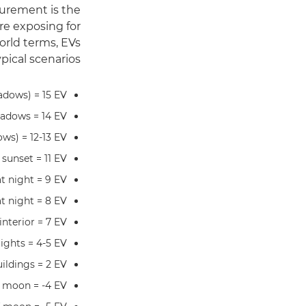
surement is the
re exposing for
orld terms, EVs
ical scenarios:
hadows) = 15 EV
hadows = 14 EV
ows) = 12-13 EV
 sunset = 11 EV
at night = 9 EV
at night = 8 EV
nterior = 7 EV
lights = 4-5 EV
uildings = 2 EV
l moon = -4 EV