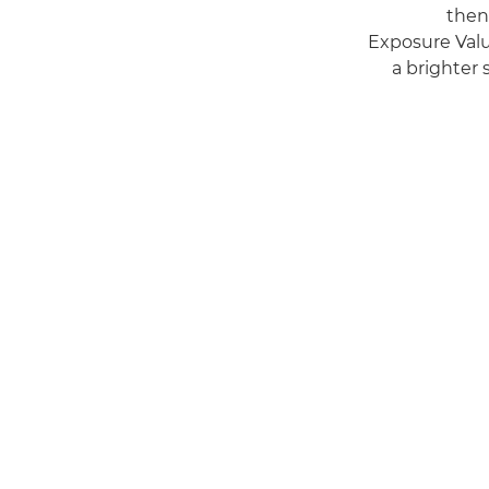
then
Exposure Valu
a brighter 