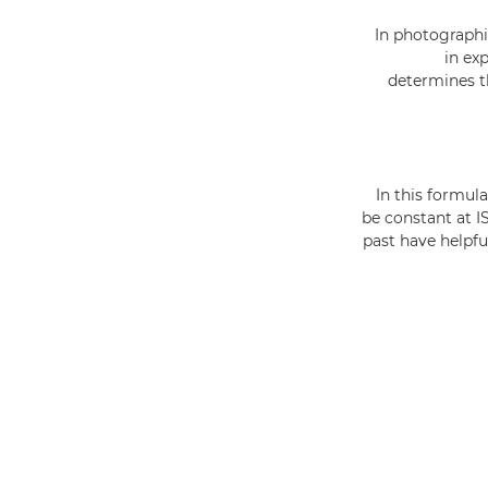
In photographi
in ex
determines th
In this formul
be constant at I
past have helpfu