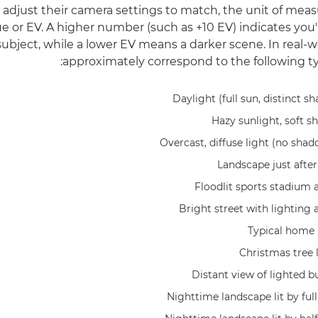
 adjust their camera settings to match, the unit of mea
e or EV. A higher number (such as +10 EV) indicates you'
subject, while a lower EV means a darker scene. In real-w
approximately correspond to the following typ
Daylight (full sun, distinct s
Hazy sunlight, soft s
Overcast, diffuse light (no shad
Landscape just after
Floodlit sports stadium 
Bright street with lighting 
Typical home i
Christmas tree 
Distant view of lighted b
Nighttime landscape lit by ful