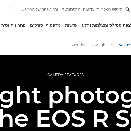
ונות ושירותים
מדפסות וסורקים
עדשות
מצלמות סטילס ומצלמות ו
Shooting in low light
Infobank: משאב למידע בנושאי צילום
CAMERA FEATURES
ight photo
the EOS R 