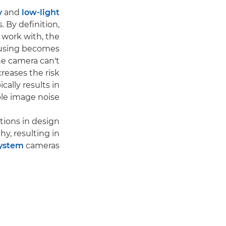
y
and
low-light
. By definition,
 work with, the
Focusing becomes
he camera can't
creases the risk
ically results in
le image noise.
tions in design
y, resulting in
ystem
cameras.