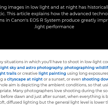
ng images in low light and at night has historica
ic. This article explains how the advanced techno
ns in Canon's EOS R System produce greatly imp
light performance.
 situations in which you'll have to shoot in low-light co
ight sky and astro photography
,
photographing wildlif
ght trails
or creative
light painting
using long exposures
ng a
cityscape at night
or a sunset, or even
shooting dow
ole aim is depicting the ambient conditions, so that us
priate. Many photographers love shooting during the so
t before dawn and just after sunset, when everything is
ft, diffused lighting but the general light level is lower 