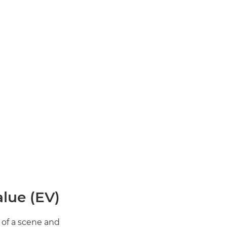
lue (EV)?
of a scene and