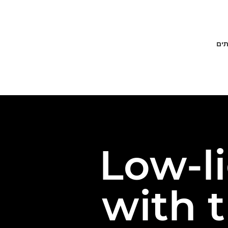
פתר
Low-l
with 