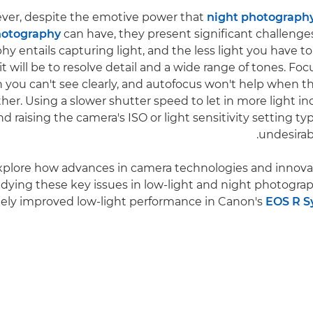
er, despite the emotive power that
night photograph
otography
can have, they present significant challenges
y entails capturing light, and the less light you have to
 it will be to resolve detail and a wide range of tones. 
 you can't see clearly, and autofocus won't help when t
ither. Using a slower shutter speed to let in more light in
nd raising the camera's ISO or light sensitivity setting typ
undesirab
explore how advances in camera technologies and innova
dying these key issues in low-light and night photograph
ely improved low-light performance in Canon's
EOS R S