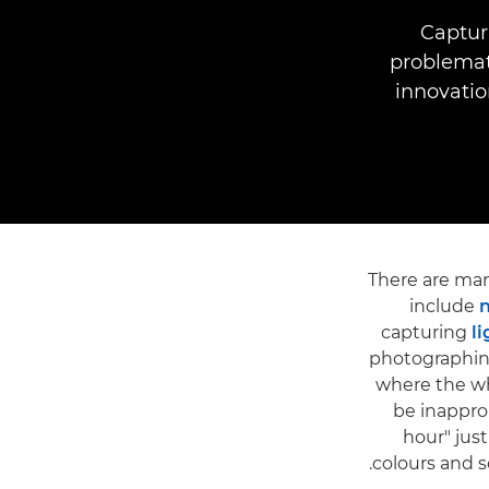
Capturi
problemat
innovatio
There are many
include
n
capturing
li
photographi
where the wh
be inappro
hour" jus
colours and so