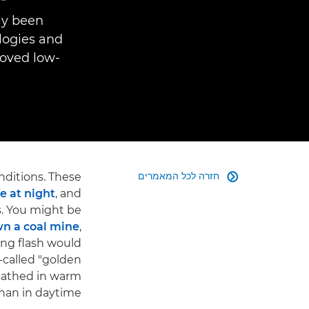
lly been
logies and
roved low-
חזרה לכל המאמרים
nditions. These

e at night
, and
. You might be
n a coal mine
,
ing flash would
-called "golden
 bathed in warm
than in daytime.