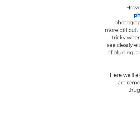
Howev
ph
photograph
more difficult
tricky when
see clearly e
of blurring, a
Here we'll 
are reme
hug