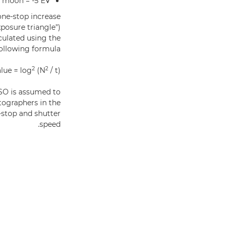
f moon = -5 EV
one-stop increase
posure triangle")
lculated using the
ollowing formula:
2
2
lue = log
(N
/ t)
 ISO is assumed to
tographers in the
-stop and shutter
speed.