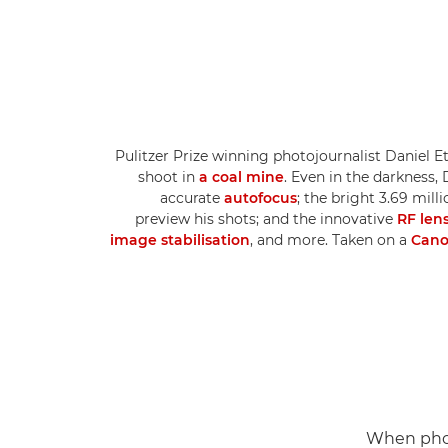
Pulitzer Prize winning photojournalist Daniel Et
shoot in
a coal mine
. Even in the darkness
accurate
autofocus
; the bright 3.69 mill
preview his shots; and the innovative
RF len
image stabilisation
, and more. Taken on a
Cano
When phot