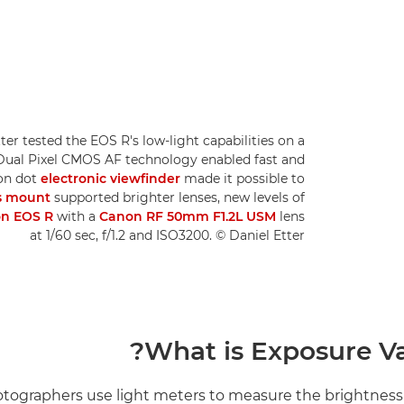
ter tested the EOS R's low-light capabilities on a
, Dual Pixel CMOS AF technology enabled fast and
ion dot
electronic viewfinder
made it possible to
s mount
supported brighter lenses, new levels of
n EOS R
with a
Canon RF 50mm F1.2L USM
lens
at 1/60 sec, f/1.2 and ISO3200. © Daniel Etter
What is Exposure Va
ographers use light meters to measure the brightness 