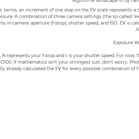
Nighttime landscape lit by hal
c terms, an increment of one step on the EV scale represents a 
posure. A combination of three camera settings (the so-called "ex
is in-camera: aperture (f-stop), shutter speed, and ISO. EV is ca
f
Exposure Va
a, N represents your f-stop and t is your shutter speed. For now,
SO100. If mathematics isn't your strongest suit, don't worry. Pho
lly already calculated the EV for every possible combination of f