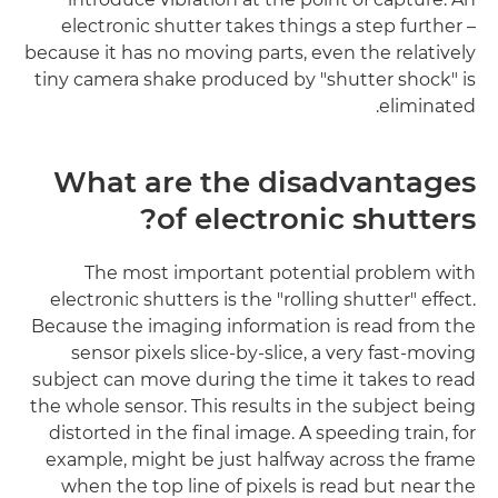
electronic shutter takes things a step further –
because it has no moving parts, even the relatively
tiny camera shake produced by "shutter shock" is
eliminated.
What are the disadvantages
of electronic shutters?
The most important potential problem with
electronic shutters is the "rolling shutter" effect.
Because the imaging information is read from the
sensor pixels slice-by-slice, a very fast-moving
subject can move during the time it takes to read
the whole sensor. This results in the subject being
distorted in the final image. A speeding train, for
example, might be just halfway across the frame
when the top line of pixels is read but near the