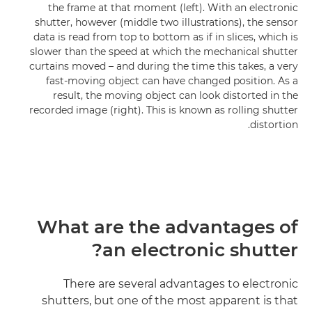
the frame at that moment (left). With an electronic
shutter, however (middle two illustrations), the sensor
data is read from top to bottom as if in slices, which is
slower than the speed at which the mechanical shutter
curtains moved – and during the time this takes, a very
fast-moving object can have changed position. As a
result, the moving object can look distorted in the
recorded image (right). This is known as rolling shutter
distortion.
What are the advantages of
an electronic shutter?
There are several advantages to electronic
shutters, but one of the most apparent is that