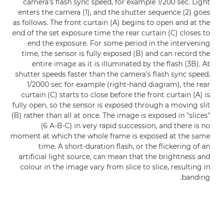
camera's flash sync speed, for example 1/200 sec. Light
enters the camera (1), and the shutter sequence (2) goes
as follows. The front curtain (A) begins to open and at the
end of the set exposure time the rear curtain (C) closes to
end the exposure. For some period in the intervening
time, the sensor is fully exposed (B) and can record the
entire image as it is illuminated by the flash (3B). At
shutter speeds faster than the camera's flash sync speed,
1/2000 sec for example (right-hand diagram), the rear
curtain (C) starts to close before the front curtain (A) is
fully open, so the sensor is exposed through a moving slit
(B) rather than all at once. The image is exposed in "slices"
(6 A-B-C) in very rapid succession, and there is no
moment at which the whole frame is exposed at the same
time. A short-duration flash, or the flickering of an
artificial light source, can mean that the brightness and
colour in the image vary from slice to slice, resulting in
banding.