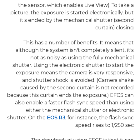
the sensor, which enables Live View). To take a
picture, the exposure is started electronically, but
it's ended by the mechanical shutter (second
curtain) closing.
This has a number of benefits. It means that
although the system isn't completely silent, it's
not as noisy as using the fully mechanical
shutter. Using the electronic shutter to start the
exposure means the camera is very responsive,
and shutter shock is avoided. (Camera shake
caused by the second curtain is not recorded
because this curtain ends the exposure.) EFCS can
also enable a faster flash sync speed than using
either the mechanical shutter or electronic
shutter. On the
EOS R3
, for instance, the flash sync
speed rises to 1/250 sec.