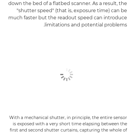
down the bed of a flatbed scanner. As a result, the
"shutter speed" (that is, exposure time) can be
much faster but the readout speed can introduce
limitations and potential problems.
With a mechanical shutter, in principle, the entire sensor
is exposed with a very short time elapsing between the
first and second shutter curtains, capturing the whole of