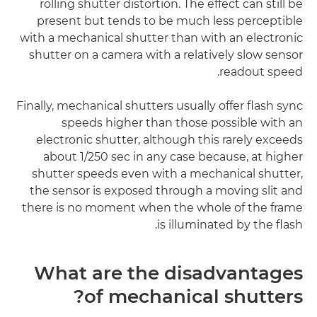
rolling shutter distortion. The effect can still be
present but tends to be much less perceptible
with a mechanical shutter than with an electronic
shutter on a camera with a relatively slow sensor
readout speed.
Finally, mechanical shutters usually offer flash sync
speeds higher than those possible with an
electronic shutter, although this rarely exceeds
about 1/250 sec in any case because, at higher
shutter speeds even with a mechanical shutter,
the sensor is exposed through a moving slit and
there is no moment when the whole of the frame
is illuminated by the flash.
What are the disadvantages
of mechanical shutters?