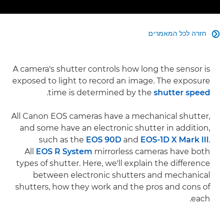
חזרה לכל המאמרים

A camera's shutter controls how long the sensor is
exposed to light to record an image. The exposure
.
time is determined by the
shutter speed
All Canon EOS cameras have a mechanical shutter,
and some have an electronic shutter in addition,
such as the
EOS 90D
and
EOS-1D X Mark III
.
All
EOS R System
mirrorless cameras have both
types of shutter. Here, we'll explain the difference
between electronic shutters and mechanical
shutters, how they work and the pros and cons of
each.