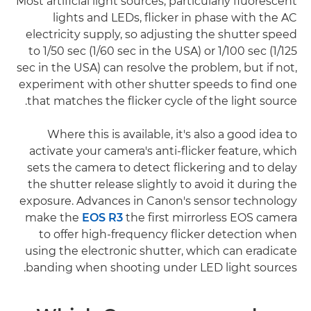
Most artificial light sources, particularly fluorescent
lights and LEDs, flicker in phase with the AC
electricity supply, so adjusting the shutter speed
to 1/50 sec (1/60 sec in the USA) or 1/100 sec (1/125
sec in the USA) can resolve the problem, but if not,
experiment with other shutter speeds to find one
that matches the flicker cycle of the light source.
Where this is available, it's also a good idea to
activate your camera's anti-flicker feature, which
sets the camera to detect flickering and to delay
the shutter release slightly to avoid it during the
exposure. Advances in Canon's sensor technology
make the
EOS R3
the first mirrorless EOS camera
to offer high-frequency flicker detection when
using the electronic shutter, which can eradicate
banding when shooting under LED light sources.