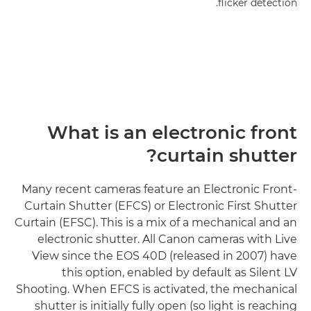
flicker detection.
What is an electronic front
curtain shutter?
Many recent cameras feature an Electronic Front-
Curtain Shutter (EFCS) or Electronic First Shutter
Curtain (EFSC). This is a mix of a mechanical and an
electronic shutter. All Canon cameras with Live
View since the EOS 40D (released in 2007) have
this option, enabled by default as Silent LV
Shooting. When EFCS is activated, the mechanical
shutter is initially fully open (so light is reaching