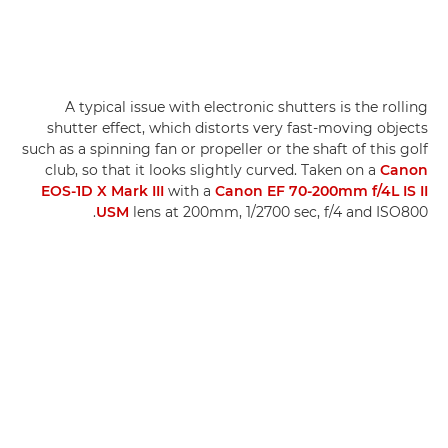
A typical issue with electronic shutters is the rolling
shutter effect, which distorts very fast-moving objects
such as a spinning fan or propeller or the shaft of this golf
club, so that it looks slightly curved. Taken on a
Canon
EOS-1D X Mark III
with a
Canon EF 70-200mm f/4L IS II
USM
lens at 200mm, 1/2700 sec, f/4 and ISO800.