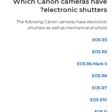
Which Canon cameras have
electronic shutters?
The following Canon cameras have electronic
shutters as well as mechanical shutters:
EOS R3
EOS R5
EOS R6 Mark II
EOS R6
EOS R7
EOS R10
EOS R