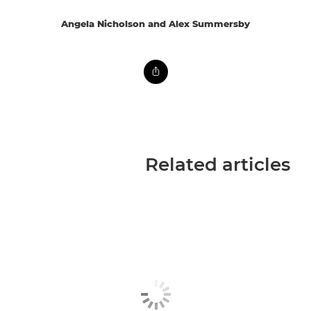
Angela Nicholson and Alex Summersby
Related articles