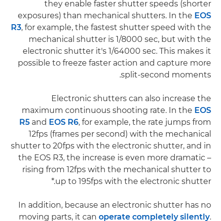
they enable faster shutter speeds (shorter
exposures) than mechanical shutters. In the
EOS
R3
, for example, the fastest shutter speed with the
mechanical shutter is 1/8000 sec, but with the
electronic shutter it's 1/64000 sec. This makes it
possible to freeze faster action and capture more
split-second moments.
Electronic shutters can also increase the
maximum continuous shooting rate. In the
EOS
R5
and
EOS R6
, for example, the rate jumps from
12fps (frames per second) with the mechanical
shutter to 20fps with the electronic shutter, and in
the EOS R3, the increase is even more dramatic –
rising from 12fps with the mechanical shutter to
up to 195fps with the electronic shutter.*
In addition, because an electronic shutter has no
moving parts, it can
operate completely silently
.