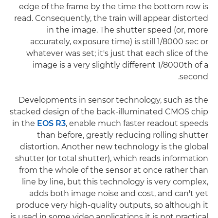
edge of the frame by the time the bottom row is
read. Consequently, the train will appear distorted
in the image. The shutter speed (or, more
accurately, exposure time) is still 1/8000 sec or
whatever was set; it's just that each slice of the
image is a very slightly different 1/8000th of a
second.
Developments in sensor technology, such as the
stacked design of the back-illuminated CMOS chip
in the
EOS R3
, enable much faster readout speeds
than before, greatly reducing rolling shutter
distortion. Another new technology is the global
shutter (or total shutter), which reads information
from the whole of the sensor at once rather than
line by line, but this technology is very complex,
adds both image noise and cost, and can't yet
produce very high-quality outputs, so although it
is used in some video applications it is not practical