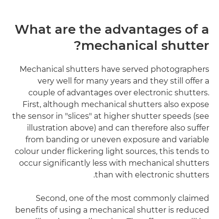
What are the advantages of a
mechanical shutter?
Mechanical shutters have served photographers
very well for many years and they still offer a
couple of advantages over electronic shutters.
First, although mechanical shutters also expose
the sensor in "slices" at higher shutter speeds (see
illustration above) and can therefore also suffer
from banding or uneven exposure and variable
colour under flickering light sources, this tends to
occur significantly less with mechanical shutters
than with electronic shutters.
Second, one of the most commonly claimed
benefits of using a mechanical shutter is reduced