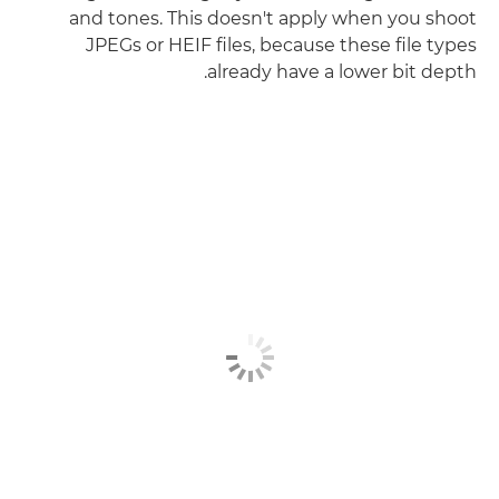
and tones. This doesn't apply when you shoot
JPEGs or HEIF files, because these file types
already have a lower bit depth.