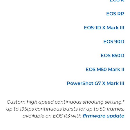
EOS RP
EOS-1D X Mark III
EOS 90D
EOS 850D
EOS M50 Mark II
PowerShot G7 X Mark III
*Custom high-speed continuous shooting setting,
up to 195fps continuous bursts for up to 50 frames,
.
available on EOS R3 with
firmware update