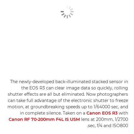
The newly-developed back-illuminated stacked sensor in
the EOS R3 can clear image data so quickly, rolling
shutter effects are all but eliminated. Now photographers
can take full advantage of the electronic shutter to freeze
motion, at groundbreaking speeds up to 1/64000 sec, and
in complete silence. Taken on a
Canon EOS R3
with
Canon RF 70-200mm F4L IS USM
lens at 200mm, 1/2700
sec, f/4 and ISO800.