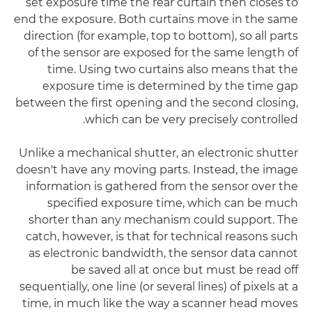
set exposure time the rear curtain then closes to
end the exposure. Both curtains move in the same
direction (for example, top to bottom), so all parts
of the sensor are exposed for the same length of
time. Using two curtains also means that the
exposure time is determined by the time gap
between the first opening and the second closing,
which can be very precisely controlled.
Unlike a mechanical shutter, an electronic shutter
doesn't have any moving parts. Instead, the image
information is gathered from the sensor over the
specified exposure time, which can be much
shorter than any mechanism could support. The
catch, however, is that for technical reasons such
as electronic bandwidth, the sensor data cannot
be saved all at once but must be read off
sequentially, one line (or several lines) of pixels at a
time, in much like the way a scanner head moves