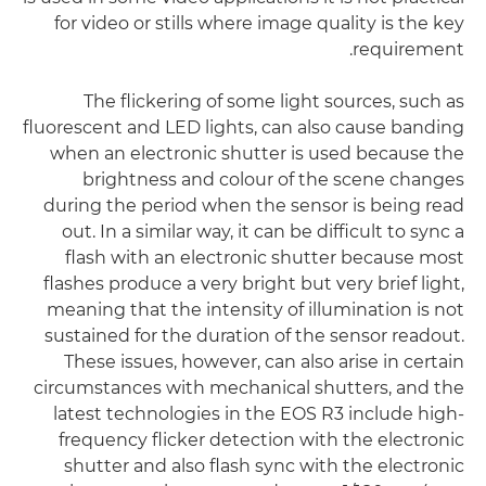
for video or stills where image quality is the key
requirement.
The flickering of some light sources, such as
fluorescent and LED lights, can also cause banding
when an electronic shutter is used because the
brightness and colour of the scene changes
during the period when the sensor is being read
out. In a similar way, it can be difficult to sync a
flash with an electronic shutter because most
flashes produce a very bright but very brief light,
meaning that the intensity of illumination is not
sustained for the duration of the sensor readout.
These issues, however, can also arise in certain
circumstances with mechanical shutters, and the
latest technologies in the EOS R3 include high-
frequency flicker detection with the electronic
shutter and also flash sync with the electronic