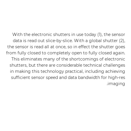
With the electronic shutters in use today (1), the sensor
data is read out slice-by-slice. With a global shutter (2),
the sensor is read all at once, so in effect the shutter goes
from fully closed to completely open to fully closed again.
This eliminates many of the shortcomings of electronic
shutters, but there are considerable technical challenges
in making this technology practical, including achieving
sufficient sensor speed and data bandwidth for high-res
imaging.