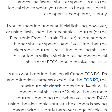
and/or the fastest shutter speed. It's also the
logical choice when you need to be quiet, since it
can operate completely silently.
If you're shooting under artificial lighting, however,
or using flash, then the mechanical shutter (or the
Electronic Front-Curtain Shutter) might support
higher shutter speeds. And if you find that the
electronic shutter is resulting in rolling shutter
distortion in stills, switching to the mechanical
shutter or EFCS should resolve the issue.
It's also worth noting that, on all Canon EOS DSLRs
and mirrorless cameras except for the
EOS R3
, the
maximum
bit depth
drops from 14-bit with
mechanical shutter to 12-bit with electronic
shutter – meaning that when you shoot RAW
using the electronic shutter, the camera is saving
images with a slightly narrower range of colours