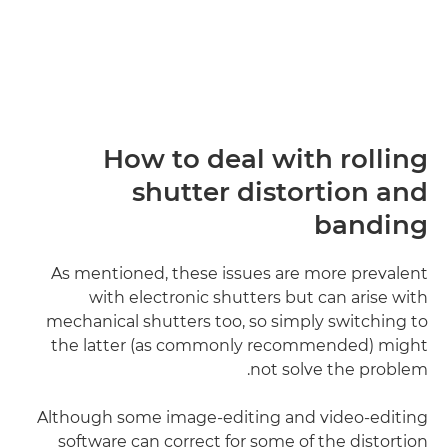
How to deal with rolling
shutter distortion and
banding
As mentioned, these issues are more prevalent
with electronic shutters but can arise with
mechanical shutters too, so simply switching to
the latter (as commonly recommended) might
not solve the problem.
Although some image-editing and video-editing
software can correct for some of the distortion