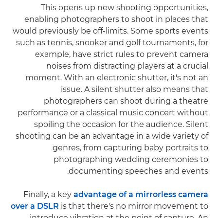
This opens up new shooting opportunities,
enabling photographers to shoot in places that
would previously be off-limits. Some sports events
such as tennis, snooker and golf tournaments, for
example, have strict rules to prevent camera
noises from distracting players at a crucial
moment. With an electronic shutter, it's not an
issue. A silent shutter also means that
photographers can shoot during a theatre
performance or a classical music concert without
spoiling the occasion for the audience. Silent
shooting can be an advantage in a wide variety of
genres, from capturing baby portraits to
photographing wedding ceremonies to
documenting speeches and events.
Finally, a key
advantage of a mirrorless camera
over a DSLR
is that there's no mirror movement to
introduce vibration at the point of capture. An