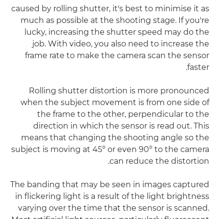
caused by rolling shutter, it's best to minimise it as
much as possible at the shooting stage. If you're
lucky, increasing the shutter speed may do the
job. With video, you also need to increase the
frame rate to make the camera scan the sensor
faster.
Rolling shutter distortion is more pronounced
when the subject movement is from one side of
the frame to the other, perpendicular to the
direction in which the sensor is read out. This
means that changing the shooting angle so the
subject is moving at 45° or even 90° to the camera
can reduce the distortion.
The banding that may be seen in images captured
in flickering light is a result of the light brightness
varying over the time that the sensor is scanned.