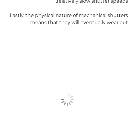
relatively slow shutter speeds.
Lastly, the physical nature of mechanical shutters
means that they will eventually wear out.