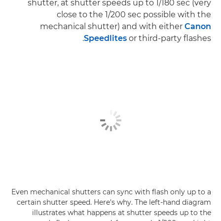
shutter, at shutter speeds up to 1/180 sec (very
close to the 1/200 sec possible with the
mechanical shutter) and with either
Canon
Speedlites
or third-party flashes.
Even mechanical shutters can sync with flash only up to a
certain shutter speed. Here's why. The left-hand diagram
illustrates what happens at shutter speeds up to the