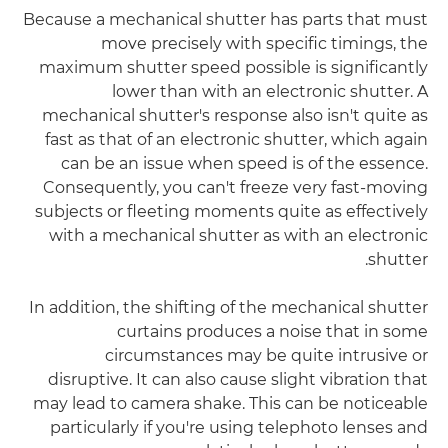
Because a mechanical shutter has parts that must
move precisely with specific timings, the
maximum shutter speed possible is significantly
lower than with an electronic shutter. A
mechanical shutter's response also isn't quite as
fast as that of an electronic shutter, which again
can be an issue when speed is of the essence.
Consequently, you can't freeze very fast-moving
subjects or fleeting moments quite as effectively
with a mechanical shutter as with an electronic
shutter.
In addition, the shifting of the mechanical shutter
curtains produces a noise that in some
circumstances may be quite intrusive or
disruptive. It can also cause slight vibration that
may lead to camera shake. This can be noticeable
particularly if you're using telephoto lenses and