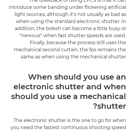
The drawback of using EFCS is that it can
introduce some banding under flickering artificial
light sources, although it's not usually as bad as
when using the standard electronic shutter. In
addition, the bokeh can become a little busy or
"nervous" when fast shutter speeds are used.
Finally, because the process still uses the
mechanical second curtain, the fps remains the
same as when using the mechanical shutter.
When should you use an
electronic shutter and when
should you use a mechanical
shutter?
The electronic shutter is the one to go for when
you need the fastest continuous shooting speed