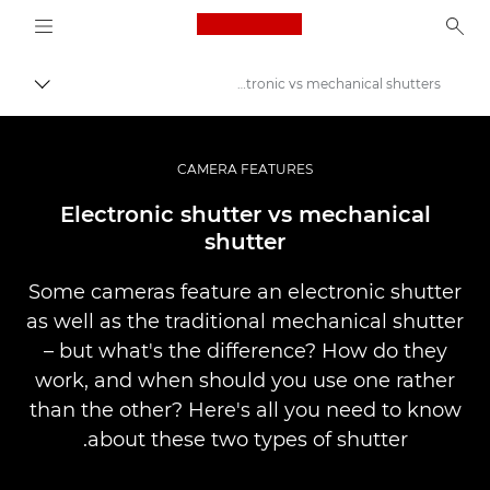
Logo, back to home page
Electronic vs mechanical shutters
פירורים
Canon
Pro Photography, Video Articles & Inspiration
CAMERA FEATURES
Infobank: משאב למידע בנושאי צילום
Electronic shutter vs mechanical
shutter
Some cameras feature an electronic shutter
as well as the traditional mechanical shutter
– but what's the difference? How do they
work, and when should you use one rather
than the other? Here's all you need to know
about these two types of shutter.