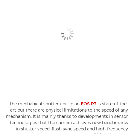
The mechanical shutter unit in an
EOS R3
is state-of-the-
art but there are physical limitations to the speed of any
mechanism. It is mainly thanks to developments in sensor
technologies that the camera achieves new benchmarks
in shutter speed, flash sync speed and high-frequency