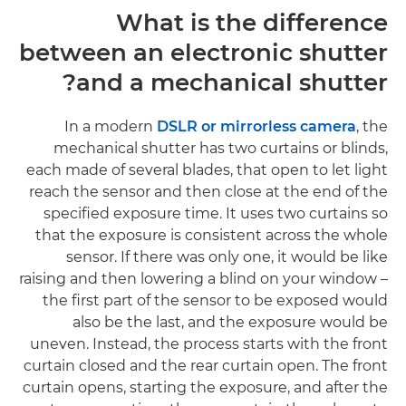
What is the difference
between an electronic shutter
and a mechanical shutter?
In a modern
DSLR or mirrorless camera
, the
mechanical shutter has two curtains or blinds,
each made of several blades, that open to let light
reach the sensor and then close at the end of the
specified exposure time. It uses two curtains so
that the exposure is consistent across the whole
sensor. If there was only one, it would be like
raising and then lowering a blind on your window –
the first part of the sensor to be exposed would
also be the last, and the exposure would be
uneven. Instead, the process starts with the front
curtain closed and the rear curtain open. The front
curtain opens, starting the exposure, and after the