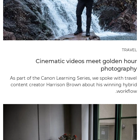
TRAVEL
Cinematic videos meet golden hour
photography
As part of the Canon Learning Series, we spoke with travel
content creator Harrison Brown about his winning hybrid
workflow.