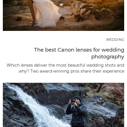
WEDDING
The best Canon lenses for wedding
photography
Which lenses deliver the most beautiful wedding shots and
why? Two award-winning pros share their experience.