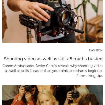
FASHION
Shooting video as well as stills: 5 myths busted
Canon Ambassador Javier Cortés reveals why shooting video
as well as stills is easier than you think, and shares beginner
filmmaking tips.