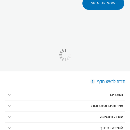
SIGN UP NOW
חזרה לראש הדף
מוצרים
שירותים ופתרונות
עזרה ותמיכה
למידה וחינוך