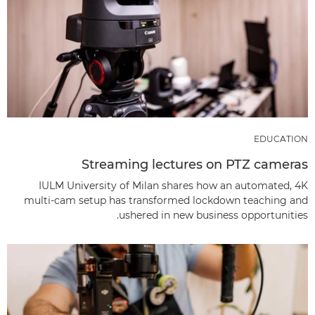
EDUCATION
Streaming lectures on PTZ cameras
IULM University of Milan shares how an automated, 4K
multi-cam setup has transformed lockdown teaching and
ushered in new business opportunities.