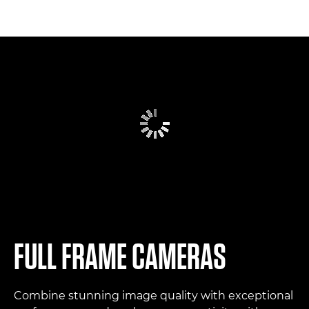
FULL FRAME CAMERAS
Combine stunning image quality with exceptional