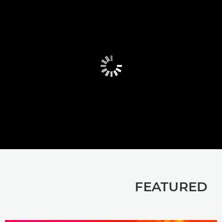
FEATURED