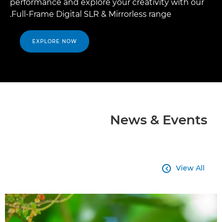
performance and explore your creativity with our
Full-Frame Digital SLR & Mirrorless range.
EXPLORE NOW
News & Events
View All
