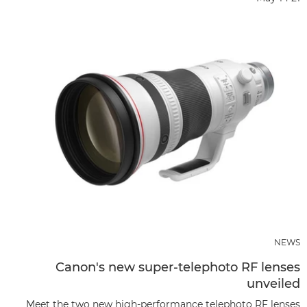
NEWS
Canon's new super-telephoto RF lenses
unveiled
Meet the two new high-performance telephoto RF lenses