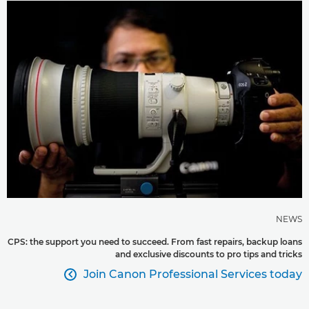
NEWS
CPS: the support you need to succeed. From fast repairs, backup loans
and exclusive discounts to pro tips and tricks
Join Canon Professional Services today
