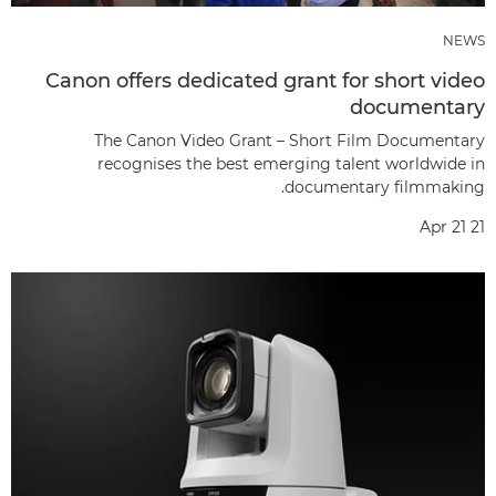
NEWS
Canon offers dedicated grant for short video
documentary
The Canon Video Grant – Short Film Documentary
recognises the best emerging talent worldwide in
documentary filmmaking.
Apr 21 21