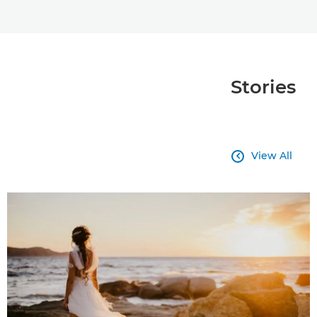
Stories
View All
