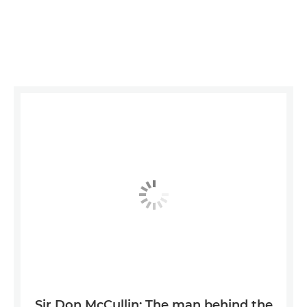
Sir Don McCullin: The man behind the