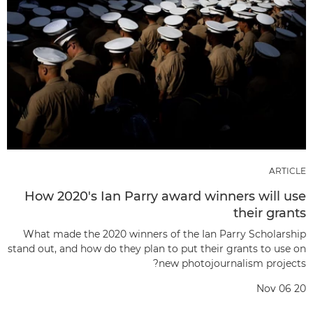
ARTICLE
How 2020's Ian Parry award winners will use
their grants
What made the 2020 winners of the Ian Parry Scholarship
stand out, and how do they plan to put their grants to use on
new photojournalism projects?
Nov 06 20