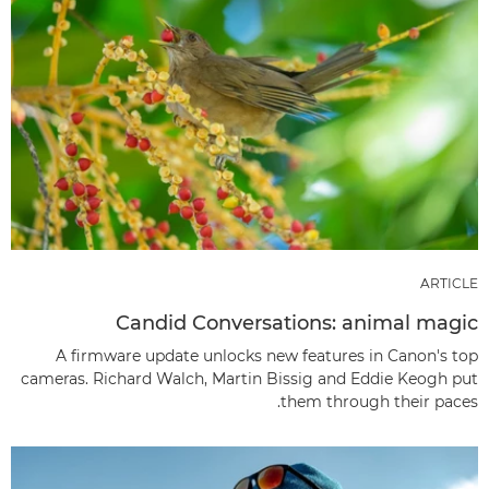
ARTICLE
Candid Conversations: animal magic
A firmware update unlocks new features in Canon's top
cameras. Richard Walch, Martin Bissig and Eddie Keogh put
them through their paces.