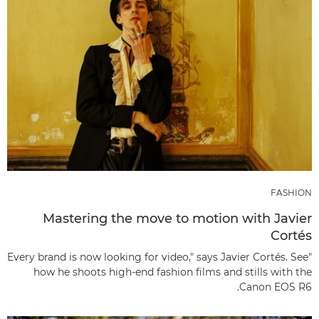
FASHION
Mastering the move to motion with Javier
Cortés
"Every brand is now looking for video," says Javier Cortés. See
how he shoots high-end fashion films and stills with the
Canon EOS R6.