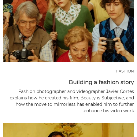
FASHION
Building a fashion story
Fashion photographer and videographer Javier Cortés
explains how he created his film, Beauty is Subjective, and
how the move to mirrorless has enabled him to further
enhance his video work.