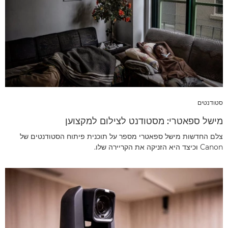
סטודנטים
מישל ספאטרי: מסטודנט לצילום למקצוען
צלם החדשות מישל ספאטרי מספר על תוכנית פיתוח הסטודנטים של
Canon וכיצד היא הזניקה את הקריירה שלו.