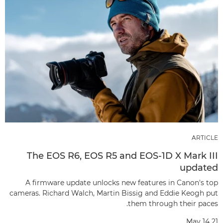
ARTICLE
The EOS R6, EOS R5 and EOS-1D X Mark III
updated
A firmware update unlocks new features in Canon's top
cameras. Richard Walch, Martin Bissig and Eddie Keogh put
them through their paces.
May 14 21