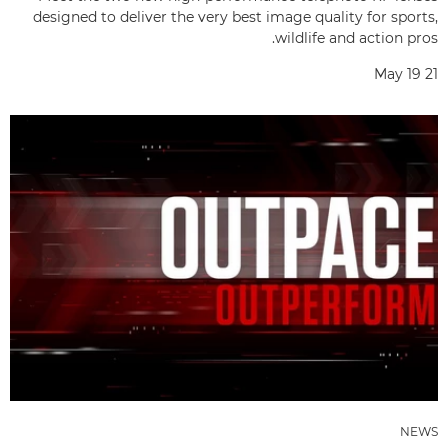
designed to deliver the very best image quality for sports,
wildlife and action pros.
May 19 21
NEWS