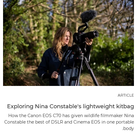
ARTICLE
Exploring Nina Constable's lightweight kitbag
How the Canon EOS C70 has given wildlife filmmaker Nina
Constable the best of DSLR and Cinema EOS in one portable
body.