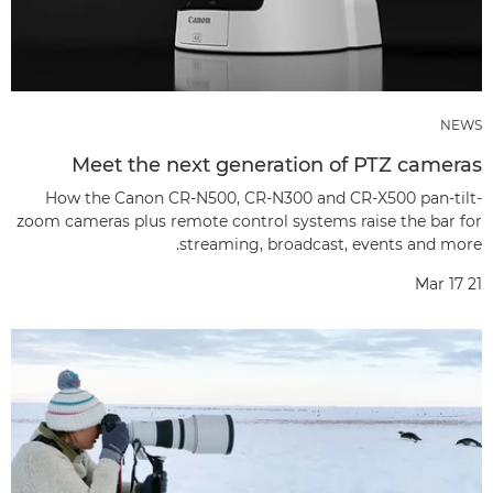
NEWS
Meet the next generation of PTZ cameras
How the Canon CR-N500, CR-N300 and CR-X500 pan-tilt-
zoom cameras plus remote control systems raise the bar for
streaming, broadcast, events and more.
Mar 17 21