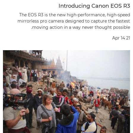
Introducing Canon EOS R3
The EOS R3 is the new high-performance, high-speed
mirrorless pro camera designed to capture the fastest
moving action in a way never thought possible.
Apr 14 21