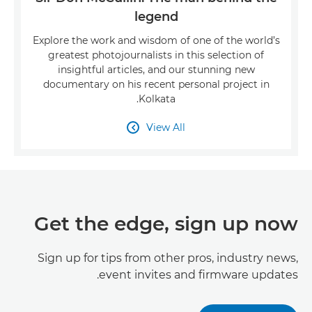
legend
Explore the work and wisdom of one of the world’s
greatest photojournalists in this selection of
insightful articles, and our stunning new
documentary on his recent personal project in
Kolkata.
View All

Get the edge, sign up now
Sign up for tips from other pros, industry news,
event invites and firmware updates.