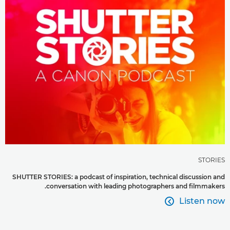
STORIES
SHUTTER STORIES: a podcast of inspiration, technical discussion and
conversation with leading photographers and filmmakers.
Listen now
