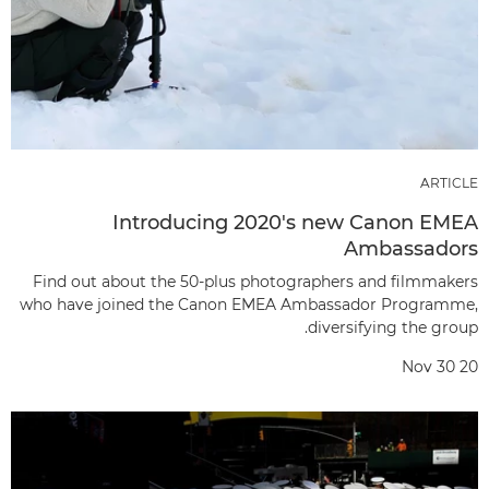
ARTICLE
Introducing 2020's new Canon EMEA
Ambassadors
Find out about the 50-plus photographers and filmmakers
who have joined the Canon EMEA Ambassador Programme,
diversifying the group.
Nov 30 20