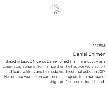
PROFILE
Daniel Ehimen
Based in Lagos, Nigeria, Daniel joined the film industry as a
cinematographer in 2014. Since then, he has worked on short
and feature films, and he made his directorial debut in 2017.
He has also worked on commercial projects for a number of
high-profile international brands.