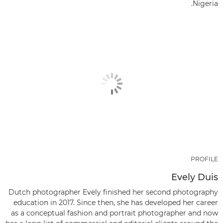
Nigeria.
PROFILE
Evely Duis
Dutch photographer Evely finished her second photography
education in 2017. Since then, she has developed her career
as a conceptual fashion and portrait photographer and now