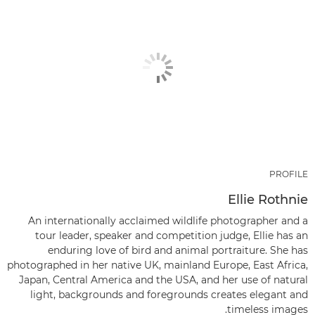
PROFILE
Ellie Rothnie
An internationally acclaimed wildlife photographer and a
tour leader, speaker and competition judge, Ellie has an
enduring love of bird and animal portraiture. She has
photographed in her native UK, mainland Europe, East Africa,
Japan, Central America and the USA, and her use of natural
light, backgrounds and foregrounds creates elegant and
timeless images.