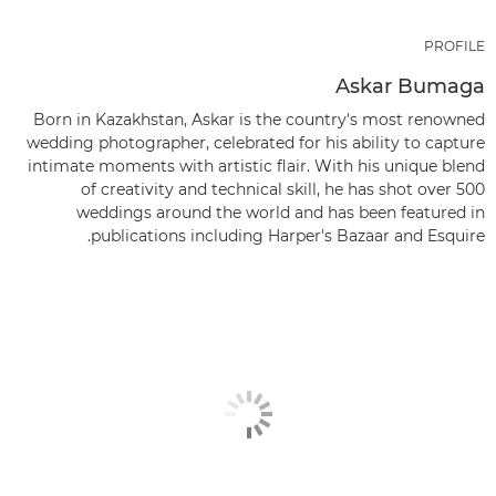
PROFILE
Askar Bumaga
Born in Kazakhstan, Askar is the country's most renowned
wedding photographer, celebrated for his ability to capture
intimate moments with artistic flair. With his unique blend
of creativity and technical skill, he has shot over 500
weddings around the world and has been featured in
publications including Harper's Bazaar and Esquire.