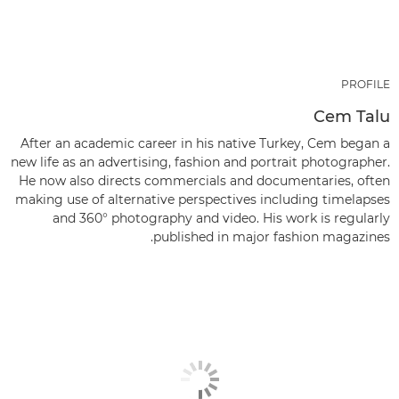
PROFILE
Cem Talu
After an academic career in his native Turkey, Cem began a
new life as an advertising, fashion and portrait photographer.
He now also directs commercials and documentaries, often
making use of alternative perspectives including timelapses
and 360° photography and video. His work is regularly
published in major fashion magazines.