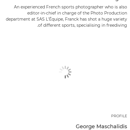
An experienced French sports photographer who is also
editor-in-chief in charge of the Photo Production
department at SAS L'Équipe, Franck has shot a huge variety
of different sports, specialising in freediving.
PROFILE
George Maschalidis