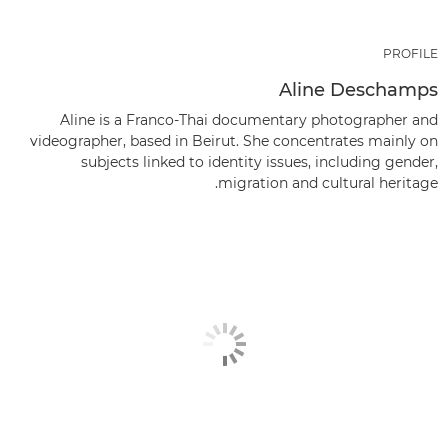
PROFILE
Aline Deschamps
Aline is a Franco-Thai documentary photographer and
videographer, based in Beirut. She concentrates mainly on
subjects linked to identity issues, including gender,
migration and cultural heritage.