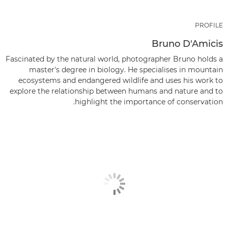
PROFILE
Bruno D'Amicis
Fascinated by the natural world, photographer Bruno holds a
master's degree in biology. He specialises in mountain
ecosystems and endangered wildlife and uses his work to
explore the relationship between humans and nature and to
highlight the importance of conservation.