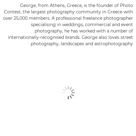
George, from Athens, Greece, is the founder of Photo
Contest, the largest photography community in Greece with
over 25,000 members. A professional freelance photographer
specialising in weddings, commercial and event
photography, he has worked with a number of
internationally-recognised brands. George also loves street
photography, landscapes and astrophotography.