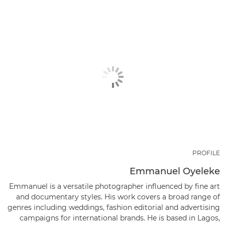
PROFILE
Emmanuel Oyeleke
Emmanuel is a versatile photographer influenced by fine art
and documentary styles. His work covers a broad range of
genres including weddings, fashion editorial and advertising
campaigns for international brands. He is based in Lagos,