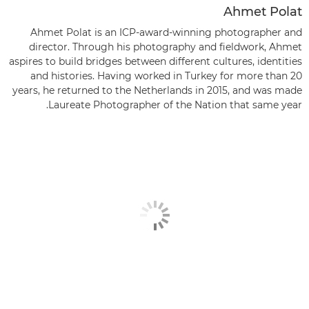
Ahmet Polat
Ahmet Polat is an ICP-award-winning photographer and
director. Through his photography and fieldwork, Ahmet
aspires to build bridges between different cultures, identities
and histories. Having worked in Turkey for more than 20
years, he returned to the Netherlands in 2015, and was made
Laureate Photographer of the Nation that same year.