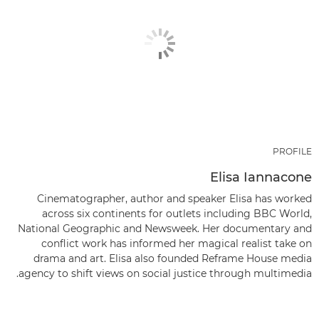
PROFILE
Elisa Iannacone
Cinematographer, author and speaker Elisa has worked
across six continents for outlets including BBC World,
National Geographic and Newsweek. Her documentary and
conflict work has informed her magical realist take on
drama and art. Elisa also founded Reframe House media
agency to shift views on social justice through multimedia.