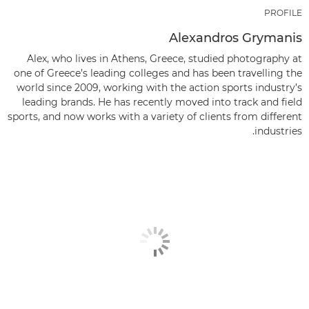
PROFILE
Alexandros Grymanis
Alex, who lives in Athens, Greece, studied photography at
one of Greece’s leading colleges and has been travelling the
world since 2009, working with the action sports industry’s
leading brands. He has recently moved into track and field
sports, and now works with a variety of clients from different
industries.