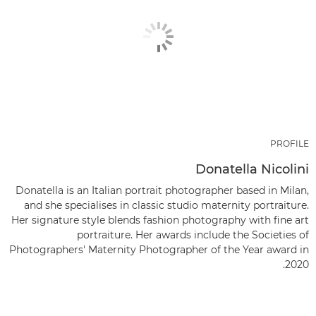
PROFILE
Donatella Nicolini
Donatella is an Italian portrait photographer based in Milan,
and she specialises in classic studio maternity portraiture.
Her signature style blends fashion photography with fine art
portraiture. Her awards include the Societies of
Photographers' Maternity Photographer of the Year award in
2020.