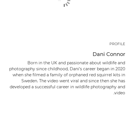
PROFILE
Dani Connor
Born in the UK and passionate about wildlife and
photography since childhood, Dani’s career began in 2020
when she filmed a family of orphaned red squirrel kits in
Sweden. The video went viral and since then she has
developed a successful career in wildlife photography and
video.