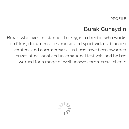
PROFILE
Burak Günaydın
Burak, who lives in Istanbul, Turkey, is a director who works
on films, documentaries, music and sport videos, branded
content and commercials. His films have been awarded
prizes at national and international festivals and he has
worked for a range of well-known commercial clients.