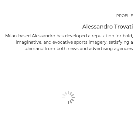
PROFILE
Alessandro Trovati
Milan-based Alessandro has developed a reputation for bold,
imaginative, and evocative sports imagery, satisfying a
demand from both news and advertising agencies.