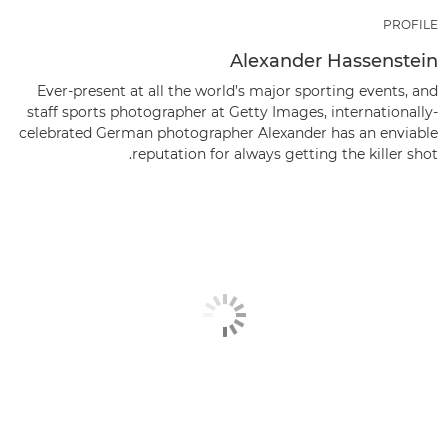
PROFILE
Alexander Hassenstein
Ever-present at all the world’s major sporting events, and
staff sports photographer at Getty Images, internationally-
celebrated German photographer Alexander has an enviable
reputation for always getting the killer shot.