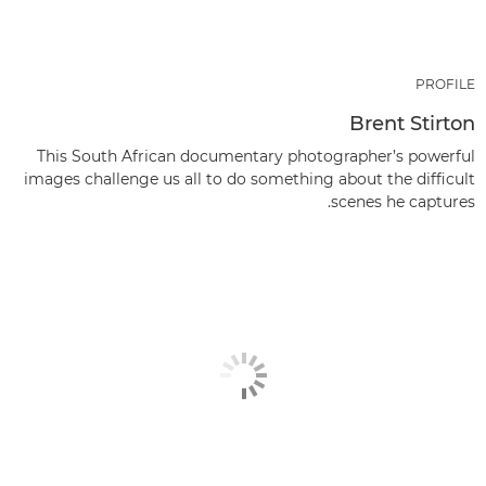
PROFILE
Brent Stirton
This South African documentary photographer’s powerful
images challenge us all to do something about the difficult
scenes he captures.