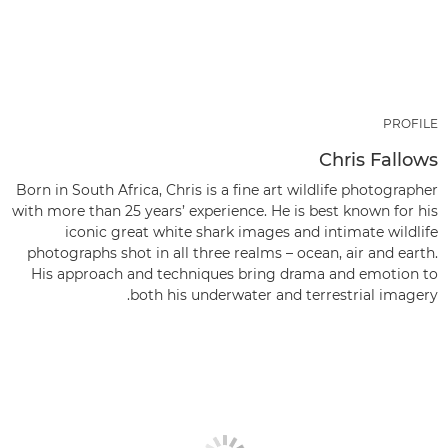
PROFILE
Chris Fallows
Born in South Africa, Chris is a fine art wildlife photographer
with more than 25 years’ experience. He is best known for his
iconic great white shark images and intimate wildlife
photographs shot in all three realms – ocean, air and earth.
His approach and techniques bring drama and emotion to
both his underwater and terrestrial imagery.