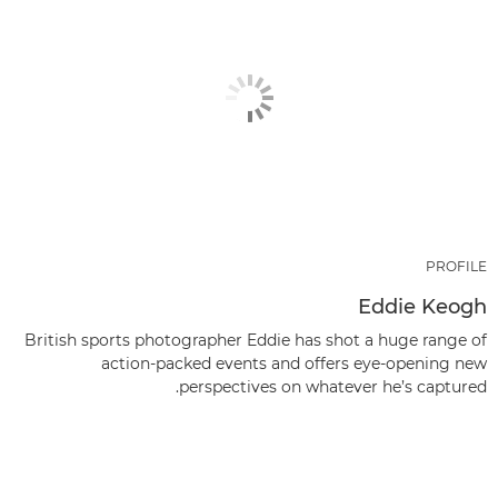
PROFILE
Eddie Keogh
British sports photographer Eddie has shot a huge range of
action-packed events and offers eye-opening new
perspectives on whatever he’s captured.