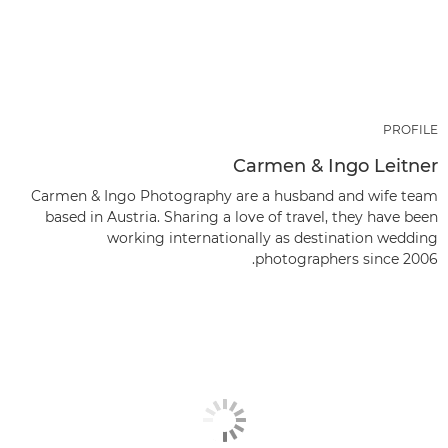
PROFILE
Carmen & Ingo Leitner
Carmen & Ingo Photography are a husband and wife team
based in Austria. Sharing a love of travel, they have been
working internationally as destination wedding
photographers since 2006.