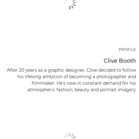
PROFILE
Clive Booth
After 20 years as a graphic designer, Clive decided to follow
his lifelong ambition of becoming a photographer and
filmmaker. He’s now in constant demand for his
atmospheric fashion, beauty and portrait imagery.