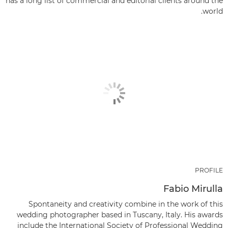
has a long list of commercial and editorial clients around the
world.
PROFILE
Fabio Mirulla
Spontaneity and creativity combine in the work of this
wedding photographer based in Tuscany, Italy. His awards
include the International Society of Professional Wedding