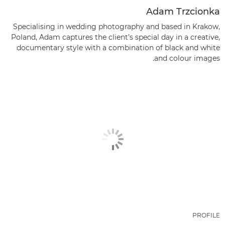
Adam Trzcionka
Specialising in wedding photography and based in Krakow,
Poland, Adam captures the client’s special day in a creative,
documentary style with a combination of black and white
and colour images.
PROFILE