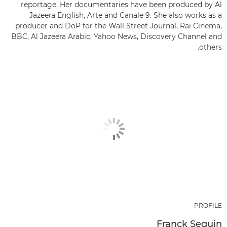
reportage. Her documentaries have been produced by Al
Jazeera English, Arte and Canale 9. She also works as a
producer and DoP for the Wall Street Journal, Rai Cinema,
BBC, Al Jazeera Arabic, Yahoo News, Discovery Channel and
others.
PROFILE
Franck Seguin