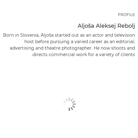
PROFILE
Aljoša Aleksej Rebolj
Born in Slovenia, Aljoša started out as an actor and television
host before pursuing a varied career as an editorial,
advertising and theatre photographer. He now shoots and
directs commercial work for a variety of clients.