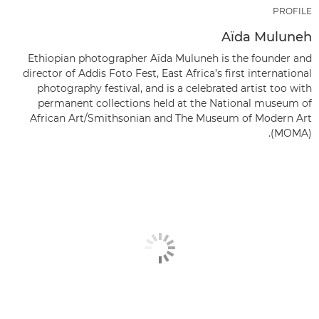
PROFILE
Aïda Muluneh
Ethiopian photographer Aïda Muluneh is the founder and
director of Addis Foto Fest, East Africa’s first international
photography festival, and is a celebrated artist too with
permanent collections held at the National museum of
African Art/Smithsonian and The Museum of Modern Art
(MOMA).