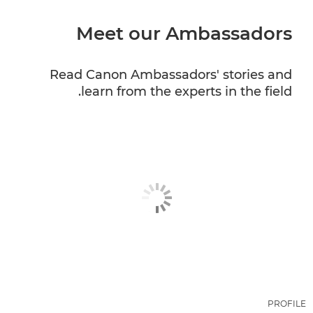
Meet our Ambassadors
CANON PROFESSIONAL SERVICES
Read Canon Ambassadors' stories and
learn from the experts in the field.
PROFILE