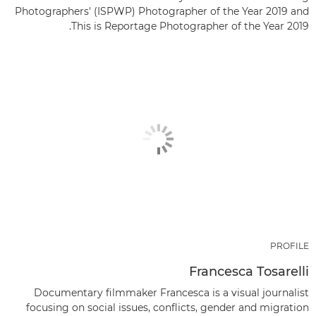
Photographers' (ISPWP) Photographer of the Year 2019 and
This is Reportage Photographer of the Year 2019.
PROFILE
Francesca Tosarelli
Documentary filmmaker Francesca is a visual journalist
focusing on social issues, conflicts, gender and migration