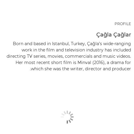
PROFILE
Çağla Çağlar
Born and based in Istanbul, Turkey, Çağla’s wide-ranging
work in the film and television industry has included
directing TV series, movies, commercials and music videos.
Her most recent short film is Minval (2016), a drama for
which she was the writer, director and producer.