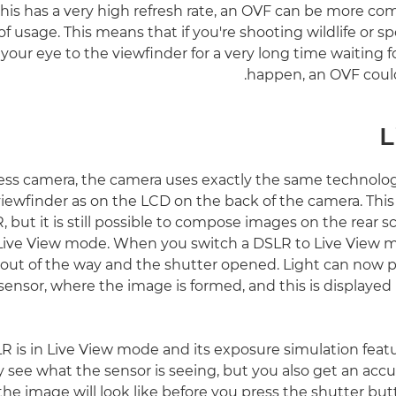
is has a very high refresh rate, an OVF can be more com
of usage. This means that if you're shooting wildlife or 
your eye to the viewfinder for a very long time waiting f
happen, an OVF could
L
less camera, the camera uses exactly the same technolog
iewfinder as on the LCD on the back of the camera. This 
, but it is still possible to compose images on the rear s
ive View mode. When you switch a DSLR to Live View mo
ed out of the way and the shutter opened. Light can now 
nsor, where the image is formed, and this is displayed l
 is in Live View mode and its exposure simulation featur
y see what the sensor is seeing, but you also get an accu
the image will look like before you press the shutter but