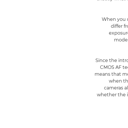
When you us
differ 
exposure
mode, 
Since the int
CMOS AF tec
means that mo
when th
cameras al
whether the 