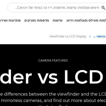
ונות ושירותים
מדפסות וסורקים
עדשות
מצלמות סטילס ומצלמות ו
Viewfinder vs LCD Display
Infobank: משאב למידע בנושאי צילום
CAMERA FEATURES
der vs LCD
he differences between the viewfinder and the LC
mirrorless cameras, and find out more about elec