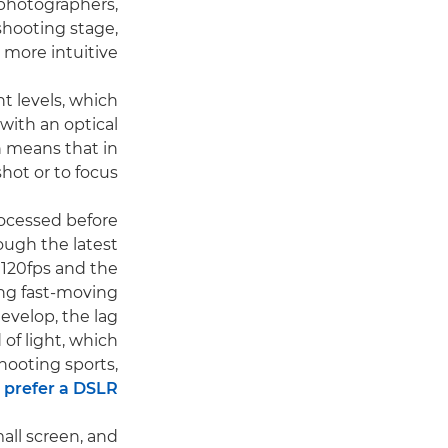
d photographers,
shooting stage,
more intuitive.
t levels, which
with an optical
h means that in
hot or to focus.
rocessed before
hough the latest
 120fps and the
ting fast-moving
develop, the lag
 of light, which
hooting sports,
l
prefer a DSLR
mall screen, and