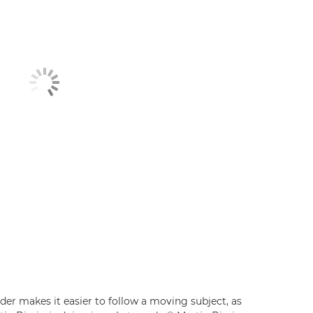
der makes it easier to follow a moving subject, as