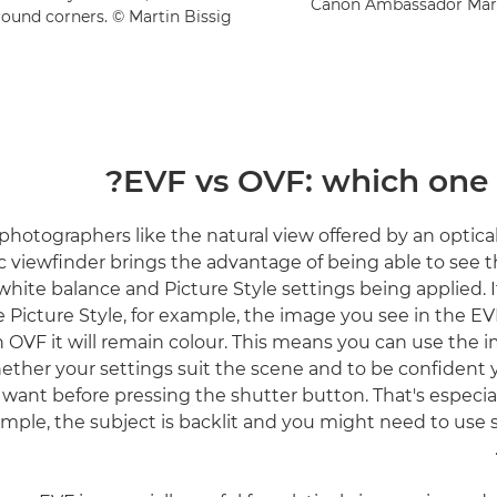
Canon Ambassador Martin
round corners. © Martin Bissig
EVF vs OVF: which one i
hotographers like the natural view offered by an optical
c viewfinder brings the advantage of being able to see th
white balance and Picture Style settings being applied. I
icture Style, for example, the image you see in the EV
n OVF it will remain colour. This means you can use the 
ether your settings suit the scene and to be confident y
 want before pressing the shutter button. That's especially
mple, the subject is backlit and you might need to us