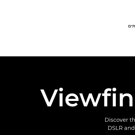
פתר
Viewfin
Discover t
DSLR and 