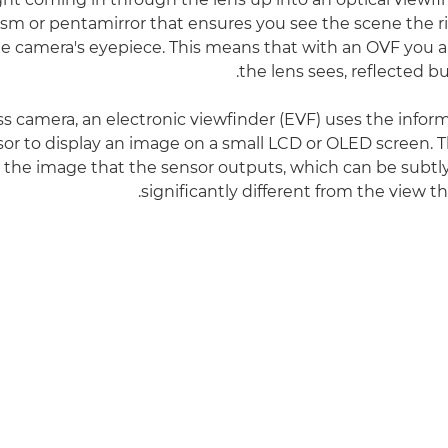
sm or pentamirror that ensures you see the scene the 
e camera's eyepiece. This means that with an OVF you 
the lens sees, reflected b
ess camera, an electronic viewfinder (EVF) uses the infor
or to display an image on a small LCD or OLED screen. 
the image that the sensor outputs, which can be subtl
significantly different from the view t