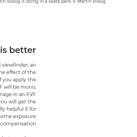
 Bissig is doing in a skate park. © Martin Bissig
s better?
 viewfinder, an
e effect of the
f you apply the
F will be mono,
image in an EVF
ou will get the
 helpful if, for
e some exposure
compensation.