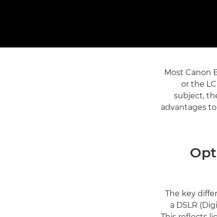
Most Canon E
or the L
subject, th
advantages to
Opt
The key diffe
a DSLR (Digi
This reflects 