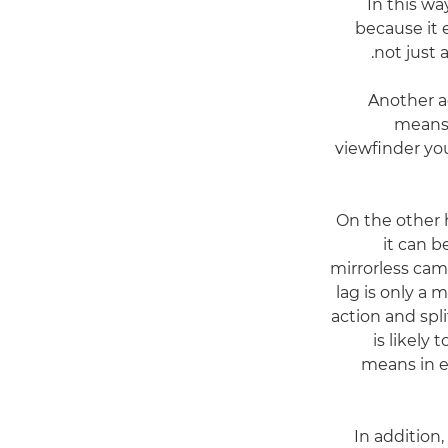
In this wa
because it 
not just 
Another ad
means 
viewfinder yo
On the other 
it can b
mirrorless cam
lag is only a 
action and spli
is likely
means in ef
In addition