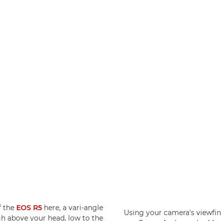
f the
EOS R5
here, a vari-angle
Using your camera's viewfin
gh above your head, low to the