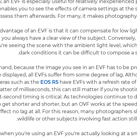
y, an EVF is especially useful for relatively inexperience
enables you to see the effects of camera settings at the 
assess them afterwards. For many, it makes photography 
vantage of an EVF is that it can compensate for low ligh
you always have a clear view of the subject. Conversely, 
u're seeing the scene with the ambient light level, whic
dark conditions it can be difficult to compose a s
hand, because the image you see in an EVF has to be p
e displayed, all EVFs suffer from some degree of lag. Alt
eras such as the
EOS R5
have EVFs with a refresh rate of
matter of milliseconds, this can still matter if you're shoo
t-second timing is critical. As technologies continue to 
 to get shorter and shorter, but an OVF works at the speed
fect no lag at all. For this reason, many photographers s
.
wildlife or other subjects involving fast action stil
, when you're using an EVF you're actually looking at a s