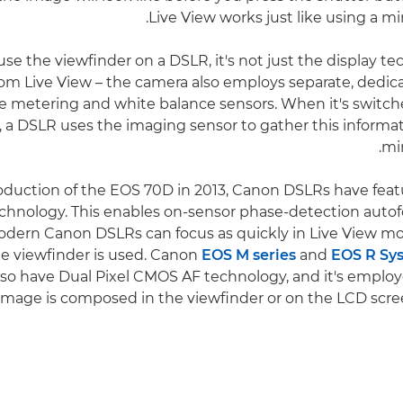
Live View works just like using a mi
e the viewfinder on a DSLR, it's not just the display te
from Live View – the camera also employs separate, dedic
 metering and white balance sensors. When it's switch
a DSLR uses the imaging sensor to gather this informatio
mir
roduction of the EOS 70D in 2013, Canon DSLRs have feat
hnology. This enables on-sensor phase-detection autof
dern Canon DSLRs can focus as quickly in Live View mo
e viewfinder is used. Canon
EOS M series
and
EOS R Sy
so have Dual Pixel CMOS AF technology, and it's employ
image is composed in the viewfinder or on the LCD scre