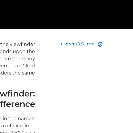
חזרה לכל המאמרים
the viewfinder

pends upon the
t are there any
ween them? And
inders the same?
ewfinder:
fference?
t in the names:
a reflex mirror.
nder (OVF) via a