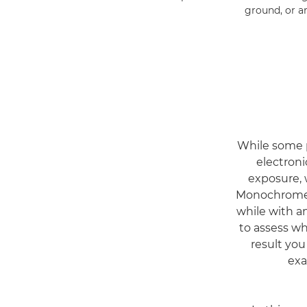
ground, or a
While some p
electroni
exposure, 
Monochrome P
while with a
to assess wh
result you
exa