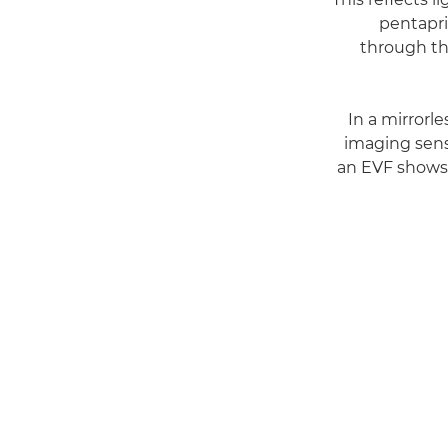
pentapri
through th
In a mirrorl
imaging sens
an EVF shows 