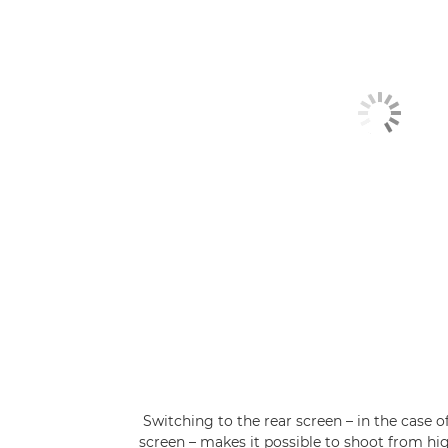
Switching to the rear screen – in the case o
screen – makes it possible to shoot from hi