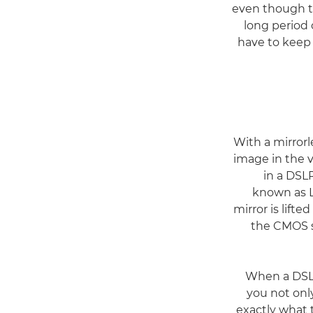
even though th
long period 
have to keep 
With a mirror
image in the v
in a DSLR
known as L
mirror is lift
the CMOS se
When a DSLR
you not onl
exactly what 