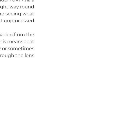
right way round
are seeing what
ut unprocessed.
mation from the
This means that
y or sometimes
hrough the lens.