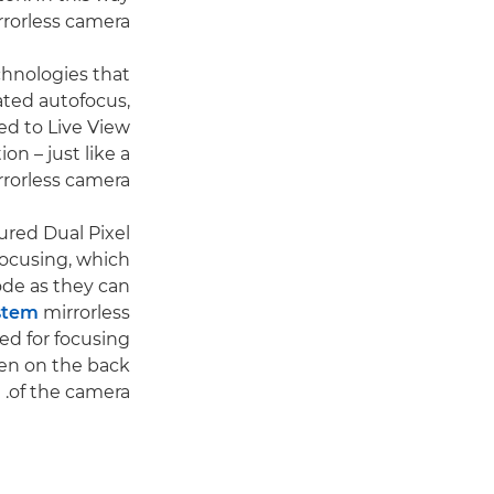
rrorless camera.
chnologies that
ated autofocus,
ed to Live View
n – just like a
rorless camera.
ured Dual Pixel
ocusing, which
de as they can
stem
mirrorless
ed for focusing
en on the back
of the camera.