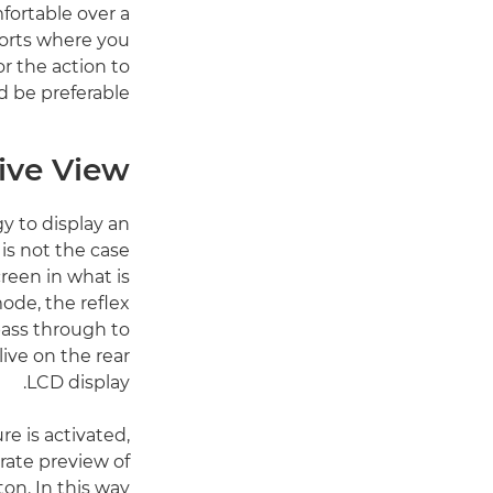
fortable over a
sports where you
or the action to
 be preferable.
ive View
y to display an
is not the case
creen in what is
de, the reflex
pass through to
ive on the rear
LCD display.
e is activated,
rate preview of
ton. In this way