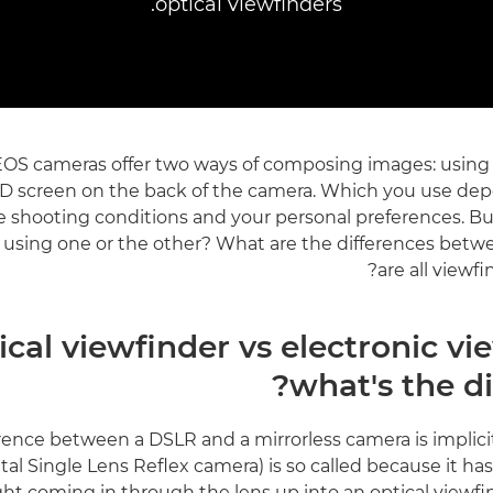
optical viewfinders.
OS cameras offer two ways of composing images: using 
CD screen on the back of the camera. Which you use de
e shooting conditions and your personal preferences. Bu
 using one or the other? What are the differences bet
are all viewf
ical viewfinder vs electronic vi
what's the di
rence between a DSLR and a mirrorless camera is implici
tal Single Lens Reflex camera) is so called because it has 
light coming in through the lens up into an optical viewfi