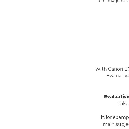
the image has b
With Canon EOS
Evaluativ
Evaluativ
take
If, for examp
main subjec