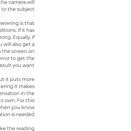
the camera will
 to the subject.
tering is that
ions. If it has
ng. Equally, if
 will also get a
n the screen on
error to get the
result you want.
ut it puts more
tering it makes
ensation in the
s own. For this
e when you know
tion is needed.
ke the reading