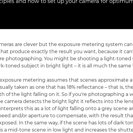
nciples and how to set up your camera for optimum 
eras are clever but the exposure metering system can'
that produce exactly the result you want, because it can
re photographing. You might be shooting a light-toned 
ark-toned subject in bright light – it is all much the same
t exposure metering assumes that scenes approximate a
 usually taken as one that has 18% reflectance – that is, th
h of the light falling on it. So if you're photographing a 
e camera detects the bright light it reflects into the le
nterprets this as a lot of light falling onto a grey scene
peed and/or aperture to compensate, with the result tha
posed. In the same way, if the scene has lots of dark to
is a mid-tone scene in low light and increases the shutt