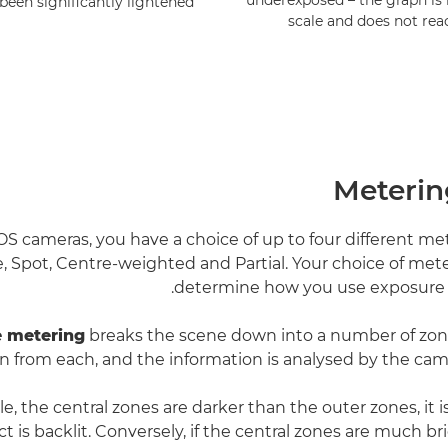
underexposed – the graph is 
een significantly lightened.
scale and does not reac
Meteri
 cameras, you have a choice of up to four different m
e, Spot, Centre-weighted and Partial. Your choice of met
determine how you use exposure
e metering
breaks the scene down into a number of zone
n from each, and the information is analysed by the came
le, the central zones are darker than the outer zones, it is
t is backlit. Conversely, if the central zones are much b