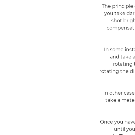
The principle
you take dar
shot brig
compensatio
In some inst
and take a
rotating 
rotating the di
In other cas
take a mete
Once you have 
until you