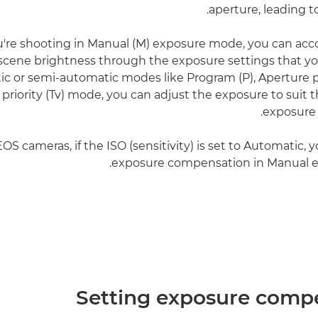
aperture, leading t
're shooting in Manual (M) exposure mode, you can a
 scene brightness through the exposure settings that you
ic or semi-automatic modes like Program (P), Aperture pr
 priority (Tv) mode, you can adjust the exposure to suit 
exposure
S cameras, if the ISO (sensitivity) is set to Automatic, 
exposure compensation in Manual 
Setting exposure comp