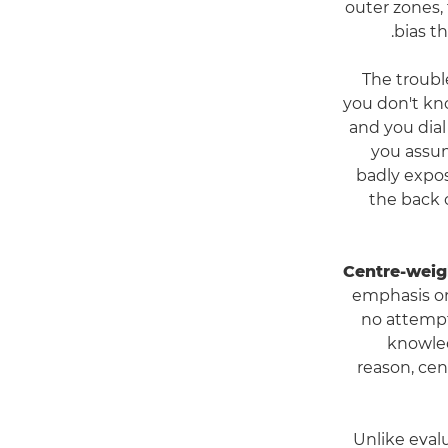
outer zones, 
bias t
The troubl
you don't kno
and you dial
you assum
badly expos
the back o
Centre-weig
emphasis on
no attempt
knowled
reason, ce
Unlike eval