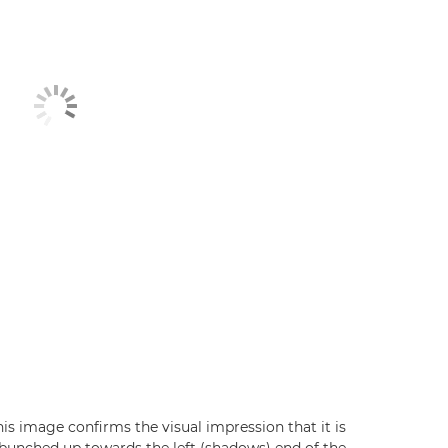
his image confirms the visual impression that it is