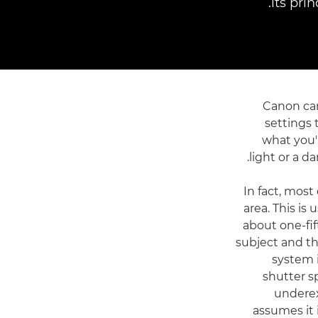
its pri
Canon cam
settings 
what you'
light or a d
In fact, mos
area. This is
about one-fift
subject and th
system i
shutter s
underex
assumes it 