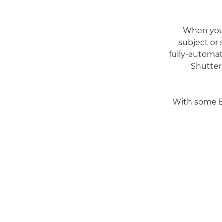
When you
subject or
fully-automat
Shutter
With some EO