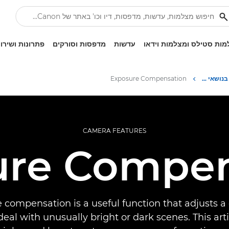
ונות ושירותים
מדפסות וסורקים
עדשות
מצלמות סטילס ומצלמות ו
Exposure Compensation
Infobank: משאב למידע בנושאי צילום
CAMERA FEATURES
ure Compen
 compensation is a useful function that adjusts a
deal with unusually bright or dark scenes. This art