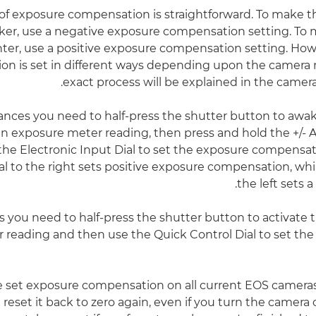
 of exposure compensation is straightforward. To make t
ker, use a negative exposure compensation setting. To
hter, use a positive exposure compensation setting. Ho
n is set in different ways depending upon the camera 
exact process will be explained in the camera
ances you need to half-press the shutter button to aw
n exposure meter reading, then press and hold the +/- 
the Electronic Input Dial to set the exposure compensati
al to the right sets positive exposure compensation, whil
the left sets a
es you need to half-press the shutter button to activate
r reading and then use the Quick Control Dial to set t
set exposure compensation on all current EOS cameras, i
 reset it back to zero again, even if you turn the camera