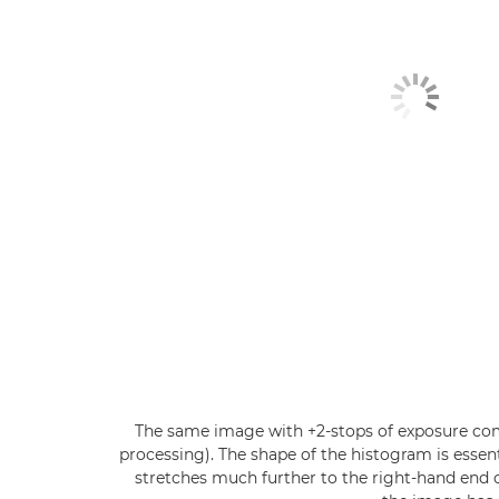
The same image with +2-stops of exposure com
processing). The shape of the histogram is essen
stretches much further to the right-hand end o