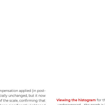
pensation applied (in post-
tially unchanged, but it now
Viewing the histogram
for t
f the scale, confirming that