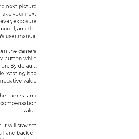
he next picture
 make your next
wever, exposure
model, and the
's user manual.
aken the camera
Av button while
on. By default,
e rotating it to
 negative value.
 the camera and
he compensation
value.
t will stay set
 off and back on