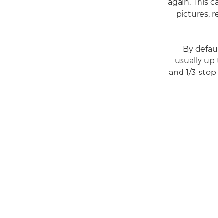
again. This c
pictures, 
By defau
usually up
and 1/3-sto