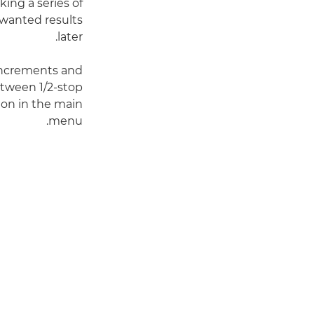
king a series of
nwanted results
later.
 increments and
etween 1/2-stop
on in the main
menu.