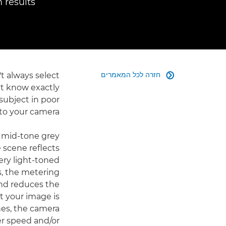
results.
חזרה לכל המאמרים
t always select

't know exactly
subject in poor
 to your camera.
 mid-tone grey
e scene reflects
very light-toned
ns, the metering
 and reduces the
t your image is
nes, the camera
er speed and/or