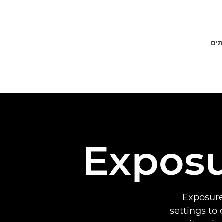
פתר
Expos
Exposure
settings to 