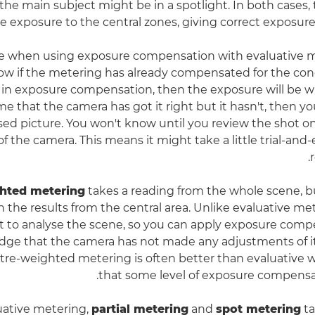
the main subject might be in a spotlight. In both cases, 
he exposure to the central zones, giving correct exposure
e when using exposure compensation with evaluative me
w if the metering has already compensated for the condit
 in exposure compensation, then the exposure will be wro
e that the camera has got it right but it hasn't, then you
ed picture. You won't know until you review the shot o
f the camera. This means it might take a little trial-and-
hted metering
takes a reading from the whole scene, b
 the results from the central area. Unlike evaluative me
 to analyse the scene, so you can apply exposure comp
ge that the camera has not made any adjustments of it
ntre-weighted metering is often better than evaluativ
that some level of exposure compensa
uative metering,
partial metering
and
spot metering
ta