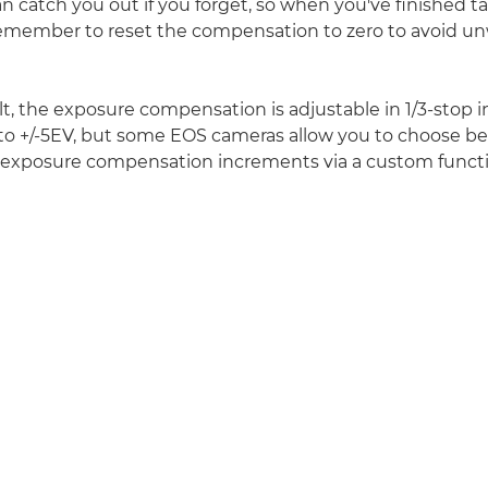
an catch you out if you forget, so when you've finished ta
remember to reset the compensation to zero to avoid u
lt, the exposure compensation is adjustable in 1/3-stop
 to +/-5EV, but some EOS cameras allow you to choose b
p exposure compensation increments via a custom functi