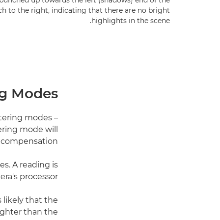
bunched up towards the left (shadows) end of the
h to the right, indicating that there are no bright
highlights in the scene.
ng Modes
etering modes –
ering mode will
 compensation.
s. A reading is
ra's processor.
 likely that the
righter than the