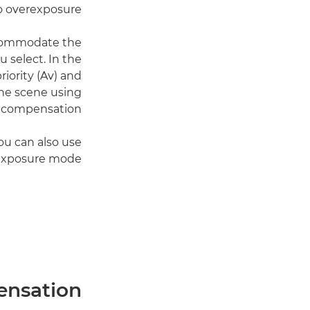
o overexposure.
ccommodate the
 select. In the
iority (Av) and
the scene using
 compensation.
you can also use
exposure mode.
ensation