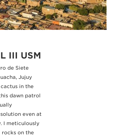
L III USM
ro de Siete
uacha, Jujuy
 cactus in the
this dawn patrol
ually
solution even at
 I meticulously
 rocks on the