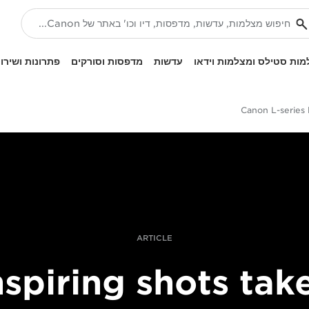
ונות ושירותים
מדפסות וסורקים
עדשות
מצלמות סטילס ומצלמות ו
Canon L-series 
ARTICLE
nspiring shots tak