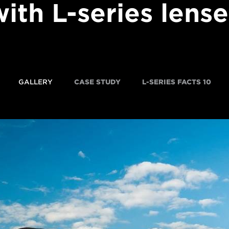
with L-series lense
GALLERY
CASE STUDY
10 L-SERIES FACTS