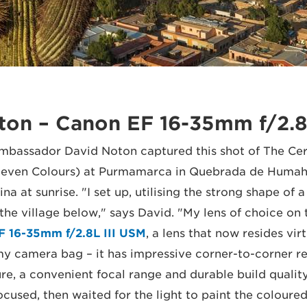
ton – Canon EF 16-35mm f/2.8
bassador David Noton captured this shot of The Cer
f Seven Colours) at Purmamarca in Quebrada de Humah
na at sunrise. "I set up, utilising the strong shape of a
the village below," says David. "My lens of choice on 
F 16-35mm f/2.8L III USM
, a lens that now resides virt
y camera bag – it has impressive corner-to-corner re
, a convenient focal range and durable build quality.
used, then waited for the light to paint the coloured