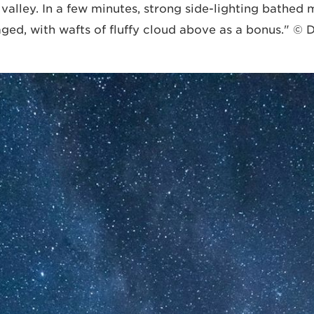
e valley. In a few minutes, strong side-lighting bathe
aged, with wafts of fluffy cloud above as a bonus." ©