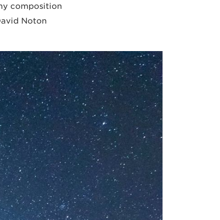
d my composition
 David Noton