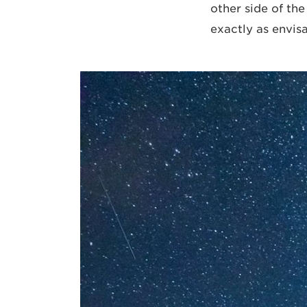
other side of th
exactly as envis