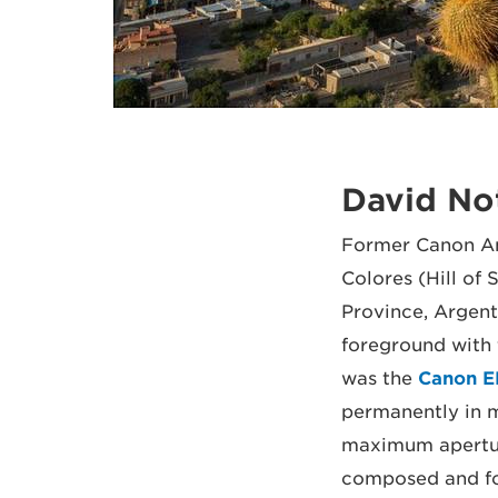
David No
Former Canon Am
Colores (Hill o
Province, Argenti
foreground with 
was the
Canon E
permanently in m
maximum aperture
composed and foc