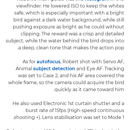
viewfinder. He lowered ISO to keep the whites
safe, which is especially important with a bright
bird against a dark water background, while still
pushing exposure as bright as he could without
clipping. The reward was a crisp and detailed
subject, while the water behind the bird drops into
a deep, clean tone that makes the action pop.
As for
autofocus
, Robert shot with Servo AF,
Animal
subject detection
and Eye AF. Tracking
was set to Case 2, and his AF area covered the
whole frame, so the camera could acquire the bird
quickly as it came toward him.
He also used Electronic 1st curtain shutter and a
burst rate of 15fps (High-speed continuous
shooting +). Lens stabilisation was set to Mode 1.