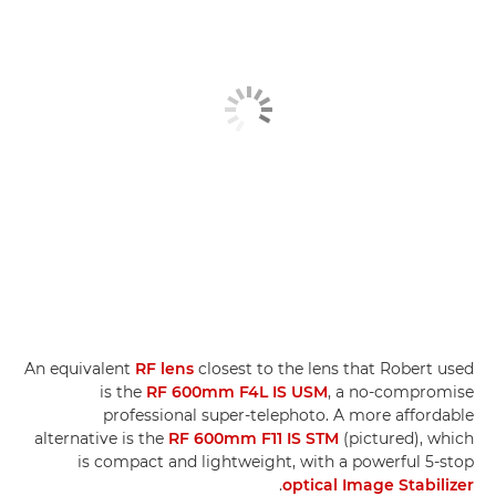
An equivalent
RF lens
closest to the lens that Robert used
is the
RF 600mm F4L IS USM
, a no-compromise
professional super-telephoto. A more affordable
alternative is the
RF 600mm F11 IS STM
(pictured), which
is compact and lightweight, with a powerful 5-stop
.
optical Image Stabilizer