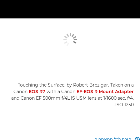
Touching the Surface, by Robert Brezigar. Taken on a
Canon
EOS R7
with a Canon
EF-EOS R Mount Adapter
and Canon EF 500mm f/4L IS USM lens at 1/1600 sec, f/4,
ISO 1250.
חזרה לכל המאמרים
