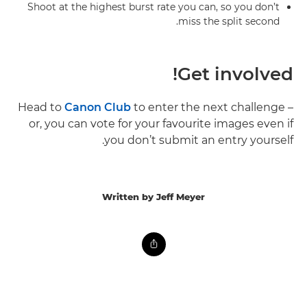
Shoot at the highest burst rate you can, so you don’t
miss the split second.
Get involved!
Head to
Canon Club
to enter the next challenge –
or, you can vote for your favourite images even if
you don’t submit an entry yourself.
Written by Jeff Meyer