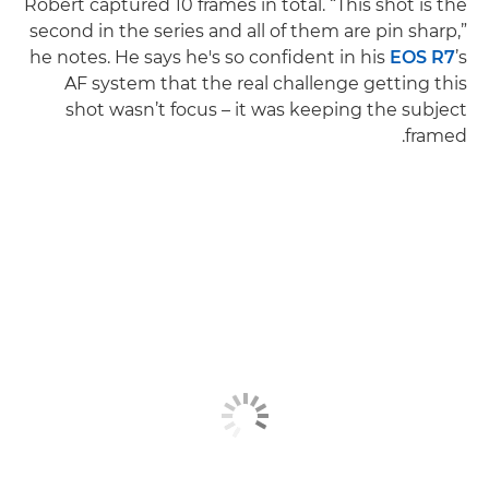
Robert captured 10 frames in total. “This shot is the
second in the series and all of them are pin sharp,”
he notes. He says he's so confident in his
EOS R7
’s
AF system that the real challenge getting this
shot wasn’t focus – it was keeping the subject
framed.