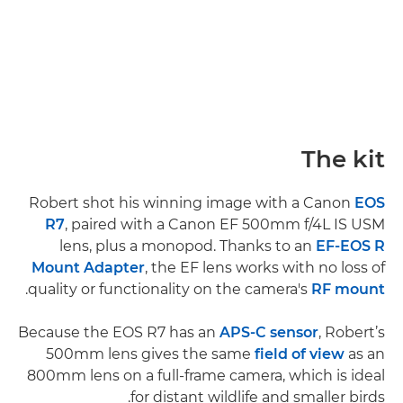
The kit
Robert shot his winning image with a Canon
EOS
R7
, paired with a Canon EF 500mm f/4L IS USM
lens, plus a monopod. Thanks to an
EF-EOS R
Mount Adapter
, the EF lens works with no loss of
.
quality or functionality on the camera's
RF mount
Because the EOS R7 has an
APS-C sensor
, Robert’s
500mm lens gives the same
field of view
as an
800mm lens on a full-frame camera, which is ideal
for distant wildlife and smaller birds.