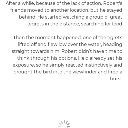
After a while, because of the lack of action, Robert's
friends moved to another location, but he stayed
behind. He started watching a group of great
egrets in the distance, searching for food.
Then the moment happened: one of the egrets
lifted off and flew low over the water, heading
straight towards him. Robert didn’t have time to
think through his options. He’d already set his
exposure, so he simply reacted instinctively and
brought the bird into the viewfinder and fired a
burst.