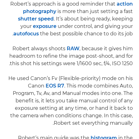
Robert’s approach is a good reminder that
action
photography
is more than just setting a fast
shutter speed
. It’s about being ready, keeping
your
exposure
under control, and giving your
autofocus
the best possible chance to do its job.
Robert always shoots
RAW
, because it gives him
headroom to refine the image post-shoot, and for
this shot his settings were 1/1600 sec, f/4, ISO 1250.
He used Canon’s Fv (Flexible-priority) mode on his
Canon
EOS R7
. This mode combines Auto,
Program, Tv, Av, and Manual modes into one. The
benefit is, it lets you take manual control of any
exposure setting at any time, or hand it back to
the camera when conditions change. In this case,
Robert set everything manually.
Robert’s main guide was the
histogram
in the