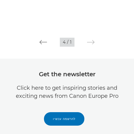
4
/
1
Get the newsletter
Click here to get inspiring stories and
exciting news from Canon Europe Pro
להרשמה עכשיו