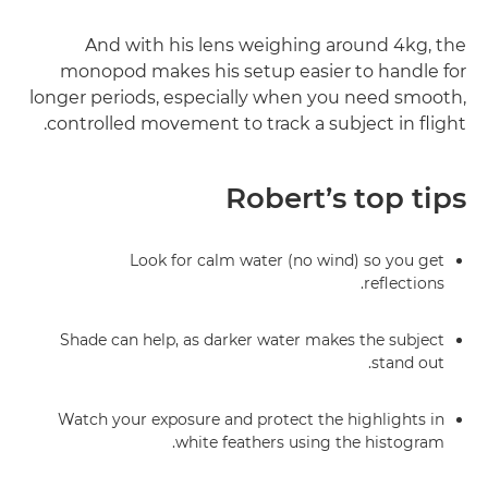
And with his lens weighing around 4kg, the
monopod makes his setup easier to handle for
longer periods, especially when you need smooth,
controlled movement to track a subject in flight.
Robert’s top tips
Look for calm water (no wind) so you get
reflections.
Shade can help, as darker water makes the subject
stand out.
Watch your exposure and protect the highlights in
white feathers using the histogram.