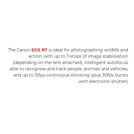
The Canon
EOS R7
is ideal for photographing wildlife and
action, with up to 7-stops of image stabilisation
(depending on the lens attached), intelligent autofocus
able to recognise and track people, animals and vehicles,
and up to 15fps continuous shooting (plus 30fps bursts
with electronic shutter).