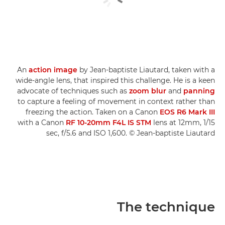
An
action image
by Jean-baptiste Liautard, taken with a
wide-angle lens, that inspired this challenge. He is a keen
advocate of techniques such as
zoom blur
and
panning
to capture a feeling of movement in context rather than
freezing the action. Taken on a Canon
EOS R6 Mark III
with a Canon
RF 10-20mm F4L IS STM
lens at 12mm, 1/15
sec, f/5.6 and ISO 1,600. © Jean-baptiste Liautard
The technique