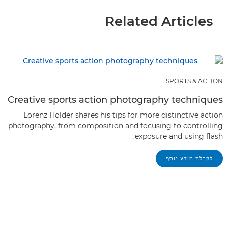
Related Articles
SPORTS & ACTION
Creative sports action photography techniques
Lorenz Holder shares his tips for more distinctive action
photography, from composition and focusing to controlling
exposure and using flash.
לקבלת מידע נוסף