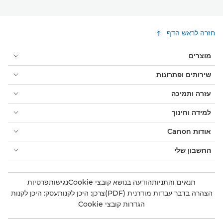
חזרה לראש הדף
מוצרים
שירותים ופתרונות
עזרה ותמיכה
למידה וחינוך
אודות Canon
החשבון שלי
פרטיות
נגישות
הודעה בנושא קובצי Cookie
תנאים והתניות
עסק: היכן לקנות
צרכן: היכן לקנות
הצהרה בדבר עבדות מודרנית (PDF)
הגדרות קובצי Cookie