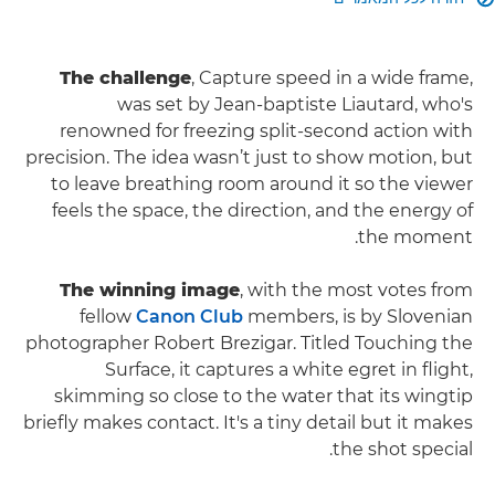
The challenge
, Capture speed in a wide frame,
was set by Jean-baptiste Liautard, who's
renowned for freezing split‑second action with
precision. The idea wasn’t just to show motion, but
to leave breathing room around it so the viewer
feels the space, the direction, and the energy of
the moment.
The winning image
, with the most votes from
fellow
Canon Club
members, is by Slovenian
photographer Robert Brezigar. Titled Touching the
Surface, it captures a white egret in flight,
skimming so close to the water that its wingtip
briefly makes contact. It's a tiny detail but it makes
the shot special.