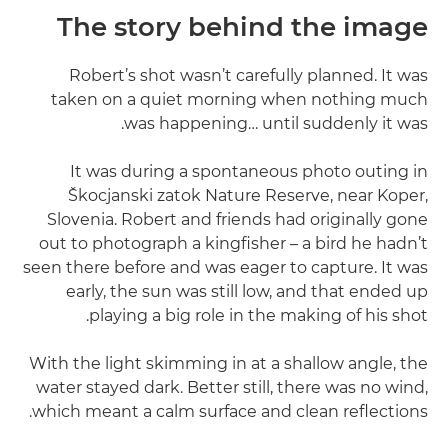
The story behind the image
Robert’s shot wasn’t carefully planned. It was
taken on a quiet morning when nothing much
was happening… until suddenly it was.
It was during a spontaneous photo outing in
Škocjanski zatok Nature Reserve, near Koper,
Slovenia. Robert and friends had originally gone
out to photograph a kingfisher – a bird he hadn’t
seen there before and was eager to capture. It was
early, the sun was still low, and that ended up
playing a big role in the making of his shot.
With the light skimming in at a shallow angle, the
water stayed dark. Better still, there was no wind,
which meant a calm surface and clean reflections.