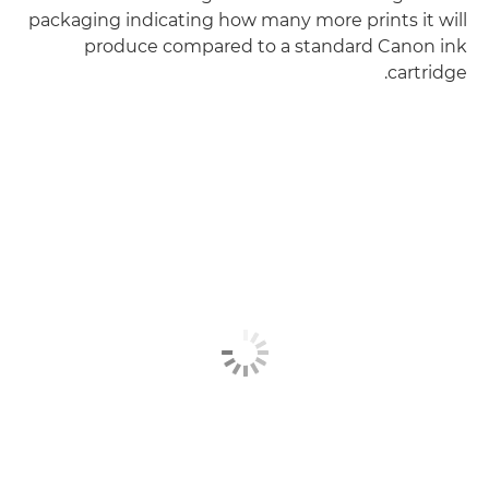
packaging indicating how many more prints it will
produce compared to a standard Canon ink
cartridge.