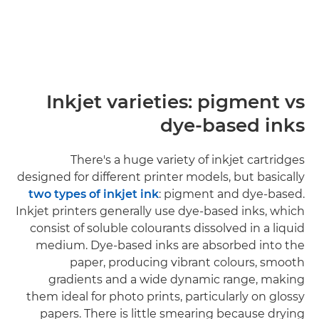
Inkjet varieties: pigment vs
dye-based inks
There's a huge variety of inkjet cartridges
designed for different printer models, but basically
two types of inkjet ink
: pigment and dye-based.
Inkjet printers generally use dye-based inks, which
consist of soluble colourants dissolved in a liquid
medium. Dye-based inks are absorbed into the
paper, producing vibrant colours, smooth
gradients and a wide dynamic range, making
them ideal for photo prints, particularly on glossy
papers. There is little smearing because drying