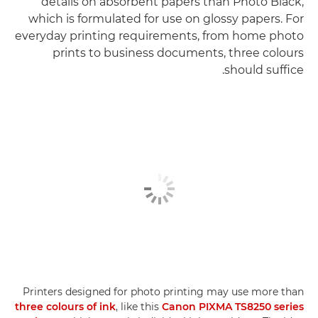
details on absorbent papers than Photo Black,
which is formulated for use on glossy papers. For
everyday printing requirements, from home photo
prints to business documents, three colours
should suffice.
Printers designed for photo printing may use more than
three colours of ink
, like this
Canon PIXMA TS8250 series