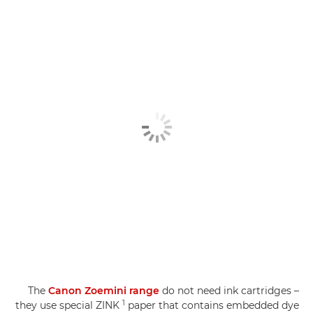
The
Canon Zoemini range
do not need ink cartridges –
1
they use special ZINK
paper that contains embedded dye