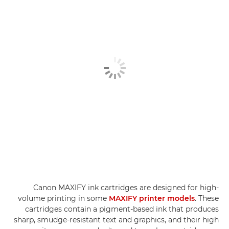
Canon MAXIFY ink cartridges are designed for high-
volume printing in some
MAXIFY printer models
. These
cartridges contain a pigment-based ink that produces
sharp, smudge-resistant text and graphics, and their high