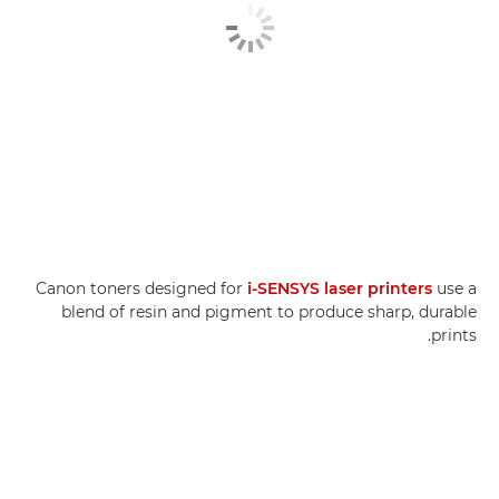
Canon toners designed for
i-SENSYS laser printers
use a
blend of resin and pigment to produce sharp, durable
prints.