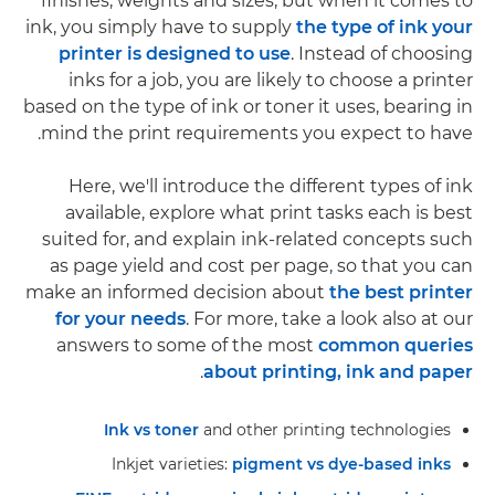
finishes, weights and sizes, but when it comes to
ink, you simply have to supply
the type of ink your
printer is designed to use
. Instead of choosing
inks for a job, you are likely to choose a printer
based on the type of ink or toner it uses, bearing in
mind the print requirements you expect to have.
Here, we'll introduce the different types of ink
available, explore what print tasks each is best
suited for, and explain ink-related concepts such
as page yield and cost per page, so that you can
make an informed decision about
the best printer
for your needs
. For more, take a look also at our
answers to some of the most
common queries
.
about printing, ink and paper
Ink vs toner
and other printing technologies
Inkjet varieties:
pigment vs dye-based inks