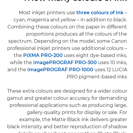
Most inkjet printers use
three colours of ink
–
cyan, magenta and yellow – in addition to black.
Combining these colours on the paper in different
proportions produces all the colours of the
spectrum. Depending on the model, some Canon
professional inkjet printers use additional colours –
the
PIXMA PRO-200
uses eight dye-based inks,
while the
imagePROGRAF PRO-300
uses 10 inks,
and the
imagePROGRAF PRO-1000
uses 12 LUCIA
PRO pigment-based inks.
These extra colours are designed for a wider colour
gamut and greater colour accuracy for demanding
professional applications such as producing large,
gallery-quality prints for display or sale. For
example, the Matte Black ink delivers greater
black intensity and better reproduction of shadow