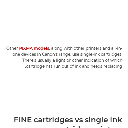
Other
PIXMA models
, along with other printers and all-in-
one devices in Canon's range, use single-ink cartridges.
There's usually a light or other indication of which
cartridge has run out of ink and needs replacing.
FINE cartridges vs single ink