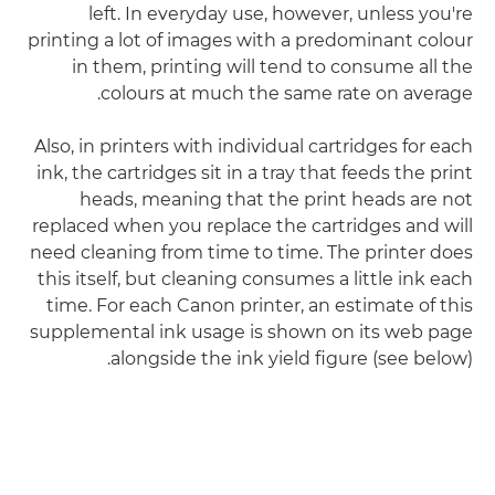
left. In everyday use, however, unless you're
printing a lot of images with a predominant colour
in them, printing will tend to consume all the
colours at much the same rate on average.
Also, in printers with individual cartridges for each
ink, the cartridges sit in a tray that feeds the print
heads, meaning that the print heads are not
replaced when you replace the cartridges and will
need cleaning from time to time. The printer does
this itself, but cleaning consumes a little ink each
time. For each Canon printer, an estimate of this
supplemental ink usage is shown on its web page
alongside the ink yield figure (see below).