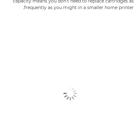
capacity means you don't need to replace cartridges as
frequently as you might in a smaller home printer.