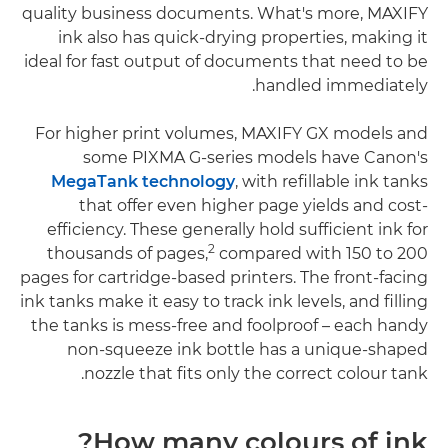
quality business documents. What's more, MAXIFY
ink also has quick-drying properties, making it
ideal for fast output of documents that need to be
handled immediately.
For higher print volumes, MAXIFY GX models and
some PIXMA G-series models have Canon's
MegaTank technology
, with refillable ink tanks
that offer even higher page yields and cost-
efficiency. These generally hold sufficient ink for
2
thousands of pages,
compared with 150 to 200
pages for cartridge-based printers. The front-facing
ink tanks make it easy to track ink levels, and filling
the tanks is mess-free and foolproof – each handy
non-squeeze ink bottle has a unique-shaped
nozzle that fits only the correct colour tank.
How many colours of ink?