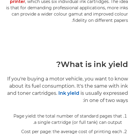
printer
, which uses six individual ink cartridges. The idea
is that for demanding professional applications, more inks
can provide a wider colour gamut and improved colour
fidelity on different papers.
What is ink yield?
If you're buying a motor vehicle, you want to know
about its fuel consumption. It's the same with ink
and toner cartridges.
Ink yield
is usually expressed
in one of two ways:
Page yield: the total number of standard pages that
a single cartridge (or full tank) can output.
Cost per page: the average cost of printing each