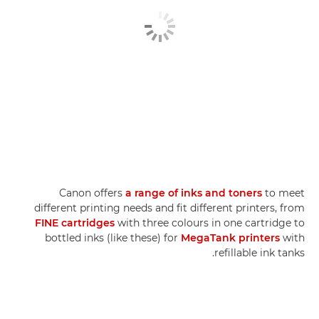
Canon offers
a range of inks and toners
to meet
different printing needs and fit different printers, from
FINE cartridges
with three colours in one cartridge to
bottled inks (like these) for
MegaTank printers
with
refillable ink tanks.