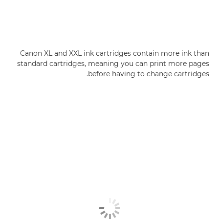
Canon XL and XXL ink cartridges contain more ink than
standard cartridges, meaning you can print more pages
before having to change cartridges.