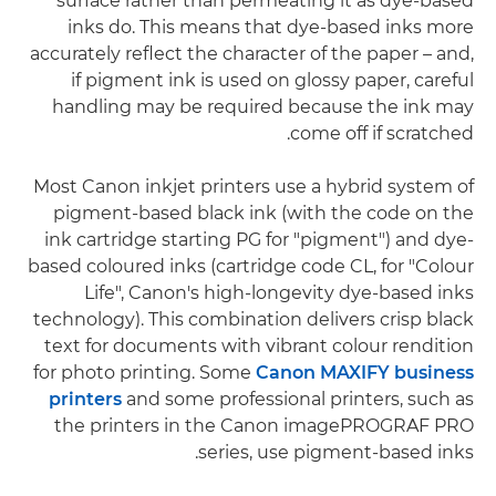
surface rather than permeating it as dye-based
inks do. This means that dye-based inks more
accurately reflect the character of the paper – and,
if pigment ink is used on glossy paper, careful
handling may be required because the ink may
come off if scratched.
Most Canon inkjet printers use a hybrid system of
pigment-based black ink (with the code on the
ink cartridge starting PG for "pigment") and dye-
based coloured inks (cartridge code CL, for "Colour
Life", Canon's high-longevity dye-based inks
technology). This combination delivers crisp black
text for documents with vibrant colour rendition
for photo printing. Some
Canon MAXIFY business
printers
and some professional printers, such as
the printers in the Canon imagePROGRAF PRO
series, use pigment-based inks.