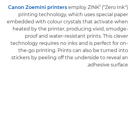
1
Canon Zoemini printers
employ ZINK
("Zero Ink")
printing technology, which uses special paper
embedded with colour crystals that activate when
heated by the printer, producing vivid, smudge-
proof and water-resistant prints. This clever
technology requires no inks and is perfect for on-
the-go printing. Prints can also be turned into
stickers by peeling off the underside to reveal an
adhesive surface.