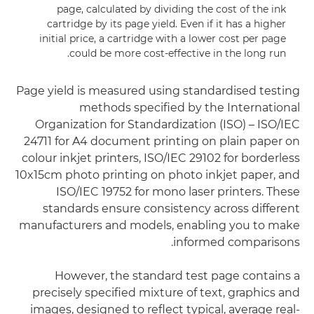
page, calculated by dividing the cost of the ink
cartridge by its page yield. Even if it has a higher
initial price, a cartridge with a lower cost per page
could be more cost-effective in the long run.
Page yield is measured using standardised testing
methods specified by the International
Organization for Standardization (ISO) – ISO/IEC
24711 for A4 document printing on plain paper on
colour inkjet printers, ISO/IEC 29102 for borderless
10x15cm photo printing on photo inkjet paper, and
ISO/IEC 19752 for mono laser printers. These
standards ensure consistency across different
manufacturers and models, enabling you to make
informed comparisons.
However, the standard test page contains a
precisely specified mixture of text, graphics and
images, designed to reflect typical, average real-