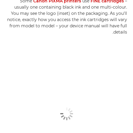
Some
Canon PIXMA printers
use
FINE cartridges
–
usually one containing black ink and one multi-colour.
You may see the logo (inset) on the packaging. As you'll
notice, exactly how you access the ink cartridges will vary
from model to model – your device manual will have full
details.