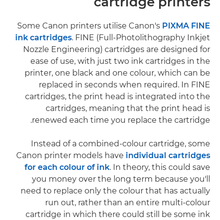
cartridge printers
Some Canon printers utilise Canon's
PIXMA FINE
ink cartridges
. FINE (Full-Photolithography Inkjet
Nozzle Engineering) cartridges are designed for
ease of use, with just two ink cartridges in the
printer, one black and one colour, which can be
replaced in seconds when required. In FINE
cartridges, the print head is integrated into the
cartridges, meaning that the print head is
renewed each time you replace the cartridge.
Instead of a combined-colour cartridge, some
Canon printer models have
individual cartridges
for each colour of ink
. In theory, this could save
you money over the long term because you'll
need to replace only the colour that has actually
run out, rather than an entire multi-colour
cartridge in which there could still be some ink