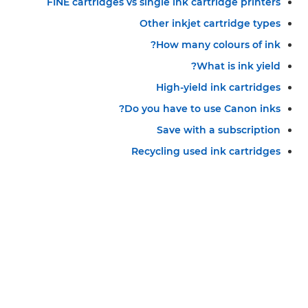
FINE cartridges vs single ink cartridge printers
Other inkjet cartridge types
How many colours of ink?
What is ink yield?
High-yield ink cartridges
Do you have to use Canon inks?
Save with a subscription
Recycling used ink cartridges