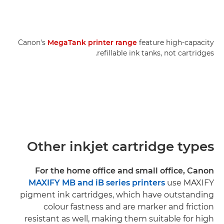
Canon's
MegaTank printer range
feature high-capacity
refillable ink tanks, not cartridges.
Other inkjet cartridge types
For the home office and small office, Canon
MAXIFY MB and iB series printers
use MAXIFY
pigment ink cartridges, which have outstanding
colour fastness and are marker and friction
resistant as well, making them suitable for high