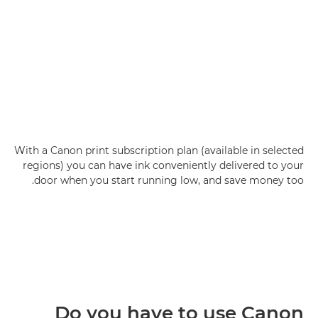
With a Canon print subscription plan (available in selected
regions) you can have ink conveniently delivered to your
door when you start running low, and save money too.
Do you have to use Canon