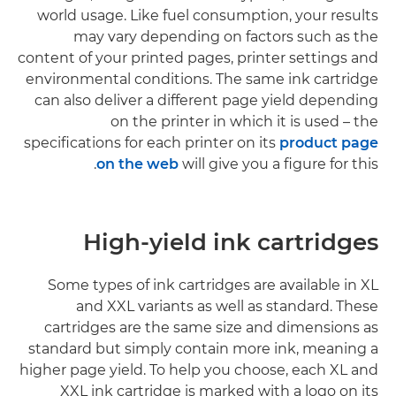
world usage. Like fuel consumption, your results
may vary depending on factors such as the
content of your printed pages, printer settings and
environmental conditions. The same ink cartridge
can also deliver a different page yield depending
on the printer in which it is used – the
specifications for each printer on its
product page
on the web
will give you a figure for this.
High-yield ink cartridges
Some types of ink cartridges are available in XL
and XXL variants as well as standard. These
cartridges are the same size and dimensions as
standard but simply contain more ink, meaning a
higher page yield. To help you choose, each XL and
XXL ink cartridge is marked with a logo on its