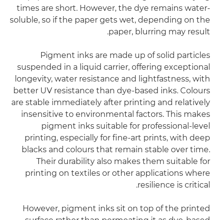
times are short. However, the dye remains water-
soluble, so if the paper gets wet, depending on the
paper, blurring may result.
Pigment inks are made up of solid particles
suspended in a liquid carrier, offering exceptional
longevity, water resistance and lightfastness, with
better UV resistance than dye-based inks. Colours
are stable immediately after printing and relatively
insensitive to environmental factors. This makes
pigment inks suitable for professional-level
printing, especially for fine-art prints, with deep
blacks and colours that remain stable over time.
Their durability also makes them suitable for
printing on textiles or other applications where
resilience is critical.
However, pigment inks sit on top of the printed