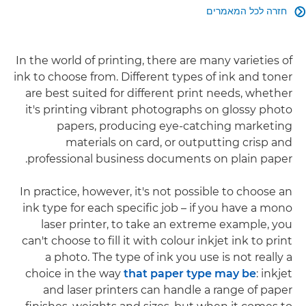
חזרה לכל המאמרים

In the world of printing, there are many varieties of
ink to choose from. Different types of ink and toner
are best suited for different print needs, whether
it's printing vibrant photographs on glossy photo
papers, producing eye-catching marketing
materials on card, or outputting crisp and
professional business documents on plain paper.
In practice, however, it's not possible to choose an
ink type for each specific job – if you have a mono
laser printer, to take an extreme example, you
can't choose to fill it with colour inkjet ink to print
a photo. The type of ink you use is not really a
choice in the way
that paper type may be
: inkjet
and laser printers can handle a range of paper