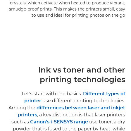
crystals, which activate when heated to produce vibrant,
smudge-proof prints. This makes the printers small, easy
to use and ideal for printing photos on the go.
Ink vs toner and other
printing technologies
Let's start with the basics.
Different types of
printer
use different printing technologies.
Among the
differences between laser and inkjet
printers
, a key distinction is that laser printers
such as
Canon's i-SENSYS range
use toner, a dry
powder that is fused to the paper by heat, while