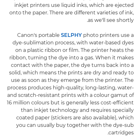
inkjet printers use liquid inks, which are ejected
onto the paper. There are different varieties of ink,
as we'll see shortly.
Canon's portable
SELPHY
photo printers use a
dye-sublimation process, with water-based dyes
on a plastic ribbon or film. The printer heats the
ribbon, turning the dye into a gas. When it makes
contact with the paper, the dye turns back into a
solid, which means the prints are dry and ready to
use as soon as they emerge from the printer. The
process produces high-quality, long-lasting, water-
and scratch-resistant prints with a colour gamut of
16 million colours but is generally less cost-efficient
than inkjet technology and requires specially
coated paper (stickers are also available), which
you can usually buy together with the dye-sub
cartridges.