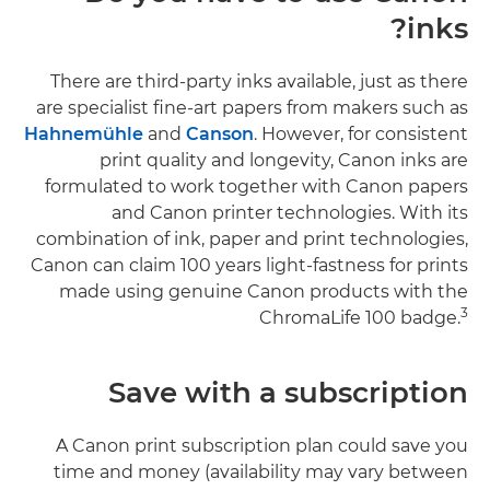
inks?
There are third-party inks available, just as there
are specialist fine-art papers from makers such as
Hahnemühle
and
Canson
. However, for consistent
print quality and longevity, Canon inks are
formulated to work together with Canon papers
and Canon printer technologies. With its
combination of ink, paper and print technologies,
Canon can claim 100 years light-fastness for prints
made using genuine Canon products with the
3
ChromaLife 100 badge.
Save with a subscription
A Canon print subscription plan could save you
time and money (availability may vary between