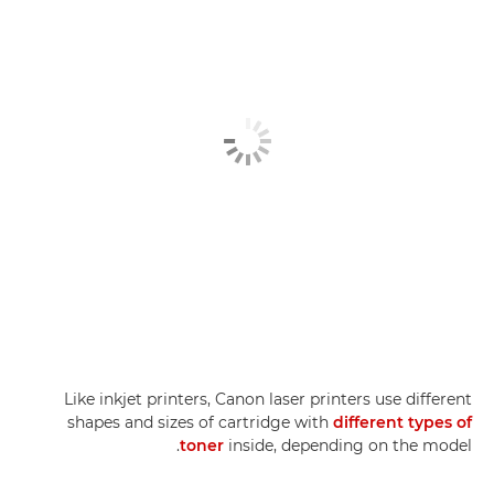
Like inkjet printers, Canon laser printers use different
shapes and sizes of cartridge with
different types of
toner
inside, depending on the model.