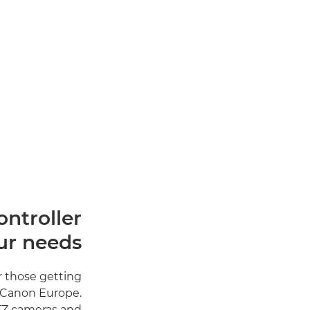
ntroller
ur needs
r those getting
t Canon Europe.
PTZ cameras and