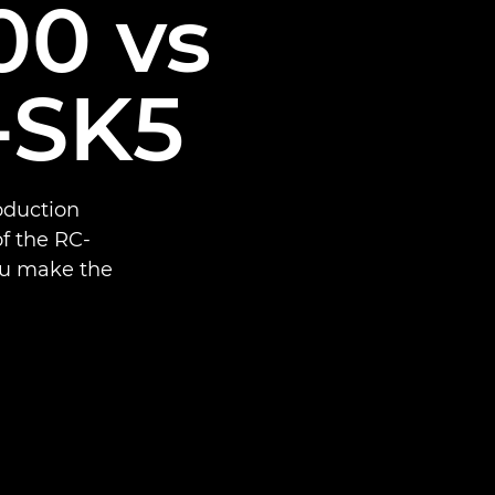
0 vs
-SK5
oduction
f the RC-
ou make the