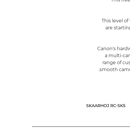
"This level 
are starti
Canon's hardw
a multi-ca
range of cu
smooth camer
SKAARHOJ RC-SK5