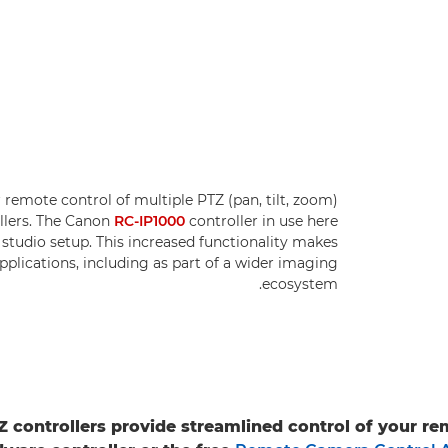
 remote control of multiple PTZ (pan, tilt, zoom)
llers. The Canon
RC-IP1000
controller in use here
studio setup. This increased functionality makes
pplications, including as part of a wider imaging
ecosystem.
 controllers provide streamlined control of your r