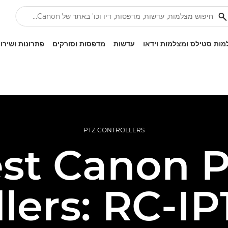
ונות ושירותים
מדפסות וסורקים
עדשות
מצלמות סטילס ומצלמות ו
PTZ CONTROLLERS
st Canon 
llers: RC-IP