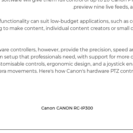
preview nine live feeds, al
of functionality can suit low-budget applications, such as 
ng to make content, individual content creators or small
are controllers, however, provide the precision, speed a
m setup that professionals need, with support for more 
stomisable controls, ergonomic design, and a joystick en
a movements. Here's how Canon's hardware PTZ contro
Canon CANON RC-IP300