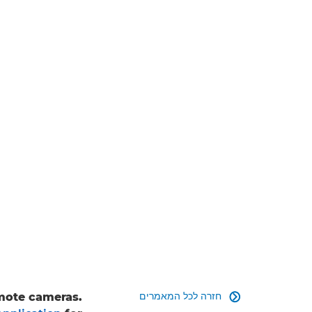
חזרה לכל המאמרים
emote cameras.
