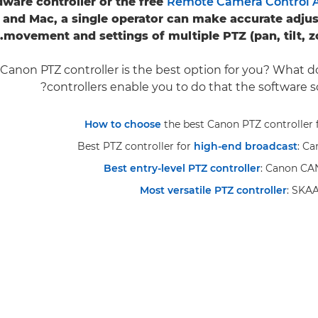
dware controller or the free
Remote Camera Control A
and Mac, a single operator can make accurate adjus
movement and settings of multiple PTZ (pan, tilt, 
Canon PTZ controller is the best option for you? What 
controllers enable you to do that the software s
How to choose
the best Canon PTZ controller 
Best PTZ controller for
high-end broadcast
: C
Best entry-level PTZ controller
: Canon C
Most versatile PTZ controller
: SKA