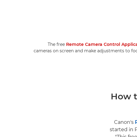
The free
Remote Camera Control Applic
cameras on screen and make adjustments to focus
How t
Canon's
started in 
"This fre