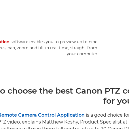
ation
software enables you to preview up to nine
, pan, zoom and tilt in real time, straight from
your computer.
o choose the best Canon PTZ co
for yo
Remote Camera Control Application
is a good choice fo
PTZ video, explains Matthew Koshy, Product Specialist a
e software will give them full control of up to 20 Canon 