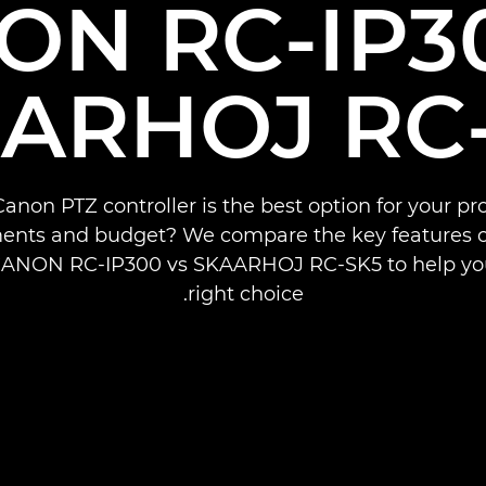
ON RC-IP30
ARHOJ RC
anon PTZ controller is the best option for your pr
ents and budget? We compare the key features o
CANON RC-IP300 vs SKAARHOJ RC-SK5 to help y
right choice.