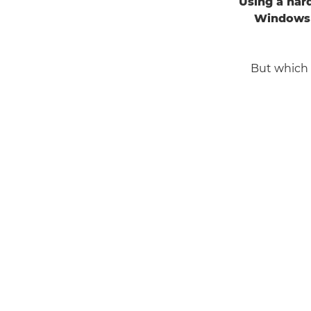
Using a har
Windows 
But which 