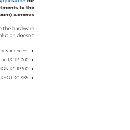
pplication
for
tments to the
zoom) cameras.
do the hardware
olution doesn't?
for your needs
anon RC-IP1000
ANON RC-IP300
ARHOJ RC-SK5