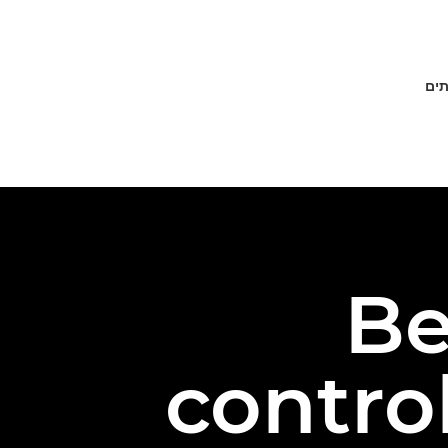
פתר
Be
contro