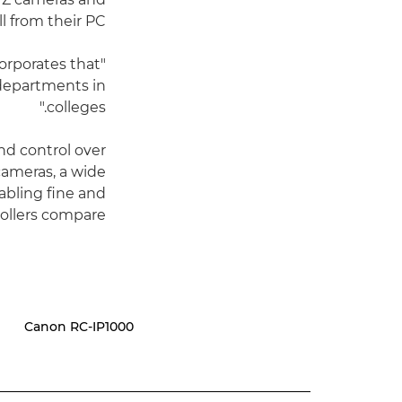
l from their PC.
corporates that
 departments in
colleges."
nd control over
cameras, a wide
abling fine and
llers compare.
Canon RC-IP1000