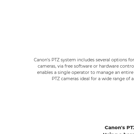
Canon's PTZ system includes several options for
cameras, via free software or hardware contro
enables a single operator to manage an entire 
PTZ cameras ideal for a wide range of a
Canon's PTZ