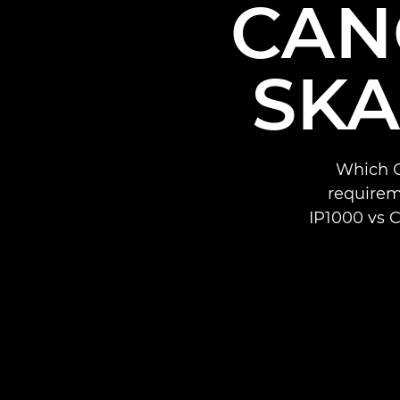
CAN
SKA
Which C
requirem
IP1000 vs 