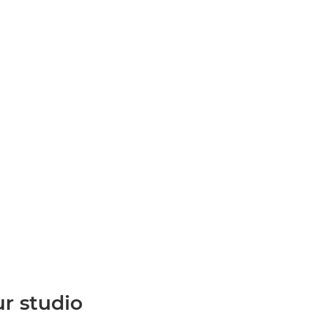
ur studio