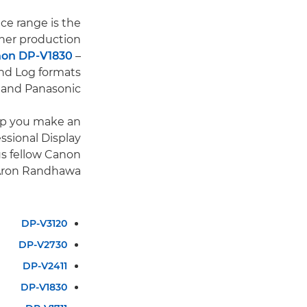
ce range is the
ther production
on DP-V1830
–
and Log formats
 and Panasonic.
elp you make an
ssional Display
us fellow Canon
 Aron Randhawa.
DP-V3120
DP-V2730
DP-V2411
DP-V1830