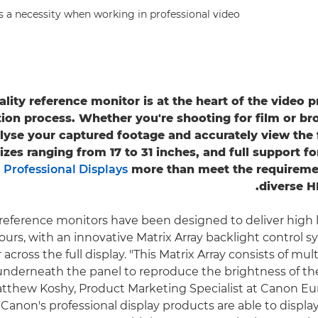
s a necessity when working in professional video.
ality reference monitor is at the heart of the video 
ion process. Whether you're shooting for film or br
lyse your captured footage and accurately view the f
sizes ranging from 17 to 31 inches, and full support 
s
Professional Displays
more than meet the requiremen
diverse H
reference monitors have been designed to deliver high
olours, with an innovative Matrix Array backlight control
across the full display. "This Matrix Array consists of mul
 underneath the panel to reproduce the brightness of the
atthew Koshy, Product Marketing Specialist at Canon Eu
 Canon's professional display products are able to displa