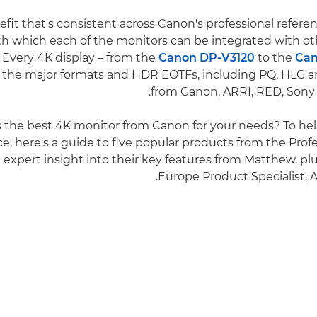
fit that's consistent across Canon's professional referen
th which each of the monitors can be integrated with o
Every 4K display – from the
Canon DP-V3120
to the
Can
l the major formats and HDR EOTFs, including PQ, HLG 
from Canon, ARRI, RED, Sony
s the best 4K monitor from Canon for your needs? To h
e, here's a guide to five popular products from the Profe
 expert insight into their key features from Matthew, pl
Europe Product Specialist,