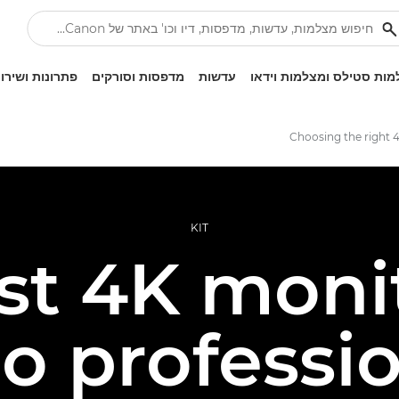
ונות ושירותים
מדפסות וסורקים
עדשות
מצלמות סטילס ומצלמות ו
Choosing the right 
KIT
st 4K monit
o professi