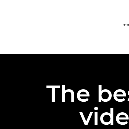
פתר
The be
vide