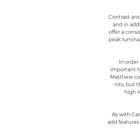
Contrast and
and in addi
offer a cons
peak luminan
"In orde
important t
Matthew con
nits, but
high-
As with Ca
add features