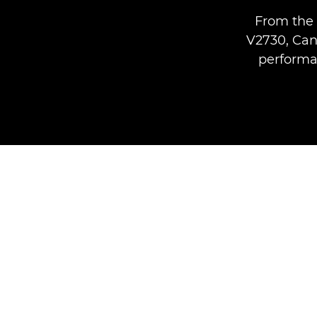
From the 
V2730, Can
performan