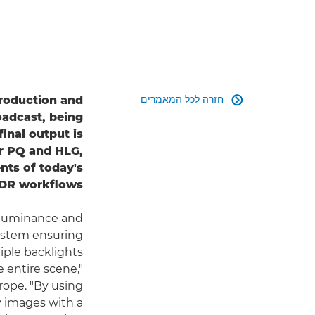
חזרה לכל המאמרים
production and

oadcast, being
inal output is
for PQ and HLG,
ts of today's
DR workflows.
 luminance and
 system ensuring
tiple backlights
 entire scene,"
rope. "By using
y images with a