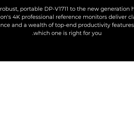
robust, portable DP-V1711 to the new generation 
on's 4K professional reference monitors deliver cl
ce and a wealth of top-end productivity features
which one is right for you.