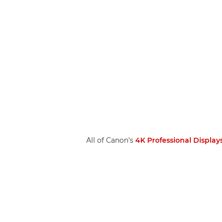
All of Canon's
4K Professional Display