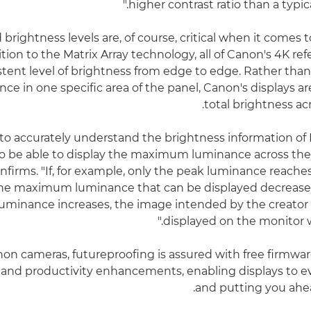
higher contrast ratio than a typic
 brightness levels are, of course, critical when it comes
tion to the Matrix Array technology, all of Canon's 4K re
istent level of brightness from edge to edge. Rather than
ce in one specific area of the panel, Canon's displays ar
total brightness ac
r to accurately understand the brightness information of 
o be able to display the maximum luminance across the 
firms. "If, for example, only the peak luminance reaches
 the maximum luminance that can be displayed decreases
luminance increases, the image intended by the creator
displayed on the monitor wil
non cameras, futureproofing is assured with free firmwa
 and productivity enhancements, enabling displays to e
and putting you ahea