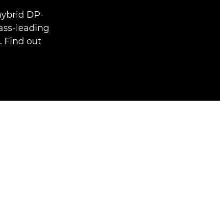
hybrid DP-
ass-leading
. Find out