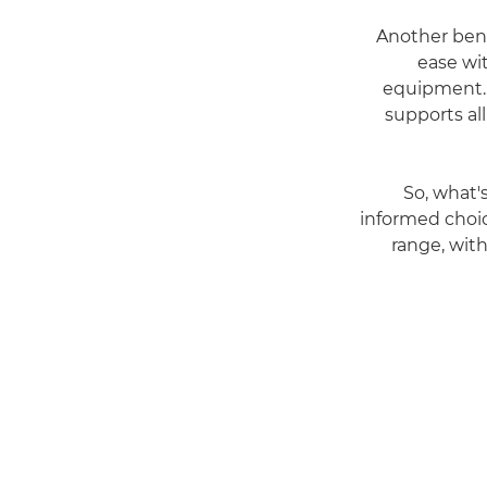
Another bene
ease wi
equipment. 
supports al
So, what'
informed choic
range, with