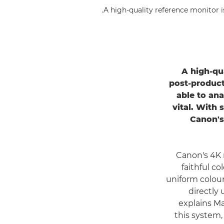
A high-quality reference monitor i
A high-qu
post-product
able to ana
vital. With 
Canon'
Canon's 4K 
faithful c
uniform colour 
directly
explains M
this system,