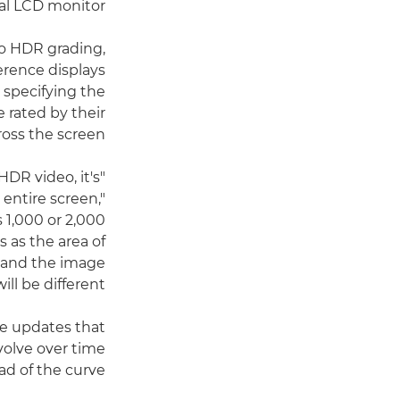
al LCD monitor."
 to HDR grading,
ference displays
 specifying the
e rated by their
ross the screen.
HDR video, it's
entire screen,"
 1,000 or 2,000
 as the area of
 and the image
l be different."
re updates that
volve over time
d of the curve.