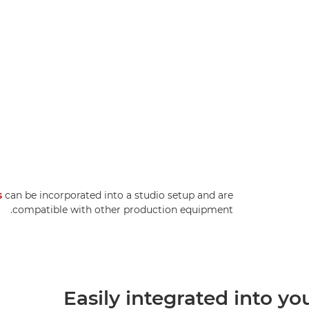
s
can be incorporated into a studio setup and are
compatible with other production equipment.
Easily integrated into yo