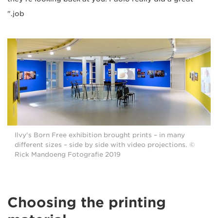
job."
Ilvy's Born Free exhibition brought prints – in many
different sizes – side by side with video projections. ©
Rick Mandoeng Fotografie 2019
Choosing the printing