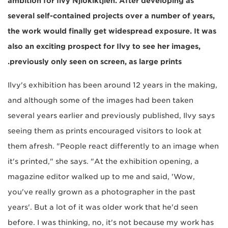
ambition for Ilvy Njiokiktjien. After developing as
several self-contained projects over a number of years,
the work would finally get widespread exposure. It was
also an exciting prospect for Ilvy to see her images,
previously only seen on screen, as large prints.
Ilvy's exhibition has been around 12 years in the making,
and although some of the images had been taken
several years earlier and previously published, Ilvy says
seeing them as prints encouraged visitors to look at
them afresh. "People react differently to an image when
it's printed," she says. "At the exhibition opening, a
magazine editor walked up to me and said, 'Wow,
you've really grown as a photographer in the past
years'. But a lot of it was older work that he'd seen
before. I was thinking, no, it's not because my work has