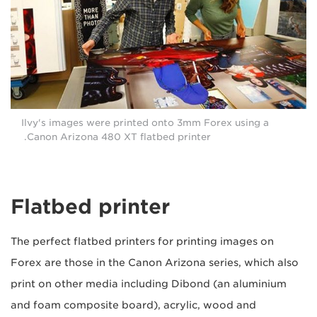
Ilvy's images were printed onto 3mm Forex using a
Canon Arizona 480 XT flatbed printer.
Flatbed printer
The perfect flatbed printers for printing images on
Forex are those in the Canon Arizona series, which also
print on other media including Dibond (an aluminium
and foam composite board), acrylic, wood and