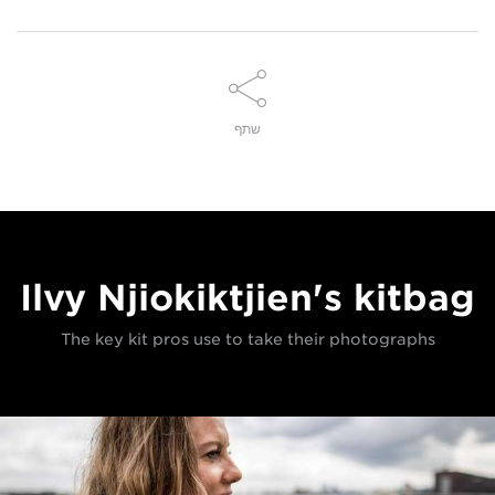
שתף
Ilvy Njiokiktjien's kitbag
The key kit pros use to take their photographs