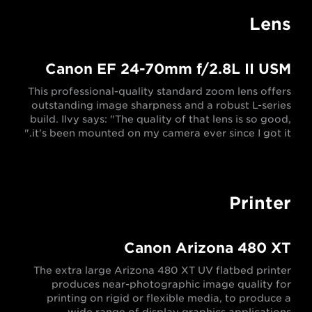
Lens
Canon EF 24-70mm f/2.8L II USM
This professional-quality standard zoom lens offers
outstanding image sharpness and a robust L-series
build. Ilvy says: "The quality of that lens is so good,
it's been mounted on my camera ever since I got it."
Printer
Canon Arizona 480 XT
The extra large Arizona 480 XT UV flatbed printer
produces near-photographic image quality for
printing on rigid or flexible media, to produce a
wide range of display graphics applications.