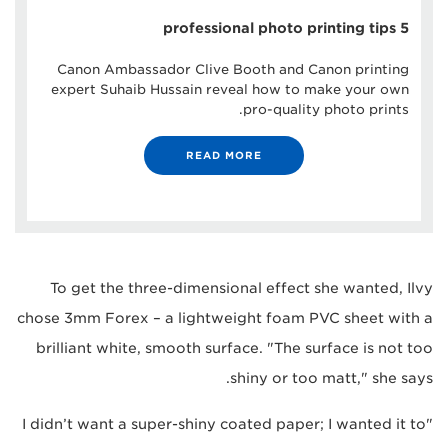
5 professional photo printing tips
Canon Ambassador Clive Booth and Canon printing
expert Suhaib Hussain reveal how to make your own
pro-quality photo prints.
READ MORE
To get the three-dimensional effect she wanted, Ilvy
chose 3mm Forex – a lightweight foam PVC sheet with a
brilliant white, smooth surface. "The surface is not too
shiny or too matt," she says.
"I didn’t want a super-shiny coated paper; I wanted it to