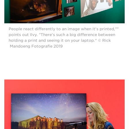
"People react differently to an image when it's printed,"
points out Ilvy. "There's such a big difference between
holding a print and seeing it on your laptop." © Rick
Mandoeng Fotografie 2019