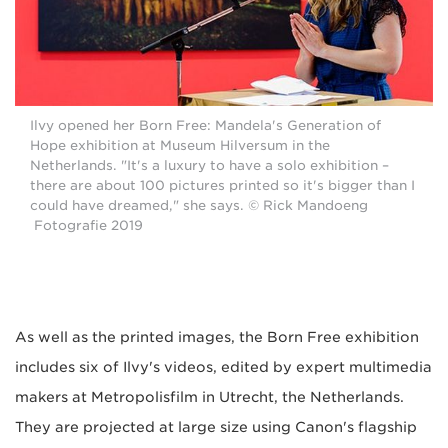
Ilvy opened her Born Free: Mandela's Generation of
Hope exhibition at Museum Hilversum in the
Netherlands. "It's a luxury to have a solo exhibition –
there are about 100 pictures printed so it's bigger than I
could have dreamed," she says. © Rick Mandoeng
Fotografie 2019
As well as the printed images, the Born Free exhibition
includes six of Ilvy's videos, edited by expert multimedia
makers at Metropolisfilm in Utrecht, the Netherlands.
They are projected at large size using Canon's flagship