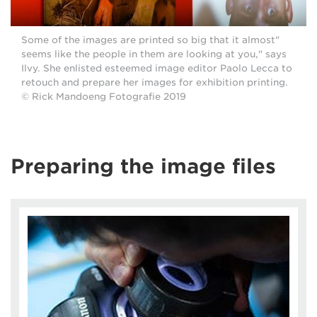
"Some of the images are printed so big that it almost
seems like the people in them are looking at you," says
Ilvy. She enlisted esteemed image editor Paolo Lecca to
retouch and prepare her images for exhibition printing.
© Rick Mandoeng Fotografie 2019
Preparing the image files