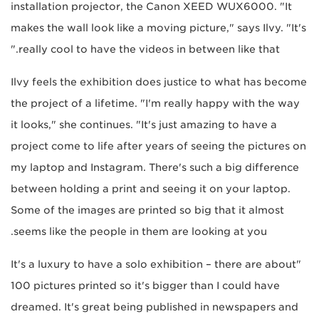
installation projector, the Canon XEED WUX6000. "It
makes the wall look like a moving picture," says Ilvy. "It's
really cool to have the videos in between like that."
Ilvy feels the exhibition does justice to what has become
the project of a lifetime. "I'm really happy with the way
it looks," she continues. "It's just amazing to have a
project come to life after years of seeing the pictures on
my laptop and Instagram. There's such a big difference
between holding a print and seeing it on your laptop.
Some of the images are printed so big that it almost
seems like the people in them are looking at you.
"It's a luxury to have a solo exhibition – there are about
100 pictures printed so it's bigger than I could have
dreamed. It's great being published in newspapers and