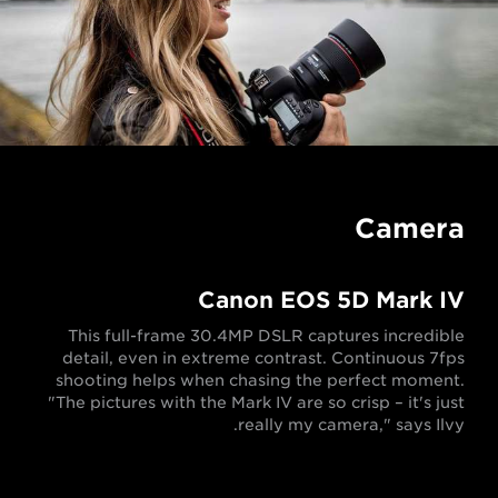
Camera
Canon EOS 5D Mark IV
This full-frame 30.4MP DSLR captures incredible
detail, even in extreme contrast. Continuous 7fps
shooting helps when chasing the perfect moment.
"The pictures with the Mark IV are so crisp – it's just
really my camera," says Ilvy.