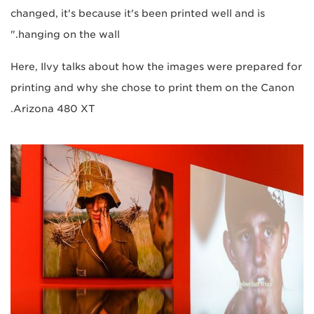
changed, it's because it's been printed well and is
hanging on the wall."
Here, Ilvy talks about how the images were prepared for
printing and why she chose to print them on the Canon
Arizona 480 XT.