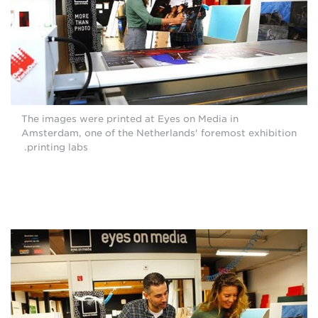
The images were printed at Eyes on Media in
Amsterdam, one of the Netherlands' foremost exhibition
printing labs.