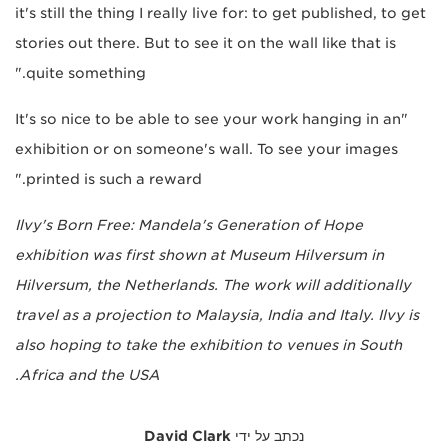
it's still the thing I really live for: to get published, to get
stories out there. But to see it on the wall like that is
quite something."
"It's so nice to be able to see your work hanging in an
exhibition or on someone's wall. To see your images
printed is such a reward."
Ilvy's Born Free: Mandela's Generation of Hope
exhibition was first shown at Museum Hilversum in
Hilversum, the Netherlands. The work will additionally
travel as a projection to Malaysia, India and Italy. Ilvy is
also hoping to take the exhibition to venues in South
Africa and the USA.
David Clark
נכתב על ידי