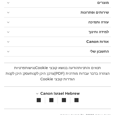
מוצרים
שירותים ופתרונות
עזרה ותמיכה
למידה וחינוך
אודות Canon
החשבון שלי
פרטיות
נגישות
הודעה בנושא קובצי Cookie
תנאים והתניות
עסק: היכן לקנות
צרכן: היכן לקנות
הצהרה בדבר עבדות מודרנית (PDF)
הגדרות קובצי Cookie
Canon Israel Hebrew