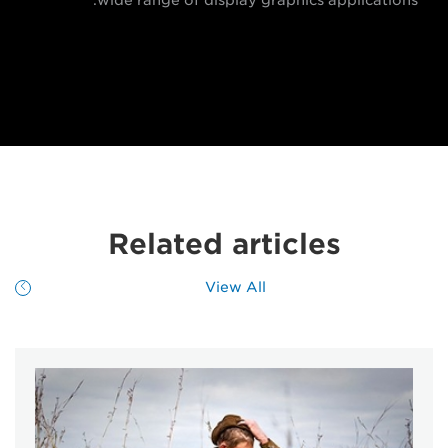
Related articles
View All