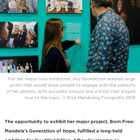
For her major solo exhibition, Ilvy Njiokiktjien wanted large
prints that would draw people to engage with the subjects
of her photos, with accurate colours and a finish that stayed
true to the topic. © Rick Mandoeng Fotografie 2019
The opportunity to exhibit her major project, Born Free:
Mandela's Generation of Hope, fulfilled a long-held