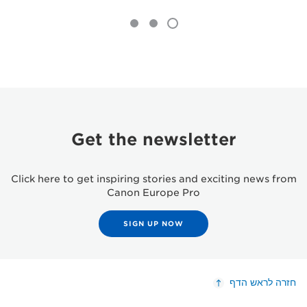
Get the newsletter
Click here to get inspiring stories and exciting news from
Canon Europe Pro
SIGN UP NOW
חזרה לראש הדף