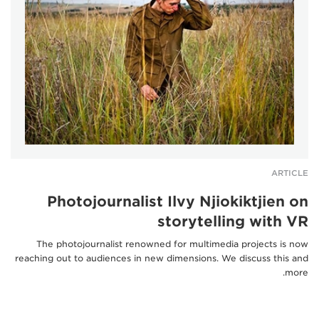
ARTICLE
Photojournalist Ilvy Njiokiktjien on
storytelling with VR
The photojournalist renowned for multimedia projects is now
reaching out to audiences in new dimensions. We discuss this and
more.