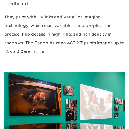
cardboard.
They print with UV inks and VariaDot imaging
technology, which uses variable-sized droplets for
precise, fine details in highlights and rich density in
shadows. The Canon Arizona 480 XT prints images up to
2.5 x 3.05m in size.