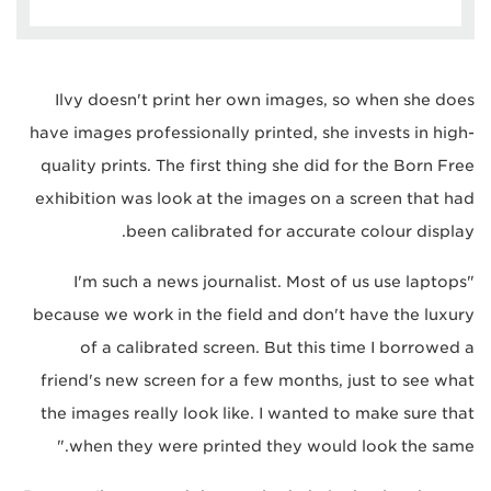
Ilvy doesn't print her own images, so when she does
have images professionally printed, she invests in high-
quality prints. The first thing she did for the Born Free
exhibition was look at the images on a screen that had
been calibrated for accurate colour display.
"I'm such a news journalist. Most of us use laptops
because we work in the field and don't have the luxury
of a calibrated screen. But this time I borrowed a
friend's new screen for a few months, just to see what
the images really look like. I wanted to make sure that
when they were printed they would look the same."