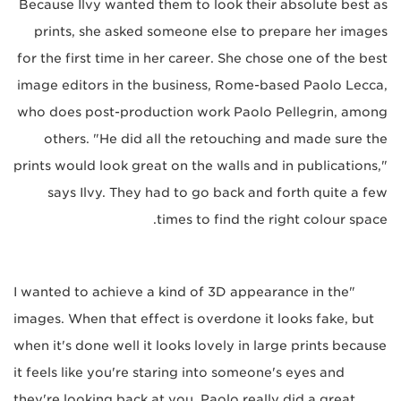
Because Ilvy wanted them to look their absolute best as
prints, she asked someone else to prepare her images
for the first time in her career. She chose one of the best
image editors in the business, Rome-based Paolo Lecca,
who does post-production work Paolo Pellegrin, among
others. "He did all the retouching and made sure the
prints would look great on the walls and in publications,"
says Ilvy. They had to go back and forth quite a few
times to find the right colour space.
"I wanted to achieve a kind of 3D appearance in the
images. When that effect is overdone it looks fake, but
when it's done well it looks lovely in large prints because
it feels like you're staring into someone's eyes and
they're looking back at you. Paolo really did a great