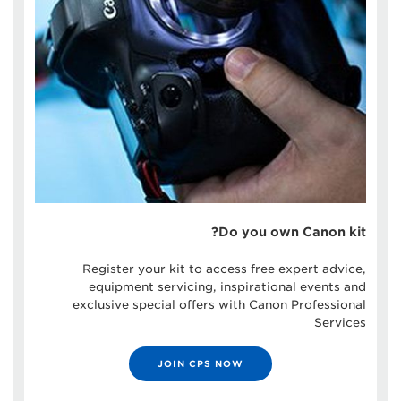
Do you own Canon kit?
Register your kit to access free expert advice,
equipment servicing, inspirational events and
exclusive special offers with Canon Professional
Services
JOIN CPS NOW