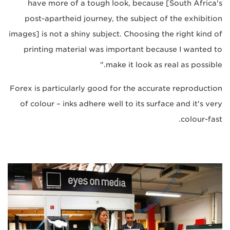
have more of a tough look, because [South Africa's
post-apartheid journey, the subject of the exhibition
images] is not a shiny subject. Choosing the right kind of
printing material was important because I wanted to
make it look as real as possible."
Forex is particularly good for the accurate reproduction
of colour – inks adhere well to its surface and it's very
colour-fast.