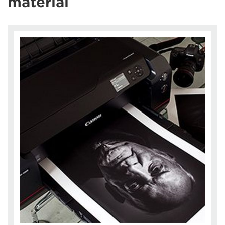
material