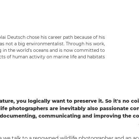
ai Deutsch chose his career path because of his
as not a big environmentalist. Through his work,
g in the world's oceans and is now committed to
s of human activity on marine life and habitats.
ature, you logically want to preserve it. So it's no c
life photographers are inevitably also passionate con
 documenting, communicating and improving the con
e we talk to a renowned wildlife photographer and an a