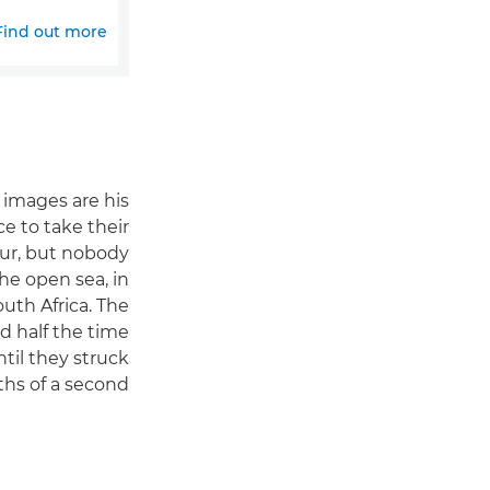
Find out more
 images are his
e to take their
our, but nobody
he open sea, in
uth Africa. The
nd half the time
til they struck
ths of a second.