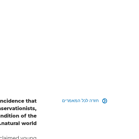
חזרה לכל המאמרים
oincidence that

servationists,
dition of the
natural world.
cclaimed young