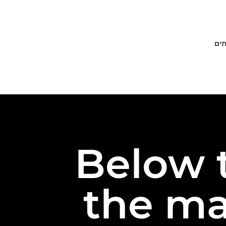
פתר
Below t
the ma