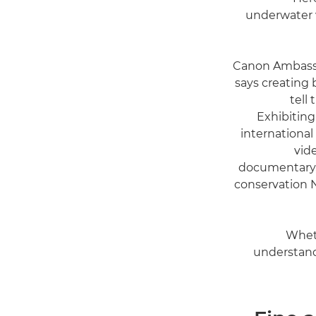
underwater v
Canon Ambas
says creating b
tell
Exhibiting
international
vid
documentary, 
conservation N
Wheth
understandi