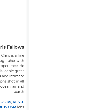
ris Fallows
Chris is a fine
tographer with
experience. He
is iconic great
s and intimate
phs shot in all
 ocean, air and
earth.
EOS R5
,
RF 70-
L IS USM
lens