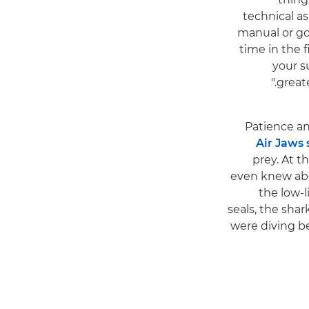
technical a
manual or go
time in the 
your s
greate
Patience an
Air Jaws 
prey. At t
even knew abou
the low-l
seals, the shar
were diving be