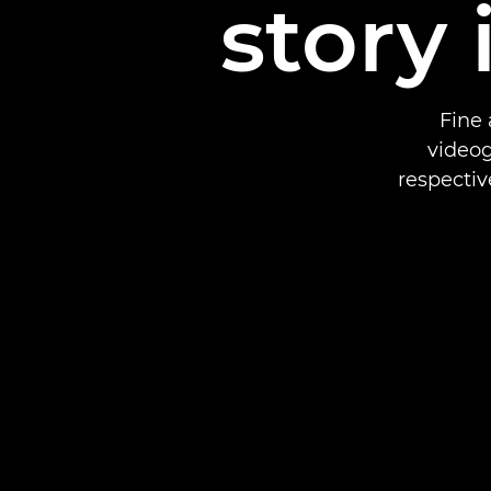
story 
Fine 
videog
respectiv