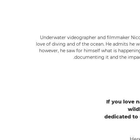
Underwater videographer and filmmaker Nicol
love of diving and of the ocean. He admits he w
however, he saw for himself what is happenin
documenting it and the impact
If you love n
wild
dedicated to
Her