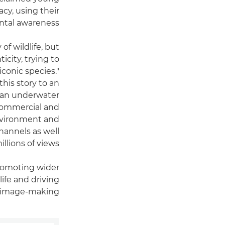
cy, using their
ntal awareness.
of wildlife, but
icity, trying to
iconic species."
this story to an
s an underwater
 commercial and
environment and
hannels as well
lions of views.
promoting wider
ife and driving
 image-making.