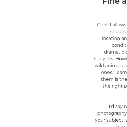
Fine a
Chris Fallows
shoots,
location a
condit
dramatic 
subjects. Howe
wild animals, 
ones. Lear
them is ther
the right p
"I'd say
photography 
your subject 
thing