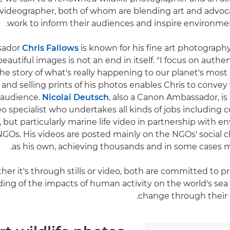
ideographer, both of whom are blending art and advoca
work to inform their audiences and inspire environme
sador
Chris Fallows
is known for his fine art photography 
eautiful images is not an end in itself. "I focus on authent
 the story of what's really happening to our planet's most 
 and selling prints of his photos enables Chris to convey 
 audience.
Nicolai Deutsch
, also a Canon Ambassador, i
eo specialist who undertakes all kinds of jobs including
but particularly marine life video in partnership with 
GOs. His videos are posted mainly on the NGOs' social c
as his own, achieving thousands and in some cases mil
er it's through stills or video, both are committed to 
ng of the impacts of human activity on the world's sea l
change through their