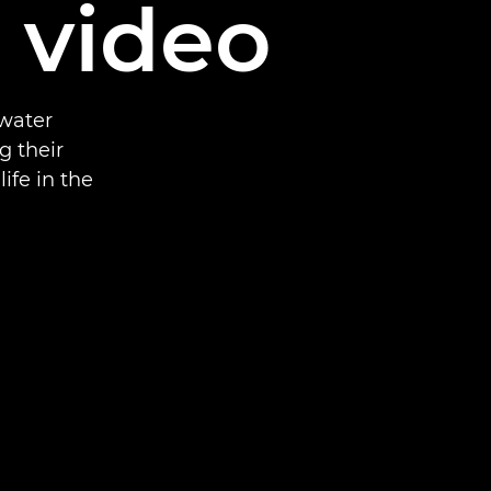
d video
rwater
g their
ife in the