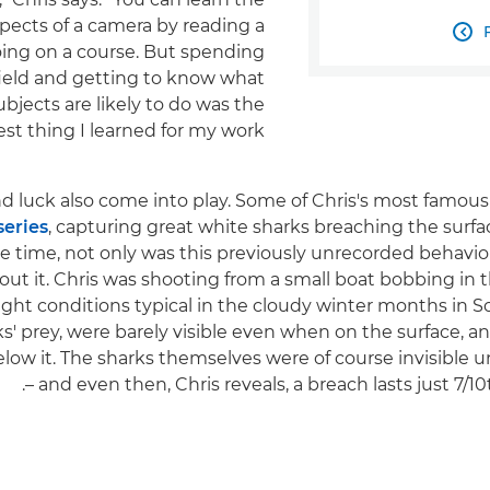
spects of a camera by reading a

ing on a course. But spending
field and getting to know what
ubjects are likely to do was the
st thing I learned for my work."
d luck also come into play. Some of Chris's most famous
series
, capturing great white sharks breaching the surfac
he time, not only was this previously unrecorded behavi
t it. Chris was shooting from a small boat bobbing in t
ight conditions typical in the cloudy winter months in So
ks' prey, were barely visible even when on the surface, a
low it. The sharks themselves were of course invisible un
– and even then, Chris reveals, a breach lasts just 7/10