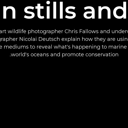
in stills an
art wildlife photographer Chris Fallows and unde
rapher Nicolai Deutsch explain how they are usin
e mediums to reveal what's happening to marine l
world's oceans and promote conservation.