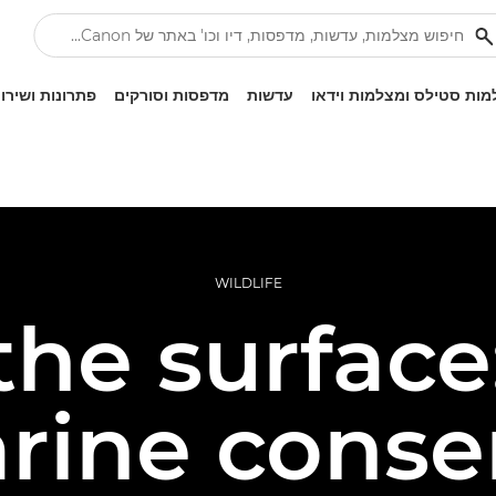
ונות ושירותים
מדפסות וסורקים
עדשות
מצלמות סטילס ומצלמות ו
WILDLIFE
he surface:
rine conse