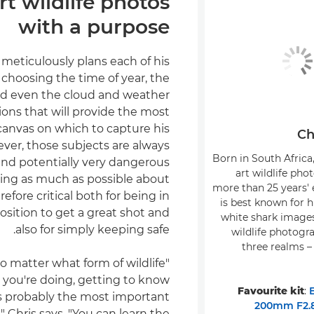
rt wildlife photos
with a purpose
 meticulously plans each of his
 choosing the time of year, the
nd even the cloud and weather
ions that will provide the most
canvas on which to capture his
Ch
ver, those subjects are always
Born in South Africa, 
and potentially very dangerous
art wildlife pho
ning as much as possible about
more than 25 years' 
efore critical both for being in
is best known for h
osition to get a great shot and
white shark image
also for simply keeping safe.
wildlife photogra
three realms –
 no matter what form of wildlife
you're doing, getting to know
Favourite kit
:
is probably the most important
200mm F2.8
," Chris says. "You can learn the