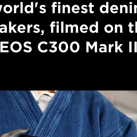
orld's finest den
akers, filmed on t
EOS C300 Mark I