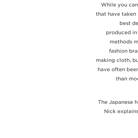
While you can
that have taken
best d
produced in 
methods ma
fashion bra
making cloth, bu
have often bee
than mod
"The Japanese ha
Nick explain