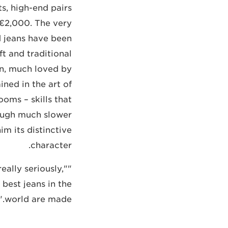
s, high-end pairs
 €2,000. The very
d jeans have been
t and traditional
n, much loved by
ined in the art of
oms – skills that
ough much slower
m its distinctive
character.
eally seriously,"
best jeans in the
world are made."