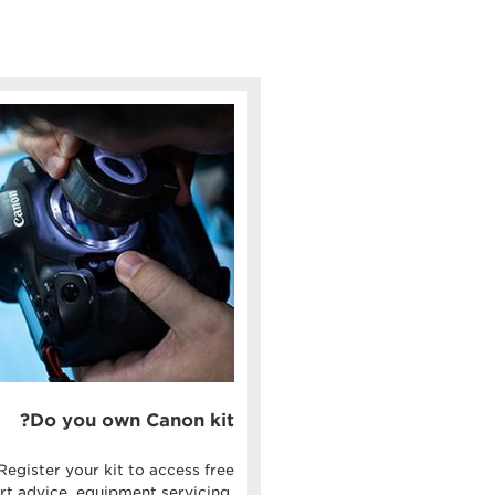
Do you own Canon kit?
Register your kit to access free
rt advice, equipment servicing,