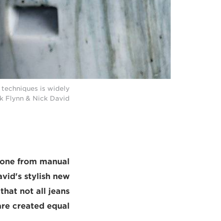
techniques is widely
ck Flynn & Nick David
yone from manual
vid's stylish new
that not all jeans
are created equal.