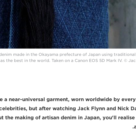
denim made in the Okayama prefecture of Japan using traditional 
as the best in the world. Taken on a Canon EOS 5D Mark IV. © Ja
e a near-universal garment, worn worldwide by ever
celebrities, but after watching Jack Flynn and Nick Da
t the making of artisan denim in Japan, you'll realise 