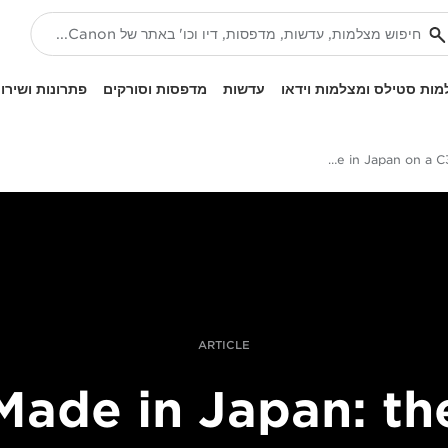
ונות ושירותים
מדפסות וסורקים
עדשות
מצלמות סטילס ומצלמות ו
Filming Made in Japan on a C300 Mark II
ARTICLE
Made in Japan: th