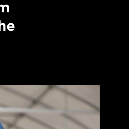
im
he
I