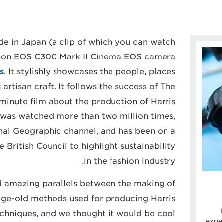
de in Japan (a clip of which you can watch
anon EOS C300 Mark II Cinema EOS camera
s
. It stylishly showcases the people, places
artisan craft. It follows the success of The
e-minute film about the production of Harris
 was watched more than two million times,
nal Geographic channel, and has been on a
 British Council to highlight sustainability
in the fashion industry.
d amazing parallels between the making of
ge-old methods used for producing Harris
echniques, and we thought it would be cool
expe