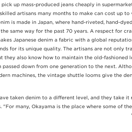
 pick up mass-produced jeans cheaply in supermarket
 skilled artisans many months to make can cost up to
enim is made in Japan, where hand-riveted, hand-dye
the same way for the past 70 years. A respect for craf
kes Japanese denim a fabric with a global reputatio
nds for its unique quality. The artisans are not only tra
t they also know how to maintain the old-fashioned lo
n passed down from one generation to the next. Alth
ern machines, the vintage shuttle looms give the deni
ve taken denim to a different level, and they take it r
s. "For many, Okayama is the place where some of the 