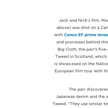
Jack and Nick's film, Ma
above) was shot on a C
with
Canon EF prime lense
and processes behind this 
Big Cloth, the pair's fiv
Tweed in Scotland, which
is showcased on the Natio
European film tour with the
The pair discovere
Japanese denim and the a
Tweed. "They use similar t