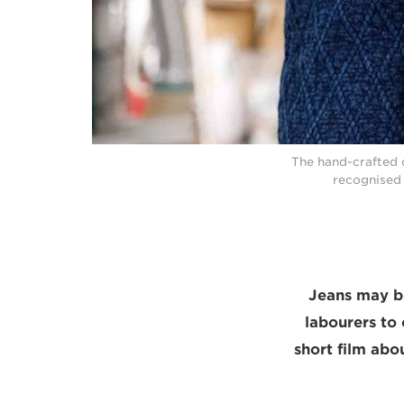
The hand-crafted 
recognised 
Jeans may b
labourers to 
short film abou