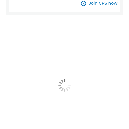
Join CPS now
