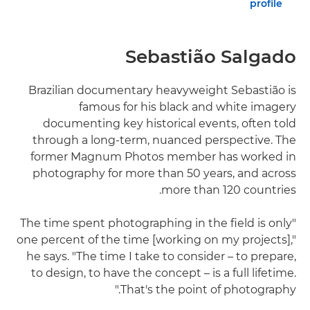
profile
Sebastião Salgado
Brazilian documentary heavyweight Sebastião is
famous for his black and white imagery
documenting key historical events, often told
through a long-term, nuanced perspective. The
former Magnum Photos member has worked in
photography for more than 50 years, and across
more than 120 countries.
"The time spent photographing in the field is only
one percent of the time [working on my projects],"
he says. "The time I take to consider – to prepare,
to design, to have the concept – is a full lifetime.
That's the point of photography."