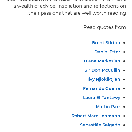
a wealth of advice, inspiration and reflections on
their passions that are well worth reading.
Read quotes from:
Brent Stirton
Daniel Etter
Diana Markosian
Sir Don McCullin
Ilvy Njiokiktjien
Fernando Guerra
Laura El-Tantawy
Martin Parr
Robert Marc Lehmann
Sebastião Salgado