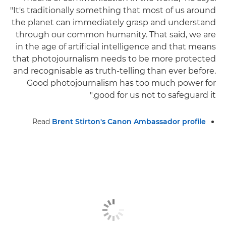
"It's traditionally something that most of us around
the planet can immediately grasp and understand
through our common humanity. That said, we are
in the age of artificial intelligence and that means
that photojournalism needs to be more protected
and recognisable as truth-telling than ever before.
Good photojournalism has too much power for
good for us not to safeguard it."
Read
Brent Stirton's Canon Ambassador profile