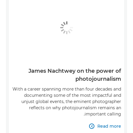
James Nachtwey on the power of
photojournalism
With a career spanning more than four decades and
documenting some of the most impactful and
unjust global events, the eminent photographer
reflects on why photojournalism remains an
important calling.
Read more
