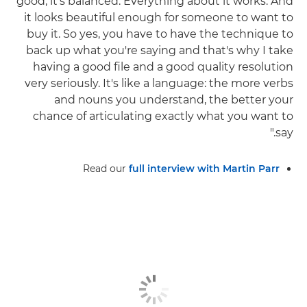
good, it's balanced. Everything about it works. And
it looks beautiful enough for someone to want to
buy it. So yes, you have to have the technique to
back up what you're saying and that's why I take
having a good file and a good quality resolution
very seriously. It's like a language: the more verbs
and nouns you understand, the better your
chance of articulating exactly what you want to
say."
Read our
full interview with Martin Parr