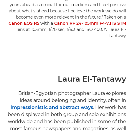
years ahead as crucial for our medium and I feel positive
about what's ahead because I believe the work we do will
become even more relevant in the future." Taken on a
Canon EOS R5
with a
Canon RF 24-105mm F4-7.1 IS STM
lens at 105mm, 1/20 sec, f/6.3 and ISO 400. © Laura El-
Tantawy
Laura El-Tantawy
British-Egyptian photographer Laura explores
ideas around belonging and identity, often in
impressionistic and abstract ways
. Her work has
been displayed in both group and solo exhibitions
worldwide and has been published in some of the
most famous newspapers and magazines, as well