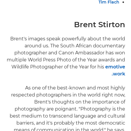
Tim Flach
Brent Stirton
Brent's images speak powerfully about the world
around us. The South African documentary
photographer and Canon Ambassador has won
multiple World Press Photo of the Year awards and
Wildlife Photographer of the Year for his
emotive
work.
As one of the best-known and most highly
respected photographers in the world right now,
Brent's thoughts on the importance of
photography are poignant. "Photography is the
best medium to transcend language and cultural
barriers, and it's probably the most democratic
means of communication in the world," he says.