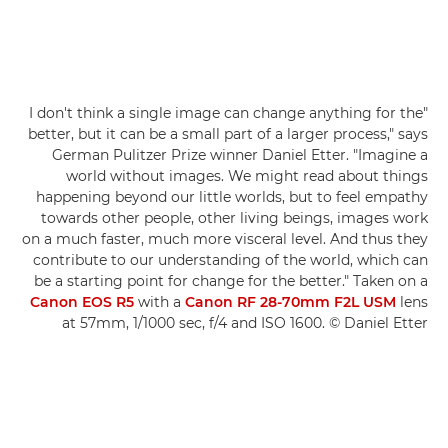
"I don't think a single image can change anything for the
better, but it can be a small part of a larger process," says
German Pulitzer Prize winner Daniel Etter. "Imagine a
world without images. We might read about things
happening beyond our little worlds, but to feel empathy
towards other people, other living beings, images work
on a much faster, much more visceral level. And thus they
contribute to our understanding of the world, which can
be a starting point for change for the better." Taken on a
Canon EOS R5
with a
Canon RF 28-70mm F2L USM
lens
at 57mm, 1/1000 sec, f/4 and ISO 1600. © Daniel Etter