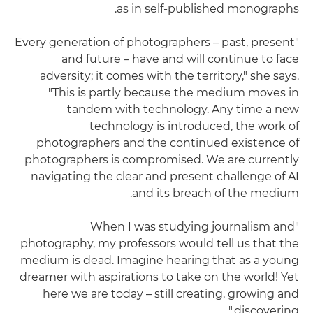
as in self-published monographs.
"Every generation of photographers – past, present
and future – have and will continue to face
adversity; it comes with the territory," she says.
"This is partly because the medium moves in
tandem with technology. Any time a new
technology is introduced, the work of
photographers and the continued existence of
photographers is compromised. We are currently
navigating the clear and present challenge of AI
and its breach of the medium.
"When I was studying journalism and
photography, my professors would tell us that the
medium is dead. Imagine hearing that as a young
dreamer with aspirations to take on the world! Yet
here we are today – still creating, growing and
discovering."