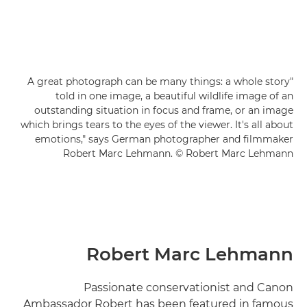
"A great photograph can be many things: a whole story
told in one image, a beautiful wildlife image of an
outstanding situation in focus and frame, or an image
which brings tears to the eyes of the viewer. It's all about
emotions," says German photographer and filmmaker
Robert Marc Lehmann. © Robert Marc Lehmann
Robert Marc Lehmann
Passionate conservationist and Canon
Ambassador Robert has been featured in famous