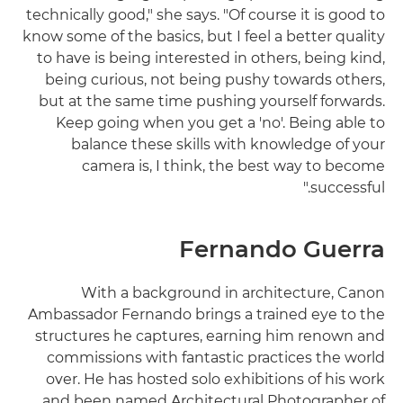
technically good," she says. "Of course it is good to
know some of the basics, but I feel a better quality
to have is being interested in others, being kind,
being curious, not being pushy towards others,
but at the same time pushing yourself forwards.
Keep going when you get a 'no'. Being able to
balance these skills with knowledge of your
camera is, I think, the best way to become
successful."
Fernando Guerra
With a background in architecture, Canon
Ambassador Fernando brings a trained eye to the
structures he captures, earning him renown and
commissions with fantastic practices the world
over. He has hosted solo exhibitions of his work
and been named Architectural Photographer of