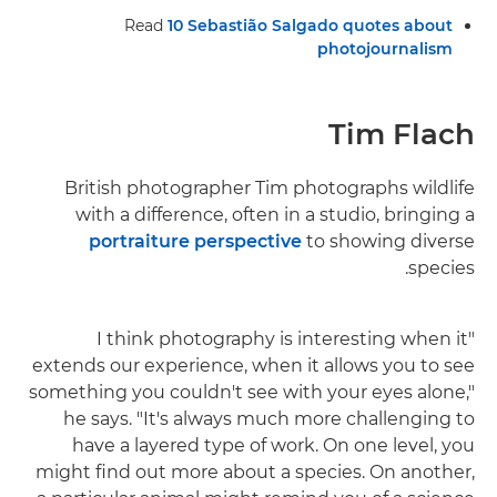
Read
10 Sebastião Salgado quotes about
photojournalism
Tim Flach
British photographer Tim photographs wildlife
with a difference, often in a studio, bringing a
portraiture perspective
to showing diverse
species.
"I think photography is interesting when it
extends our experience, when it allows you to see
something you couldn't see with your eyes alone,"
he says. "It's always much more challenging to
have a layered type of work. On one level, you
might find out more about a species. On another,