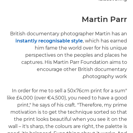
Martin Parr
British documentary photographer Martin has an
instantly recognisable style
, which has earned
him fame the world over for his unique
perspectives on the peoples and places he
captures. His Martin Parr Foundation aims to
encourage other British documentary
photography work.
"In order for me to sell a 50x76cm print for a sum
like £4,000 (over €4,500), you need to have a good
print," he says of his craft. "Therefore, my prime
motivation is to get the technique sorted so that
the print looks beautiful when you see it on the
wall – it's sharp, the colours are right, the palette is