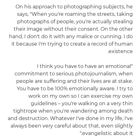
On his approach to photographing subjects, he
says, "When you're roaming the streets, taking
photographs of people, you're actually stealing
their image without their consent. On the other
hand, I don't do it with any malice or cunning. I do
it because I'm trying to create a record of human
existence.
"I think you have to have an emotional
commitment to serious photojournalism, when
people are suffering and their lives are at stake.
You have to be 100% emotionally aware. I try to
work on my own so I can exercise my own
guidelines – you're walking on a very thin
tightrope when you're wandering among death
and destruction. Whatever I've done in my life, I've
always been very careful about that, even slightly
evangelistic about it."