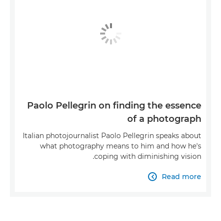
Paolo Pellegrin on finding the essence
of a photograph
Italian photojournalist Paolo Pellegrin speaks about
what photography means to him and how he's
coping with diminishing vision.
Read more
