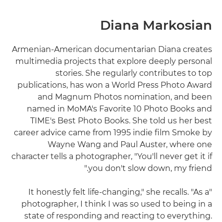
Diana Markosian
Armenian-American documentarian Diana creates
multimedia projects that explore deeply personal
stories. She regularly contributes to top
publications, has won a World Press Photo Award
and Magnum Photos nomination, and been
named in MoMA's Favorite 10 Photo Books and
TIME's Best Photo Books. She told us her best
career advice came from 1995 indie film Smoke by
Wayne Wang and Paul Auster, where one
character tells a photographer, "You'll never get it if
you don't slow down, my friend."
"It honestly felt life-changing," she recalls. "As a
photographer, I think I was so used to being in a
state of responding and reacting to everything.