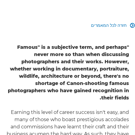
חזרה לכל המאמרים

"Famous" is a subjective term, and perhaps
never more so than when discussing
photographers and their works. However,
whether working in documentary, portraiture,
wildlife, architecture or beyond, there's no
shortage of Canon-shooting famous
photographers who have gained recognition in
their fields.
Earning this level of career success isn't easy, and
many of those who boast prestigious accolades
and commissions have learnt their craft and their
business acumen the hard way. As such, they have