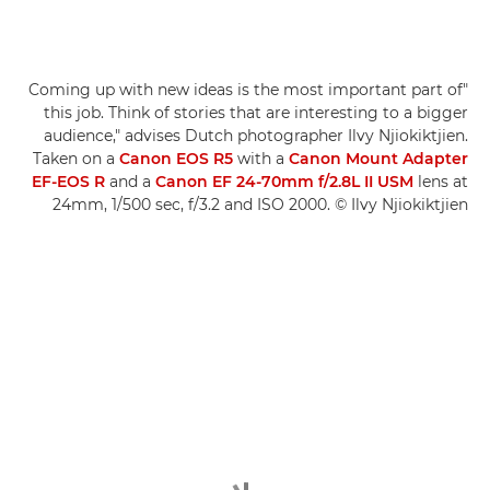
"Coming up with new ideas is the most important part of
this job. Think of stories that are interesting to a bigger
audience," advises Dutch photographer Ilvy Njiokiktjien.
Taken on a
Canon EOS R5
with a
Canon Mount Adapter
EF-EOS R
and a
Canon EF 24-70mm f/2.8L II USM
lens at
24mm, 1/500 sec, f/3.2 and ISO 2000. © Ilvy Njiokiktjien