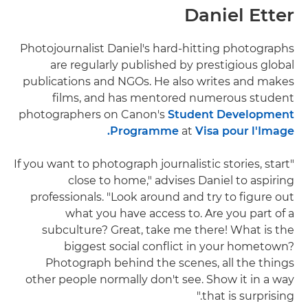
Daniel Etter
Photojournalist Daniel's hard-hitting photographs
are regularly published by prestigious global
publications and NGOs. He also writes and makes
films, and has mentored numerous student
photographers on Canon's
Student Development
Programme
at
Visa pour l'Image.
"If you want to photograph journalistic stories, start
close to home," advises Daniel to aspiring
professionals. "Look around and try to figure out
what you have access to. Are you part of a
subculture? Great, take me there! What is the
biggest social conflict in your hometown?
Photograph behind the scenes, all the things
other people normally don't see. Show it in a way
that is surprising."