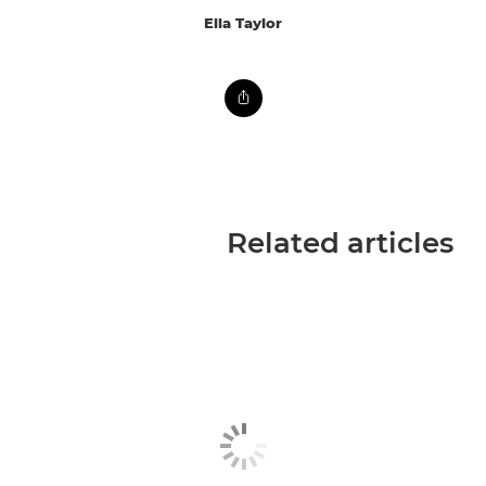
Ella Taylor
Related articles