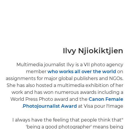
Ilvy Njiokiktjien
Multimedia journalist Ilvy is a VII photo agency
member
who works all over the world
on
assignments for major global publishers and NGOs.
She has also hosted a multimedia exhibition of her
work and has won numerous awards including a
World Press Photo award and the
Canon Female
Photojournalist Award
at Visa pour l'Image.
"I always have the feeling that people think that
'being a good photographer' means being