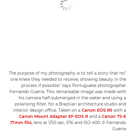
"The purpose of my photography is to tell a story that no
one knew they needed to receive, showing beauty in the
process if possible," says Portuguese photographer
Fernando Guerra. This remarkable image was made with
his camera half-submerged in the water and using a
polarising filter, for a Brazilian architecture studio and
interior design office. Taken on a
Canon EOS R5
with a
Canon Mount Adapter EF-EOS R
and a
Canon TS-E
17mm f/4L
lens at 1/50 sec, f/16 and ISO 400. © Fernando
Guerra