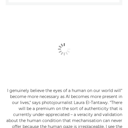
"I genuinely believe the eyes of a human on our world will
become more necessary as AI becomes more present in
our lives," says photojournalist Laura El-Tantawy. "There
will be a premium on the sort of authenticity that is
currently under-appreciated – a veracity and validation
about the human condition that mechanisation can never
offer because the human gaze is irreplaceable. I see the