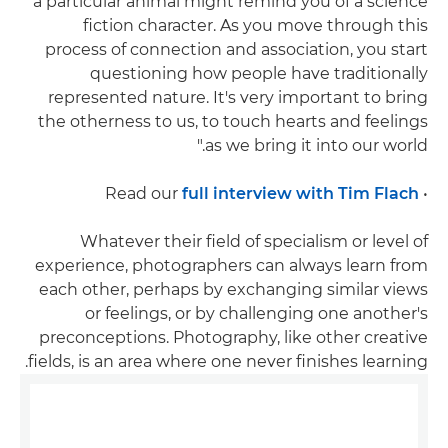
a particular animal might remind you of a science
fiction character. As you move through this
process of connection and association, you start
questioning how people have traditionally
represented nature. It's very important to bring
the otherness to us, to touch hearts and feelings
as we bring it into our world."
full interview with Tim Flach
• Read our
Whatever their field of specialism or level of
experience, photographers can always learn from
each other, perhaps by exchanging similar views
or feelings, or by challenging one another's
preconceptions. Photography, like other creative
fields, is an area where one never finishes learning.