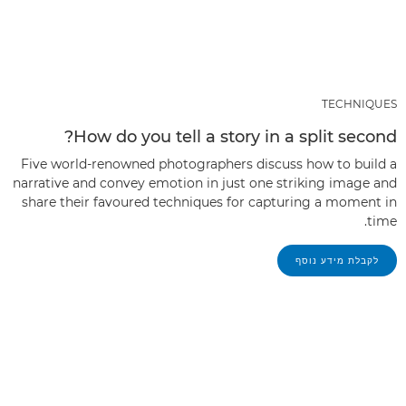
TECHNIQUES
How do you tell a story in a split second?
Five world-renowned photographers discuss how to build a
narrative and convey emotion in just one striking image and
share their favoured techniques for capturing a moment in
time.
לקבלת מידע נוסף