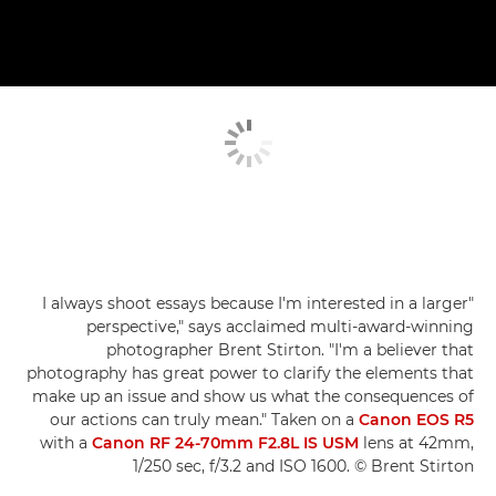
"I always shoot essays because I'm interested in a larger
perspective," says acclaimed multi-award-winning
photographer Brent Stirton. "I'm a believer that
photography has great power to clarify the elements that
make up an issue and show us what the consequences of
our actions can truly mean." Taken on a
Canon EOS R5
with a
Canon RF 24-70mm F2.8L IS USM
lens at 42mm,
1/250 sec, f/3.2 and ISO 1600. © Brent Stirton