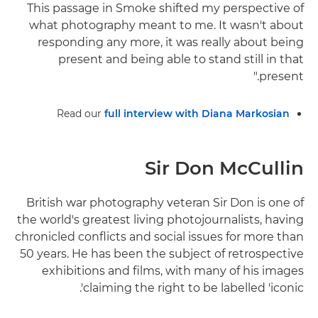
This passage in Smoke shifted my perspective of
what photography meant to me. It wasn't about
responding any more, it was really about being
present and being able to stand still in that
present."
Read our
full interview with Diana Markosian
Sir Don McCullin
British war photography veteran Sir Don is one of
the world's greatest living photojournalists, having
chronicled conflicts and social issues for more than
50 years. He has been the subject of retrospective
exhibitions and films, with many of his images
claiming the right to be labelled 'iconic'.