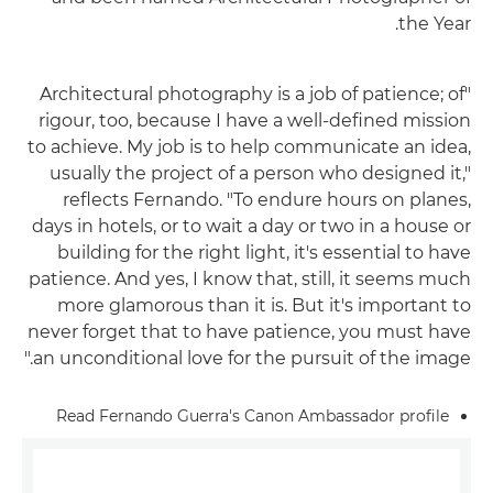
the Year.
"Architectural photography is a job of patience; of
rigour, too, because I have a well-defined mission
to achieve. My job is to help communicate an idea,
usually the project of a person who designed it,"
reflects Fernando. "To endure hours on planes,
days in hotels, or to wait a day or two in a house or
building for the right light, it's essential to have
patience. And yes, I know that, still, it seems much
more glamorous than it is. But it's important to
never forget that to have patience, you must have
an unconditional love for the pursuit of the image."
Read Fernando Guerra's Canon Ambassador profile