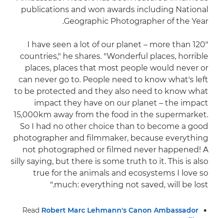
publications and won awards including National
Geographic Photographer of the Year.
"I have seen a lot of our planet – more than 120
countries," he shares. "Wonderful places, horrible
places, places that most people would never or
can never go to. People need to know what's left
to be protected and they also need to know what
impact they have on our planet – the impact
15,000km away from the food in the supermarket.
So I had no other choice than to become a good
photographer and filmmaker, because everything
not photographed or filmed never happened! A
silly saying, but there is some truth to it. This is also
true for the animals and ecosystems I love so
much: everything not saved, will be lost."
Read
Robert Marc Lehmann's Canon Ambassador