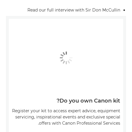
Read our full interview with Sir Don McCullin
Do you own Canon kit?
Register your kit to access expert advice, equipment
servicing, inspirational events and exclusive special
offers with Canon Professional Services.