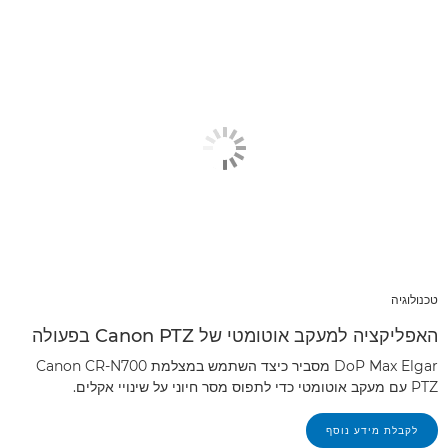
טכנולוגיה
האפליקציה למעקב אוטומטי של Canon PTZ בפעולה
DoP Max Elgar מסביר כיצד השתמש במצלמת Canon CR-N700
PTZ עם מעקב אוטומטי כדי לתפוס מסר חיוני על שינויי אקלים.
לקבלת מידע נוסף