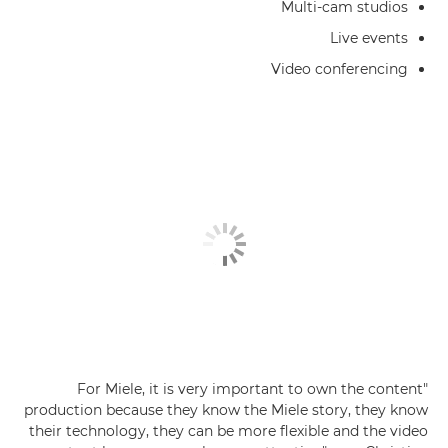
Multi-cam studios
Live events
Video conferencing
"For Miele, it is very important to own the content
production because they know the Miele story, they know
their technology, they can be more flexible and the video