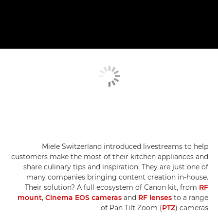
Miele Switzerland introduced livestreams to help
customers make the most of their kitchen appliances and
share culinary tips and inspiration. They are just one of
many companies bringing content creation in-house.
Their solution? A full ecosystem of Canon kit, from
RF
mount
,
Cinema EOS cameras
and
RF lenses
to a range
of Pan Tilt Zoom (
PTZ
) cameras.