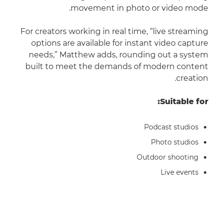
movement in photo or video mode.
For creators working in real time, “live streaming
options are available for instant video capture
needs,” Matthew adds, rounding out a system
built to meet the demands of modern content
creation.
Suitable for:
Podcast studios
Photo studios
Outdoor shooting
Live events