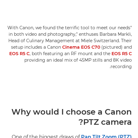
"With Canon, we found the terrific tool to meet our needs
in both video and photography," enthuses Barbara Markli,
Head of Culinary Management at Miele Switzerland. Their
setup includes a Canon
Cinema EOS C70
(pictured) and
EOS R5 C
, both featuring an RF mount and the
EOS R5 C
providing an ideal mix of 45MP stills and 8K video
recording.
Why would I choose a Canon
PTZ camera?
One of the biggest draws of
Pan Tilt Zoom (PTZ)