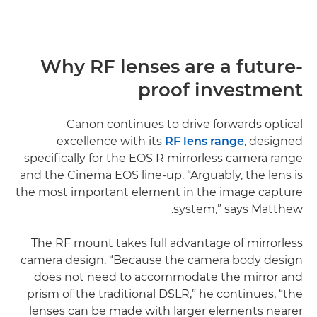
Why RF lenses are a future-
proof investment
Canon continues to drive forwards optical
excellence with its
RF lens range
, designed
specifically for the EOS R mirrorless camera range
and the Cinema EOS line-up. “Arguably, the lens is
the most important element in the image capture
system,” says Matthew.
The RF mount takes full advantage of mirrorless
camera design. “Because the camera body design
does not need to accommodate the mirror and
prism of the traditional DSLR,” he continues, “the
lenses can be made with larger elements nearer