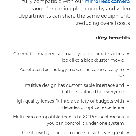
fully compatible with our
mirrorless camera
range,” meaning photography and video
departments can share the same equipment,
reducing overall costs.
Key benefits:
Cinematic imagery can make your corporate videos
look like a blockbuster movie
Autofocus technology makes the camera easy to
use
Intuitive design has customisable interface and
buttons tailored for everyone
High-quality lenses fit into a variety of budgets with
decades of optical excellence
Multi-cam compatible thanks to XC Protocol means
you can control it under one system
Great low light performance still achieves great