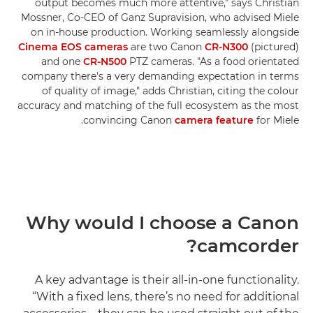
output becomes much more attentive," says Christian
Mossner, Co-CEO of Ganz Supravision, who advised Miele
on in-house production. Working seamlessly alongside
Cinema EOS cameras
are two Canon
CR-N300
(pictured)
and one
CR-N500
PTZ cameras. "As a food orientated
company there's a very demanding expectation in terms
of quality of image," adds Christian, citing the colour
accuracy and matching of the full ecosystem as the most
convincing Canon
camera feature
for Miele.
Why would I choose a Canon
camcorder?
A key advantage is their all-in-one functionality.
“With a fixed lens, there’s no need for additional