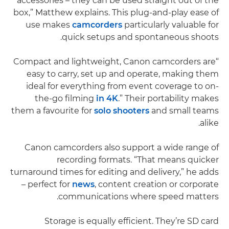
accessories – they can be used straight out of the
box,” Matthew explains. This plug-and-play ease of
use makes
camcorders
particularly valuable for
quick setups and spontaneous shoots.
“Compact and lightweight, Canon camcorders are
easy to carry, set up and operate, making them
ideal for everything from event coverage to on-
the-go filming
in 4K
.” Their portability makes
them a favourite for
solo shooters
and small teams
alike.
Canon camcorders also support a wide range of
recording formats. “That means quicker
turnaround times for editing and delivery,” he adds
– perfect for
news
, content creation or corporate
communications where speed matters.
Storage is equally efficient. They’re SD card