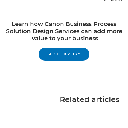
Learn how Canon Business Process
Solution Design Services can add more
value to your business.
TALK TO OUR TEAM
Related articles