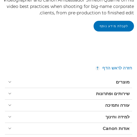
video best practices when shooting for big-name corporate
clients, from pre-production to finished edit.
לקבלת מידע נוסף
חזרה לראש הדף
מוצרים
שירותים ופתרונות
עזרה ותמיכה
למידה וחינוך
אודות Canon