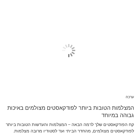
ערכה
המצלמות הטובות ביותר לפודקאסטים מצולמים באיכות
גבוהה במיוחד
קח הפודקאסטים שלך לרמה הבאה – המצלמות והעדשות הטובות ביותר
לפודקאסטים מצולמים, מהחדר הביתי ועד לסטודיו מרובה מצלמות.