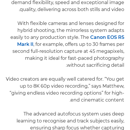
demand flexibility, speed and exceptional image
quality, delivering across both stills and video.
With flexible cameras and lenses designed for
hybrid shooting, the mirrorless system adapts
easily to any production style. The
Canon EOS R5
Mark II
, for example, offers up to 30 frames per
second full-resolution capture at 45 megapixels,
making it ideal for fast-paced photography
without sacrificing detail.
Video creators are equally well catered for. “You get
up to 8K 60p video recording,” says Matthew,
“giving endless video recording options” for high-
end cinematic content.
The advanced autofocus system uses deep
learning to recognise and track subjects easily,
ensuring sharp focus whether capturing