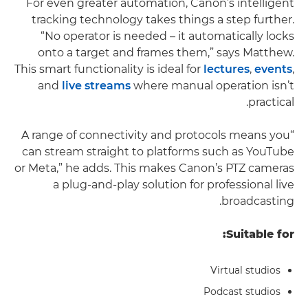
For even greater automation, Canon’s intelligent
tracking technology takes things a step further.
“No operator is needed – it automatically locks
onto a target and frames them,” says Matthew.
This smart functionality is ideal for
lectures
,
events
,
and
live streams
where manual operation isn’t
practical.
“A range of connectivity and protocols means you
can stream straight to platforms such as YouTube
or Meta,” he adds. This makes Canon’s PTZ cameras
a plug-and-play solution for professional live
broadcasting.
Suitable for:
Virtual studios
Podcast studios