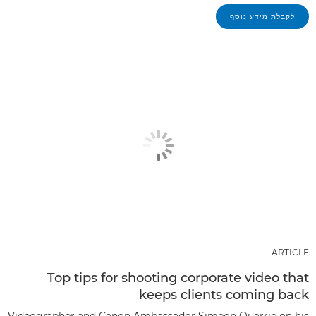
לקבלת מידע נוסף
ARTICLE
Top tips for shooting corporate video that
keeps clients coming back
Videographer and Canon Ambassador Simeon Quarrie on his