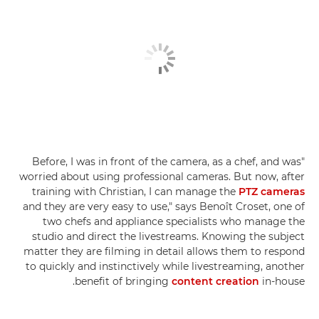
"Before, I was in front of the camera, as a chef, and was
worried about using professional cameras. But now, after
training with Christian, I can manage the
PTZ cameras
and they are very easy to use," says Benoît Croset, one of
two chefs and appliance specialists who manage the
studio and direct the livestreams. Knowing the subject
matter they are filming in detail allows them to respond
to quickly and instinctively while livestreaming, another
benefit of bringing
content creation
in-house.