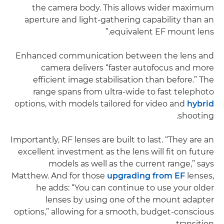
the camera body. This allows wider maximum
aperture and light-gathering capability than an
equivalent EF mount lens.”
Enhanced communication between the lens and
camera delivers “faster autofocus and more
efficient image stabilisation than before.” The
range spans from ultra-wide to fast telephoto
options, with models tailored for video and
hybrid
shooting.
Importantly, RF lenses are built to last. “They are an
excellent investment as the lens will fit on future
models as well as the current range,” says
Matthew. And for those
upgrading from EF
lenses,
he adds: “You can continue to use your older
lenses by using one of the mount adapter
options,” allowing for a smooth, budget-conscious
transition.