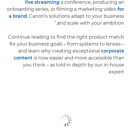
live streaming
a conference, producing an
onboarding series, or filming a marketing video
for
a brand
, Canon’s solutions adapt to your business
and scale with your ambition.”
Continue reading to find the right product match
for your business goals – from systems to lenses –
and learn why creating exceptional
corporate
content
is now easier and more accessible than
you think – as told in depth by our in-house
expert.