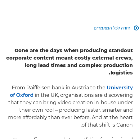
חזרה לכל המאמרים

Gone are the days when producing standout
corporate content meant costly external crews,
long lead times and complex production
logistics.
From Raiffeisen bank in Austria to the
University
of Oxford
in the UK, organisations are discovering
that they can bring video creation in-house under
their own roof – producing faster, smarter and
more affordably than ever before. And at the heart
of that shift is Canon.