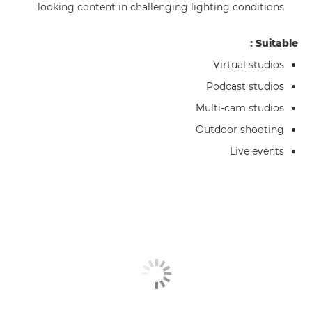
looking content in challenging lighting conditions
Suitable :
Virtual studios
Podcast studios
Multi-cam studios
Outdoor shooting
Live events