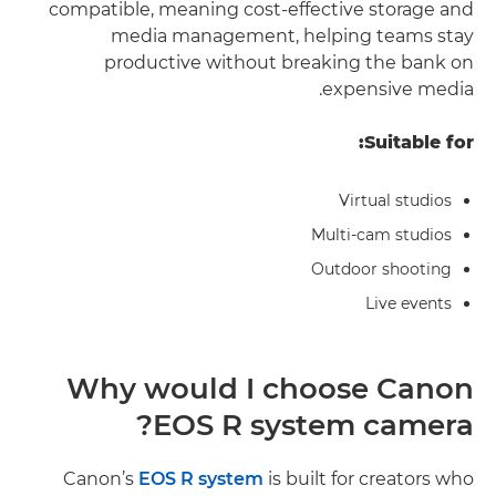
compatible, meaning cost-effective storage and
media management, helping teams stay
productive without breaking the bank on
expensive media.
Suitable for:
Virtual studios
Multi-cam studios
Outdoor shooting
Live events
Why would I choose Canon
EOS R system camera?
Canon’s
EOS R system
is built for creators who