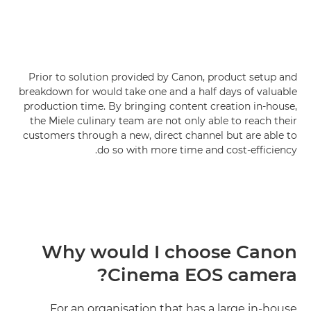
Prior to solution provided by Canon, product setup and
breakdown for would take one and a half days of valuable
production time. By bringing content creation in-house,
the Miele culinary team are not only able to reach their
customers through a new, direct channel but are able to
do so with more time and cost-efficiency.
Why would I choose Canon
Cinema EOS camera?
For an organisation that has a large in-house