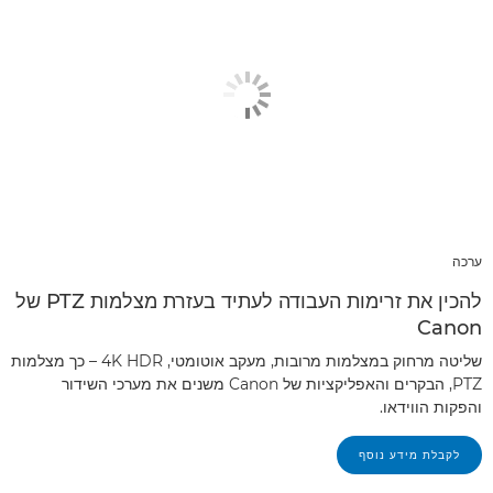
ערכה
להכין את זרימות העבודה לעתיד בעזרת מצלמות PTZ של
Canon
שליטה מרחוק במצלמות מרובות, מעקב אוטומטי, 4K HDR – כך מצלמות
PTZ, הבקרים והאפליקציות של Canon משנים את מערכי השידור
והפקות הווידאו.
לקבלת מידע נוסף