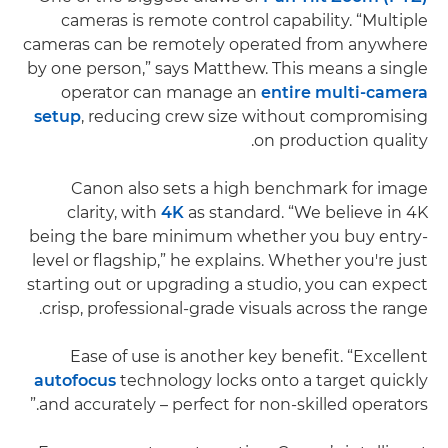
cameras is remote control capability. “Multiple
cameras can be remotely operated from anywhere
by one person,” says Matthew. This means a single
operator can manage an
entire multi-camera
setup
, reducing crew size without compromising
on production quality.
Canon also sets a high benchmark for image
clarity, with
4K
as standard. “We believe in 4K
being the bare minimum whether you buy entry-
level or flagship,” he explains. Whether you're just
starting out or upgrading a studio, you can expect
crisp, professional-grade visuals across the range.
Ease of use is another key benefit. “Excellent
autofocus
technology locks onto a target quickly
and accurately – perfect for non-skilled operators.”