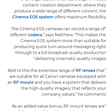
content creation department, where they
produce a wide range of different content, the
Cinema EOS system
offers maximum flexibility.
“The Cinema EOS cameras can record a range of
different
codecs
,” says Matthew. “This makes the
Cinema EOS system more than suitable for
producing quick turn-around messaging right
through to a full broadcast quality production
delivering cinematic quality images.”
RF lenses
that
“Add to this the extensive range of
are suitable for all Canon cameras equipped with
an
RF mount
and you have a system that delivers
the high-quality imagery that reflects your
company values,” he comments.
“As an added value bonus, RF mount lenses are