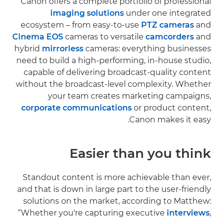
Canon offers a complete portfolio of professional
imaging solutions
under one integrated
ecosystem – from easy-to-use
PTZ cameras
and
Cinema EOS
cameras to versatile
camcorders
and
hybrid
mirrorless
cameras: everything businesses
need to build a high-performing, in-house studio,
capable of delivering broadcast-quality content
without the broadcast-level complexity. Whether
your team creates marketing campaigns,
corporate communications
or product content,
Canon makes it easy.
Easier than you think
Standout content is more achievable than ever,
and that is down in large part to the user-friendly
solutions on the market, according to Matthew:
“Whether you're capturing executive
interviews
,