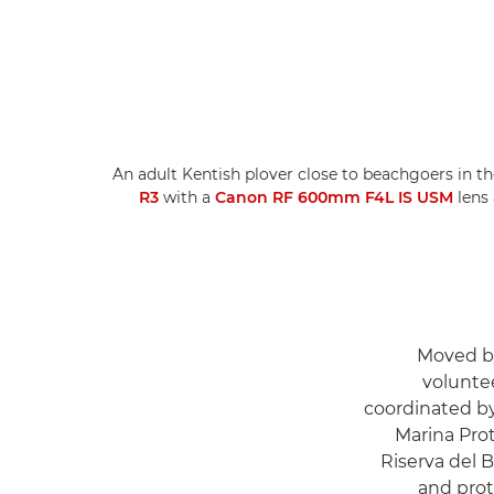
An adult Kentish plover close to beachgoers in th
R3
with a
Canon RF 600mm F4L IS USM
lens
Moved by
voluntee
coordinated b
Marina Prot
Riserva del 
and prot