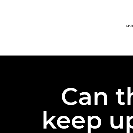
פתר
Can t
keep up