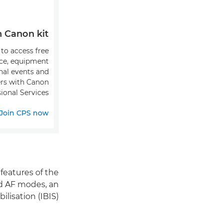
Canon kit?
 to access free
ice, equipment
onal events and
fers with Canon
ional Services.
Join CPS now
features of the
ed AF modes, an
isation (IBIS).