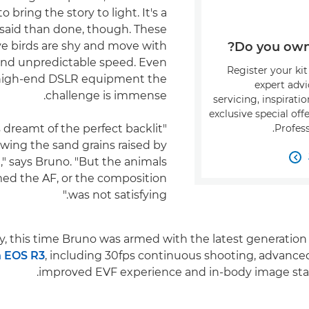
 bring the story to light. It's a
 said than done, though. These
e birds are shy and move with
Do you own 
and unpredictable speed. Even
Register your kit
high-end DSLR equipment the
expert adv
challenge is immense.
servicing, inspirati
exclusive special of
ys dreamt of the perfect backlit
Profess
wing the sand grains raised by
t," says Bruno. "But the animals

ed the AF, or the composition
was not satisfying."
y, this time Bruno was armed with the latest generation 
 EOS R3
, including 30fps continuous shooting, advanc
improved EVF experience and in-body image stabil