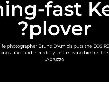
ning-fast K
plover?
dlife photographer Bruno D'Amicis puts the EOS R3 
ing a rare and incredibly fast-moving bird on the
Abruzzo.