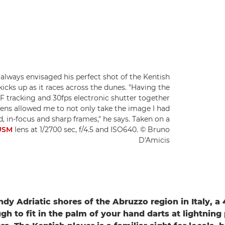
always envisaged his perfect shot of the Kentish
 kicks up as it races across the dunes. "Having the
F tracking and 30fps electronic shutter together
ns allowed me to not only take the image I had
, in-focus and sharp frames," he says. Taken on a
USM
lens at 1/2700 sec, f/4.5 and ISO640. © Bruno
D'Amicis
dy Adriatic shores of the Abruzzo region in Italy, a 
gh to fit in the palm of your hand darts at lightnin