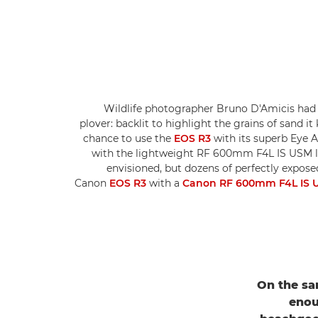
Wildlife photographer Bruno D'Amicis had 
plover: backlit to highlight the grains of sand it
chance to use the
EOS R3
with its superb Eye A
with the lightweight RF 600mm F4L IS USM le
envisioned, but dozens of perfectly exposed
Canon
EOS R3
with a
Canon RF 600mm F4L IS 
On the san
enou