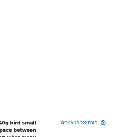
חזרה לכל המאמרים
40g bird small

g pace between