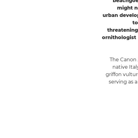
beachgoer
might n
urban develop
to
threatening
ornithologist
The Canon 
native Ita
griffon vultu
serving as 