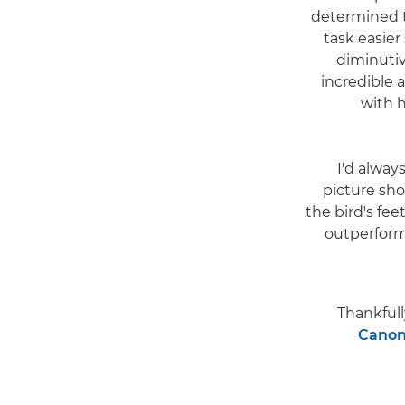
determined to
task easier
diminutiv
incredible 
with 
"I'd alwa
picture sho
the bird's fee
outperform
Thankfull
Canon