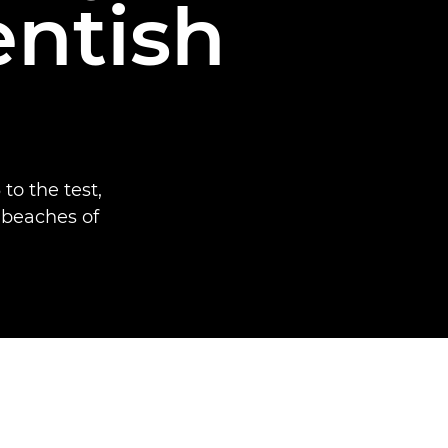
entish
to the test,
 beaches of