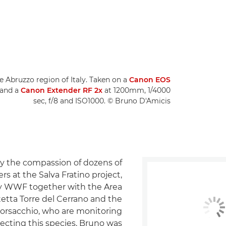
e Abruzzo region of Italy. Taken on a
Canon EOS
 and a
Canon Extender RF 2x
at 1200mm, 1/4000
sec, f/8 and ISO1000. © Bruno D'Amicis
 the compassion of dozens of
rs at the Salva Fratino project,
y WWF together with the Area
etta Torre del Cerrano and the
Borsacchio, who are monitoring
ecting this species, Bruno was