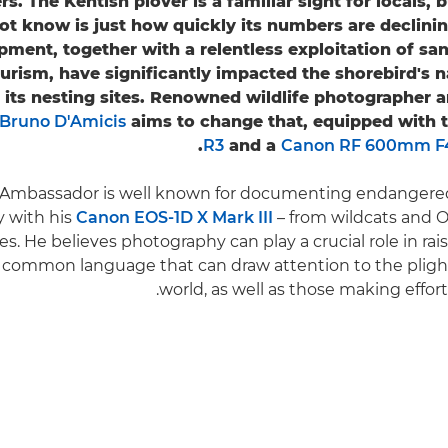
s. The Kentish plover is a familiar sight for locals,
ot know is just how quickly its numbers are declin
ment, together with a relentless exploitation of sa
urism, have significantly impacted the shorebird's na
 its nesting sites. Renowned wildlife photographer 
Bruno D'Amicis
aims to change that, equipped with 
R3
and a
Canon RF 600mm F4
Ambassador is well known for documenting endangered 
ly with his
Canon EOS-1D X Mark III
– from wildcats and Or
res. He believes photography can play a crucial role in ra
a common language that can draw attention to the plight
world, as well as those making efforts