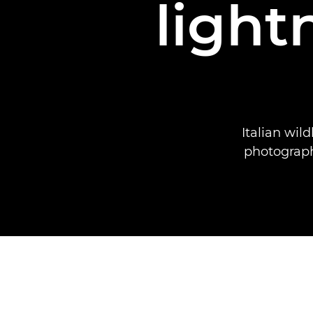
light
Italian wil
photograph