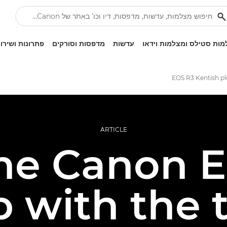
ונות ושירותים
מדפסות וסורקים
עדשות
מצלמות סטילס ומצלמות ו
EOS R3 Kentish pl
ARTICLE
he Canon 
 with the 