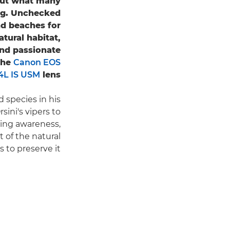
 but what many
ing. Unchecked
nd beaches for
tural habitat,
and passionate
the
Canon EOS
L IS USM
lens.
species in his
sini's vipers to
ising awareness,
 of the natural
 to preserve it.