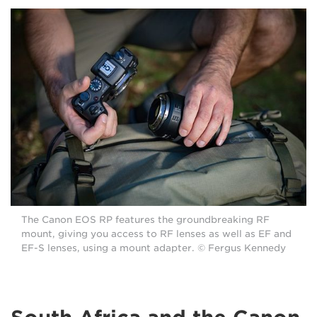
The Canon EOS RP features the groundbreaking RF
mount, giving you access to RF lenses as well as EF and
EF-S lenses, using a mount adapter. © Fergus Kennedy