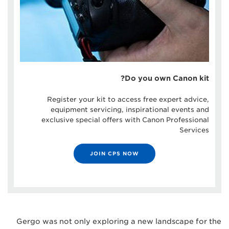
Do you own Canon kit?
Register your kit to access free expert advice,
equipment servicing, inspirational events and
exclusive special offers with Canon Professional
Services
JOIN CPS NOW
Gergo was not only exploring a new landscape for the