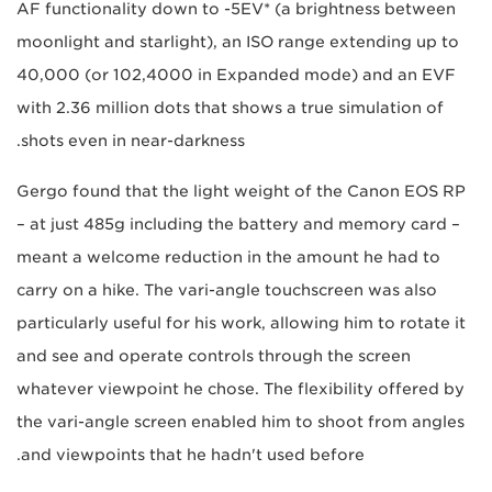
AF functionality down to -5EV* (a brightness between
moonlight and starlight), an ISO range extending up to
40,000 (or 102,4000 in Expanded mode) and an EVF
with 2.36 million dots that shows a true simulation of
shots even in near-darkness.
Gergo found that the light weight of the Canon EOS RP
– at just 485g including the battery and memory card –
meant a welcome reduction in the amount he had to
carry on a hike. The vari-angle touchscreen was also
particularly useful for his work, allowing him to rotate it
and see and operate controls through the screen
whatever viewpoint he chose. The flexibility offered by
the vari-angle screen enabled him to shoot from angles
and viewpoints that he hadn't used before.