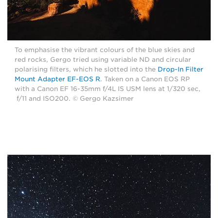
To emphasise the vibrant colours of the blue skies and
red rocks, Gergo tried using variable ND and circular
polarising filters, which he slotted into the
Drop-In Filter
Mount Adapter EF-EOS R
. Taken on a Canon EOS RP
with a Canon EF 16-35mm f/4L IS USM lens at 1/320 sec,
f/11 and ISO200. © Gergo Kazsimer