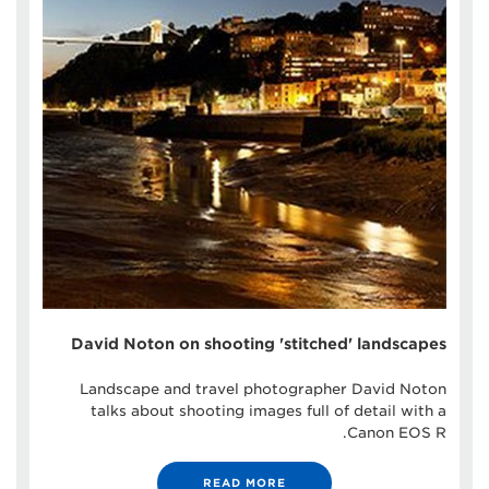
David Noton on shooting 'stitched' landscapes
Landscape and travel photographer David Noton
talks about shooting images full of detail with a
Canon EOS R.
READ MORE