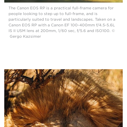
The Canon EOS RP is a practical full-frame camera for
people looking to step up to full-frame, and is
particularly suited to travel and landscapes. Taken on a
Canon EOS RP with a Canon EF 100-400mm f/4.5-5.6L
IS II USM lens at 200mm, 1/60 sec, f/5.6 and ISO100. ©
Gergo Kazsimer