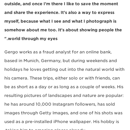
outside, and once I'm there I like to save the moment
and share the experience. It's also a way to express
myself, because what I see and what I photograph is
somehow about me too. It's about showing people the
world through my eyes."
Gergo works as a fraud analyst for an online bank,
based in Munich, Germany, but during weekends and
holidays he loves getting out into the natural world with
his camera. These trips, either solo or with friends, can
be as short as a day or as long as a couple of weeks. His
resulting pictures of landscapes and nature are popular:
he has around 10,000 Instagram followers, has sold
images through Getty Images, and one of his shots was
used as a pre-installed iPhone wallpaper. His hobby is