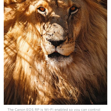
The Canon EOS RP is Wi-Fi enabled so you can control