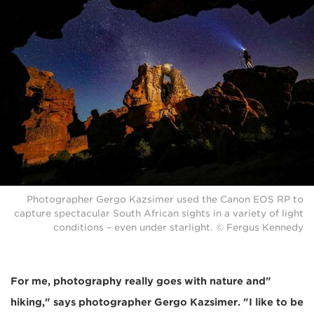
Photographer Gergo Kazsimer used the Canon EOS RP to
capture spectacular South African sights in a variety of light
conditions – even under starlight. © Fergus Kennedy
"For me, photography really goes with nature and
hiking," says photographer Gergo Kazsimer. "I like to be