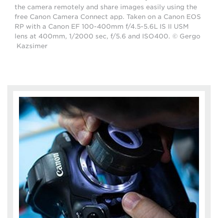
the camera remotely and share images easily using the
free Canon Camera Connect app. Taken on a Canon EOS
RP with a Canon EF 100-400mm f/4.5-5.6L IS II USM
lens at 400mm, 1/2000 sec, f/5.6 and ISO400. © Gergo
Kazsimer