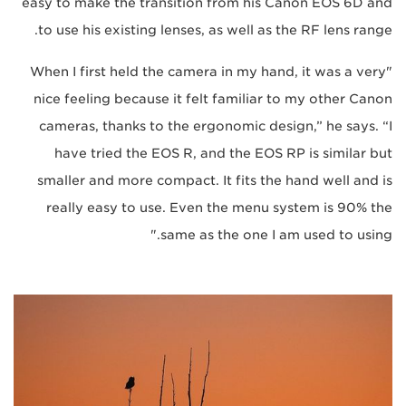
easy to make the transition from his Canon EOS 6D and
to use his existing lenses, as well as the RF lens range.
"When I first held the camera in my hand, it was a very
nice feeling because it felt familiar to my other Canon
cameras, thanks to the ergonomic design,” he says. “I
have tried the EOS R, and the EOS RP is similar but
smaller and more compact. It fits the hand well and is
really easy to use. Even the menu system is 90% the
same as the one I am used to using."