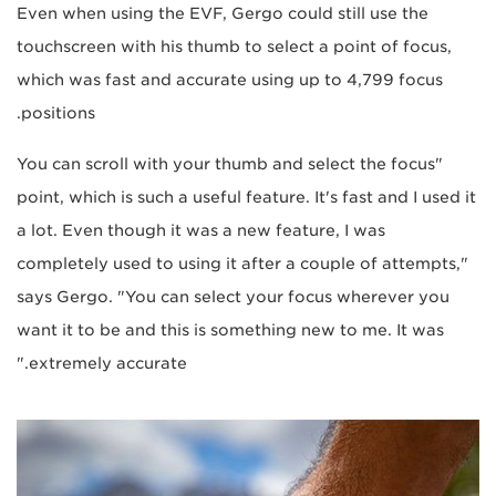
Even when using the EVF, Gergo could still use the
touchscreen with his thumb to select a point of focus,
which was fast and accurate using up to 4,799 focus
positions.
"You can scroll with your thumb and select the focus
point, which is such a useful feature. It's fast and I used it
a lot. Even though it was a new feature, I was
completely used to using it after a couple of attempts,"
says Gergo. "You can select your focus wherever you
want it to be and this is something new to me. It was
extremely accurate."