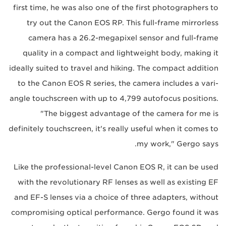
first time, he was also one of the first photographers to
try out the Canon EOS RP. This full-frame mirrorless
camera has a 26.2-megapixel sensor and full-frame
quality in a compact and lightweight body, making it
ideally suited to travel and hiking. The compact addition
to the Canon EOS R series, the camera includes a vari-
angle touchscreen with up to 4,799 autofocus positions.
"The biggest advantage of the camera for me is
definitely touchscreen, it's really useful when it comes to
my work," Gergo says.
Like the professional-level Canon EOS R, it can be used
with the revolutionary RF lenses as well as existing EF
and EF-S lenses via a choice of three adapters, without
compromising optical performance. Gergo found it was