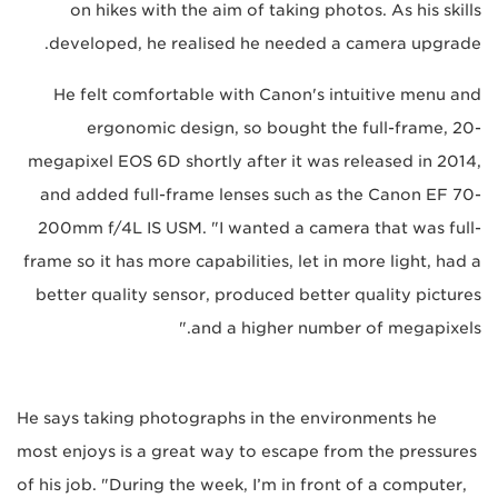
on hikes with the aim of taking photos. As his skills
developed, he realised he needed a camera upgrade.
He felt comfortable with Canon's intuitive menu and
ergonomic design, so bought the full-frame, 20-
megapixel EOS 6D shortly after it was released in 2014,
and added full-frame lenses such as the Canon EF 70-
200mm f/4L IS USM. "I wanted a camera that was full-
frame so it has more capabilities, let in more light, had a
better quality sensor, produced better quality pictures
and a higher number of megapixels."
He says taking photographs in the environments he
most enjoys is a great way to escape from the pressures
of his job. "During the week, I’m in front of a computer,