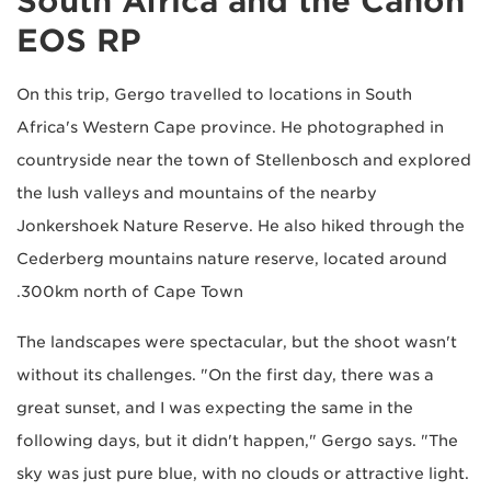
South Africa and the Canon
EOS RP
On this trip, Gergo travelled to locations in South
Africa's Western Cape province. He photographed in
countryside near the town of Stellenbosch and explored
the lush valleys and mountains of the nearby
Jonkershoek Nature Reserve. He also hiked through the
Cederberg mountains nature reserve, located around
300km north of Cape Town.
The landscapes were spectacular, but the shoot wasn't
without its challenges. "On the first day, there was a
great sunset, and I was expecting the same in the
following days, but it didn't happen," Gergo says. "The
sky was just pure blue, with no clouds or attractive light.