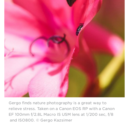
Gergo finds nature photography is a great way to
relieve stress. Taken on a Canon EOS RP with a Canon
EF 100mm f/2.8L Macro IS USM lens at 1/200 sec, f/8
and ISO800. © Gergo Kazsimer