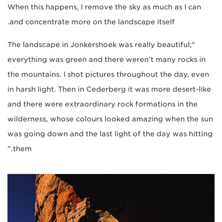
When this happens, I remove the sky as much as I can
and concentrate more on the landscape itself.
"The landscape in Jonkershoek was really beautiful;
everything was green and there weren’t many rocks in
the mountains. I shot pictures throughout the day, even
in harsh light. Then in Cederberg it was more desert-like
and there were extraordinary rock formations in the
wilderness, whose colours looked amazing when the sun
was going down and the last light of the day was hitting
them."