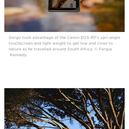
Gergo took advantage of the Canon EOS RP’s vari-angle
touchscreen and light weight to get low and close to
nature as he travelled around South Africa. © Fergus
Kennedy