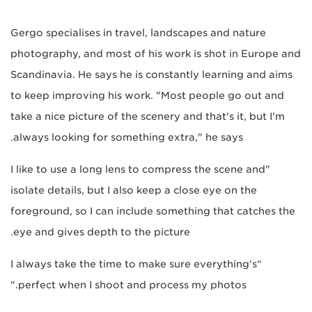
Gergo specialises in travel, landscapes and nature
photography, and most of his work is shot in Europe and
Scandinavia. He says he is constantly learning and aims
to keep improving his work. "Most people go out and
take a nice picture of the scenery and that's it, but I'm
always looking for something extra," he says.
"I like to use a long lens to compress the scene and
isolate details, but I also keep a close eye on the
foreground, so I can include something that catches the
eye and gives depth to the picture.
“I always take the time to make sure everything's
perfect when I shoot and process my photos."