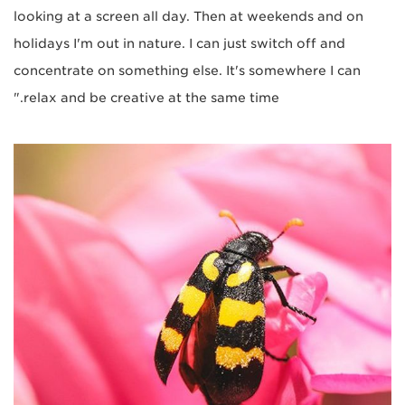
looking at a screen all day. Then at weekends and on
holidays I'm out in nature. I can just switch off and
concentrate on something else. It's somewhere I can
relax and be creative at the same time."