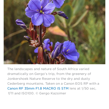
The landscapes and nature of South Africa varied
dramatically on Gergo’s trip, from the greenery of
Jonkershoek Nature Reserve to the dry and dusty
Cederberg mountains. Taken on a Canon EOS RP with a
Canon RF 35mm F1.8 MACRO IS STM
lens at 1/50 sec,
f/11 and ISO100. © Gergo Kazsimer