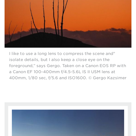
"I like to use a long lens to compress the scene and
isolate details, but I also keep a close eye on the
foreground,” says Gergo. Taken on a Canon EOS RP with
a Canon EF 100-400mm f/4.5-5.6L IS II USM lens at
400mm, 1/80 sec, f/5.6 and ISO1600. © Gergo Kazsimer