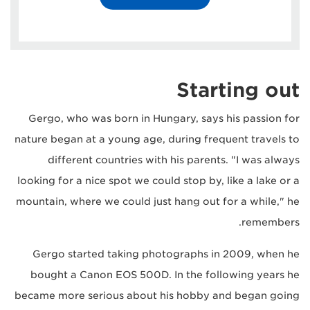
Starting out
Gergo, who was born in Hungary, says his passion for
nature began at a young age, during frequent travels to
different countries with his parents. "I was always
looking for a nice spot we could stop by, like a lake or a
mountain, where we could just hang out for a while," he
remembers.
Gergo started taking photographs in 2009, when he
bought a Canon EOS 500D. In the following years he
became more serious about his hobby and began going