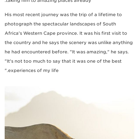
taking him to amazing places already.
His most recent journey was the trip of a lifetime to
photograph the spectacular landscapes of South
Africa's Western Cape province. It was his first visit to
the country and he says the scenery was unlike anything
he had encountered before. "It was amazing," he says.
"It's not too much to say that it was one of the best
experiences of my life."