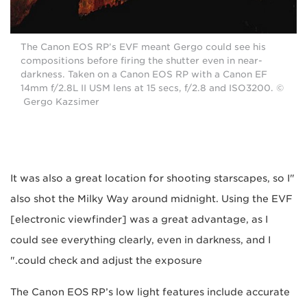
The Canon EOS RP’s EVF meant Gergo could see his
compositions before firing the shutter even in near-
darkness. Taken on a Canon EOS RP with a Canon EF
14mm f/2.8L II USM lens at 15 secs, f/2.8 and ISO3200. ©
Gergo Kazsimer
"It was also a great location for shooting starscapes, so I
also shot the Milky Way around midnight. Using the EVF
[electronic viewfinder] was a great advantage, as I
could see everything clearly, even in darkness, and I
could check and adjust the exposure."
The Canon EOS RP’s low light features include accurate