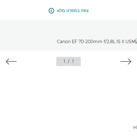
צפה במפרט מלא

1
/
1
H