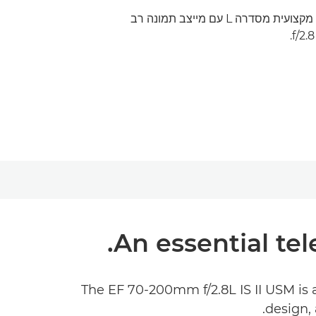
עדשת זום טלפוטו בינונית מקצועית מסדרה L עם מייצב תמונה רב
An essential tel
The EF 70-200mm f/2.8L IS II USM is 
design, 