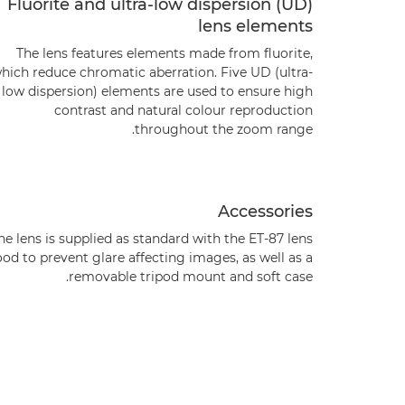
Fluorite and ultra-low dispersion (UD)
lens elements
The lens features elements made from fluorite,
hich reduce chromatic aberration. Five UD (ultra-
low dispersion) elements are used to ensure high
contrast and natural colour reproduction
throughout the zoom range.
Accessories
he lens is supplied as standard with the ET-87 lens
od to prevent glare affecting images, as well as a
removable tripod mount and soft case.