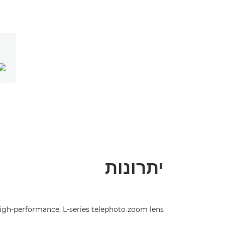
יתרונות
igh-performance, L-series telephoto zoom lens