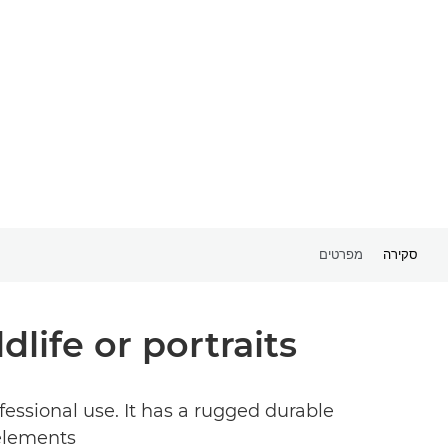
מפרטים
סקירה
life or portraits.
essional use. It has a rugged durable
elements.