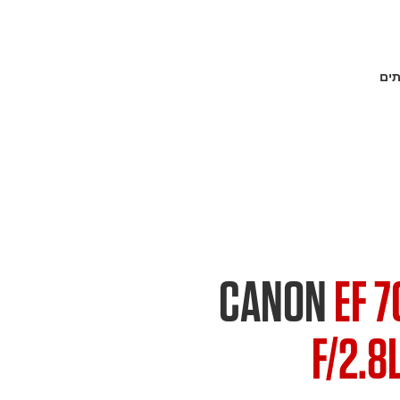
פתר
CANON
EF 
F/2.8L