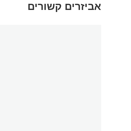
אביזרים קשורים