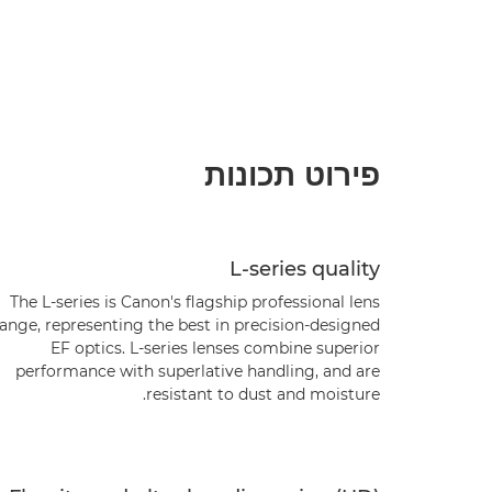
פירוט תכונות
L-series quality
The L-series is Canon's flagship professional lens
range, representing the best in precision-designed
EF optics. L-series lenses combine superior
performance with superlative handling, and are
resistant to dust and moisture.