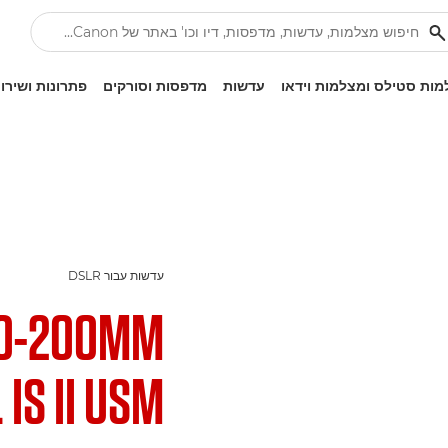
ונות ושירותים
מדפסות וסורקים
עדשות
מצלמות סטילס ומצלמות ו
עדשות עבור DSLR
70-200MM
 IS II USM