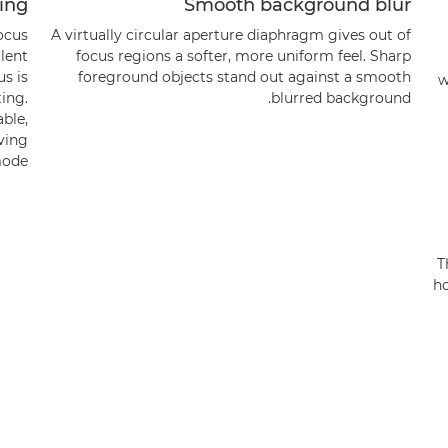
sing
Smooth background blur
ocus
A virtually circular aperture diaphragm gives out of
llent
focus regions a softer, more uniform feel. Sharp
us is
foreground objects stand out against a smooth
w
ing.
blurred background.
able,
aving
ode.
T
ho