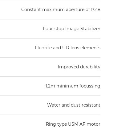
Constant maximum aperture of f/2.8
Four-stop Image Stabilizer
Fluorite and UD lens elements
Improved durability
1.2m minimum focussing
Water and dust resistant
Ring type USM AF motor