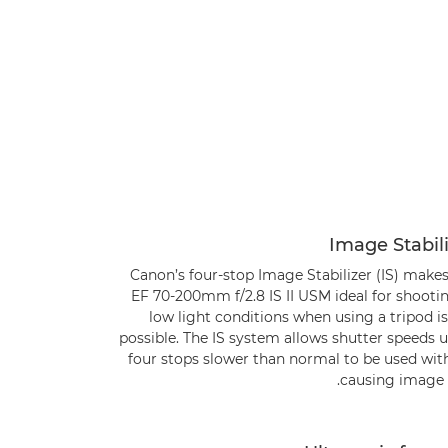
Image Stabil
Canon’s four-stop Image Stabilizer (IS) make
EF 70-200mm f/2.8 IS II USM ideal for shooti
low light conditions when using a tripod i
possible. The IS system allows shutter speeds 
four stops slower than normal to be used wit
causing image b