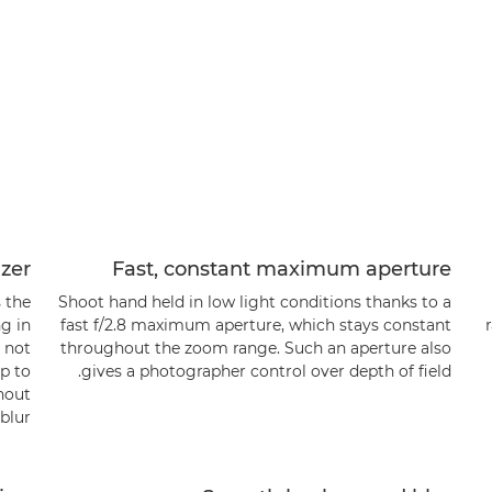
izer
Fast, constant maximum aperture
s the
Shoot hand held in low light conditions thanks to a
ng in
fast f/2.8 maximum aperture, which stays constant
s not
throughout the zoom range. Such an aperture also
up to
gives a photographer control over depth of field.
hout
lur.