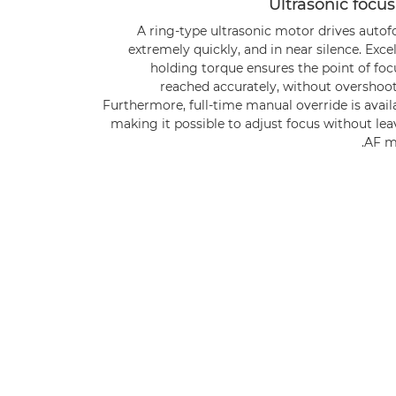
Ultrasonic focu
A ring-type ultrasonic motor drives autof
extremely quickly, and in near silence. Exce
holding torque ensures the point of foc
reached accurately, without overshoot
Furthermore, full-time manual override is avail
making it possible to adjust focus without le
AF m