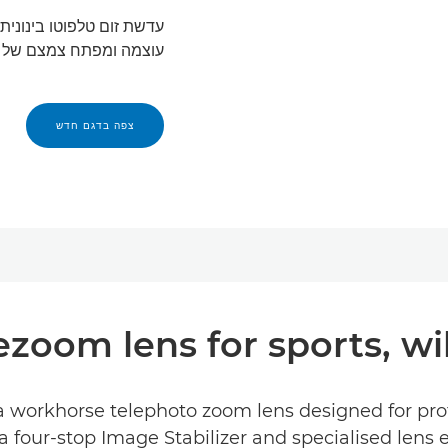
עוצמה ומפתח צמצם של f/2.8.
צפה בדגם חדש
ezoom lens for sports, wild
a workhorse telephoto zoom lens designed for prof
a four-stop Image Stabilizer and specialised lens 