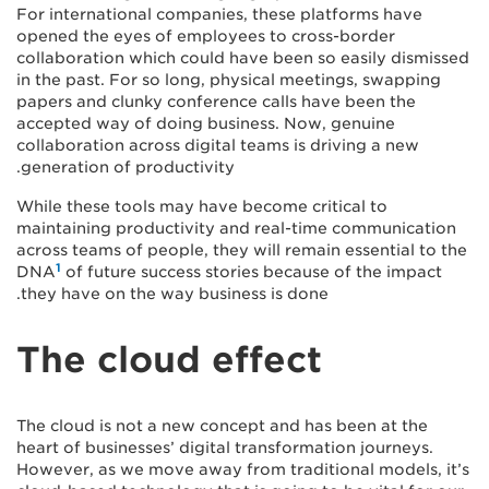
For international companies, these platforms have
opened the eyes of employees to cross-border
collaboration which could have been so easily dismissed
in the past. For so long, physical meetings, swapping
papers and clunky conference calls have been the
accepted way of doing business. Now, genuine
collaboration across digital teams is driving a new
generation of productivity.
While these tools may have become critical to
maintaining productivity and real-time communication
across teams of people, they will remain essential to the
1
DNA
of future success stories because of the impact
they have on the way business is done.
The cloud effect
The cloud is not a new concept and has been at the
heart of businesses’ digital transformation journeys.
However, as we move away from traditional models, it’s