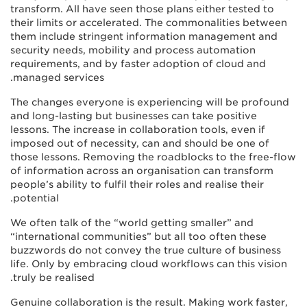
transform. All have seen those plans either tested to
their limits or accelerated. The commonalities between
them include stringent information management and
security needs, mobility and process automation
requirements, and by faster adoption of cloud and
managed services.
The changes everyone is experiencing will be profound
and long-lasting but businesses can take positive
lessons. The increase in collaboration tools, even if
imposed out of necessity, can and should be one of
those lessons. Removing the roadblocks to the free-flow
of information across an organisation can transform
people’s ability to fulfil their roles and realise their
potential.
We often talk of the “world getting smaller” and
“international communities” but all too often these
buzzwords do not convey the true culture of business
life. Only by embracing cloud workflows can this vision
truly be realised.
Genuine collaboration is the result. Making work faster,