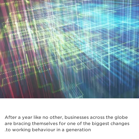
After a year like no other, businesses across the globe
are bracing themselves for one of the biggest changes
to working behaviour in a generation.