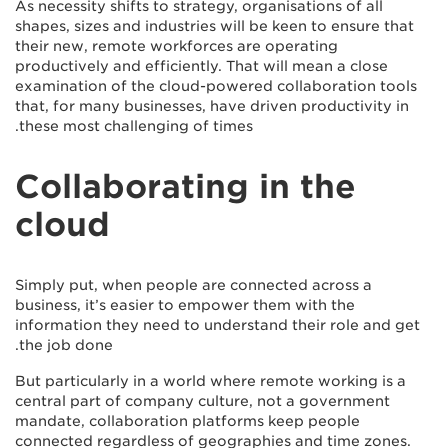
As necessity shifts to strategy, organisations of all
shapes, sizes and industries will be keen to ensure that
their new, remote workforces are operating
productively and efficiently. That will mean a close
examination of the cloud-powered collaboration tools
that, for many businesses, have driven productivity in
these most challenging of times.
Collaborating in the
cloud
Simply put, when people are connected across a
business, it’s easier to empower them with the
information they need to understand their role and get
the job done.
But particularly in a world where remote working is a
central part of company culture, not a government
mandate, collaboration platforms keep people
connected regardless of geographies and time zones.