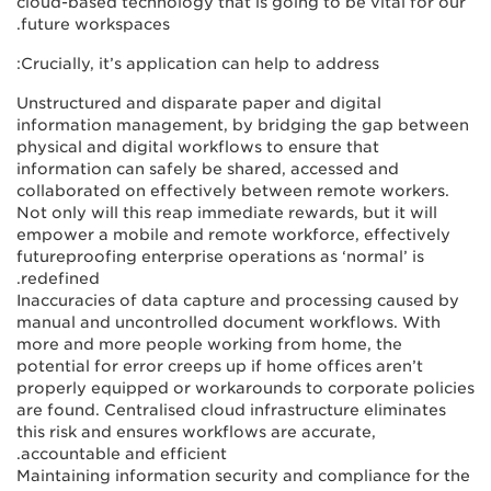
cloud-based technology that is going to be vital for our
future workspaces.
Crucially, it’s application can help to address:
Unstructured and disparate paper and digital
information management, by bridging the gap between
physical and digital workflows to ensure that
information can safely be shared, accessed and
collaborated on effectively between remote workers.
Not only will this reap immediate rewards, but it will
empower a mobile and remote workforce, effectively
futureproofing enterprise operations as ‘normal’ is
redefined.
Inaccuracies of data capture and processing caused by
manual and uncontrolled document workflows. With
more and more people working from home, the
potential for error creeps up if home offices aren’t
properly equipped or workarounds to corporate policies
are found. Centralised cloud infrastructure eliminates
this risk and ensures workflows are accurate,
accountable and efficient.
Maintaining information security and compliance for the