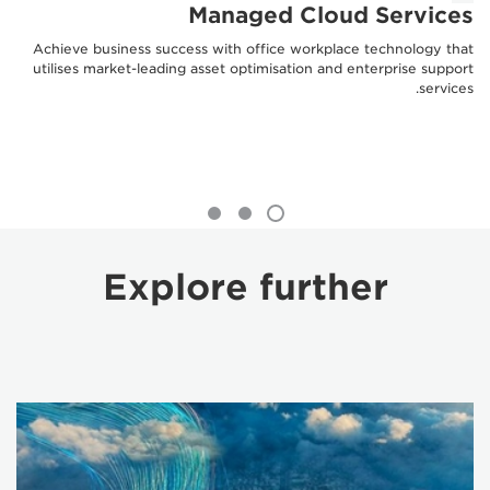
Managed Cloud Services
Achieve business success with office workplace technology that
utilises market-leading asset optimisation and enterprise support
services.
Explore further