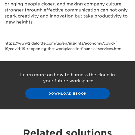
bringing people closer, and making company culture
stronger through effective communication can not only
spark creativity and innovation but take productivity to
new heights.
1
https://www2.deloitte.com/us/en/insights/economy/covid-
19/covid-19-reopening-the-workplace-in-financial-services.html
Learn more on how to harness the cloud in
your future workspace.
DOWNLOAD EBOOK
Related solutions