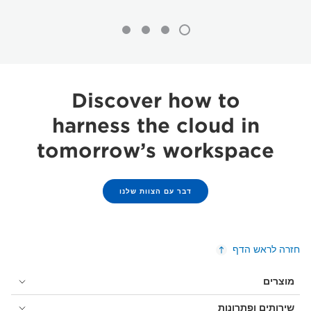
Discover how to
harness the cloud in
tomorrow’s workspace
דבר עם הצוות שלנו
חזרה לראש הדף
מוצרים
שירותים ופתרונות