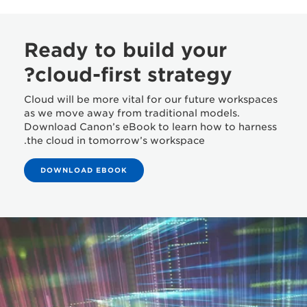
Ready to build your
cloud-first strategy?
Cloud will be more vital for our future workspaces
as we move away from traditional models.
Download Canon’s eBook to learn how to harness
the cloud in tomorrow’s workspace.
DOWNLOAD EBOOK