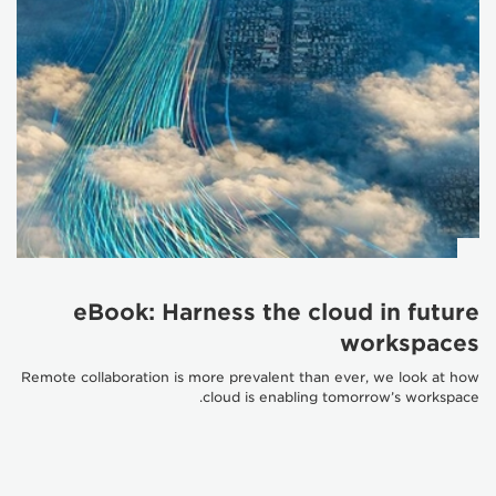
eBook: Harness the cloud in future
workspaces
Remote collaboration is more prevalent than ever, we look at how
cloud is enabling tomorrow’s workspace.