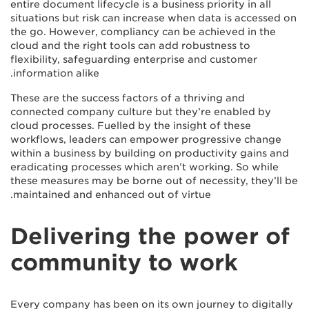
entire document lifecycle is a business priority in all
situations but risk can increase when data is accessed on
the go. However, compliancy can be achieved in the
cloud and the right tools can add robustness to
flexibility, safeguarding enterprise and customer
information alike.
These are the success factors of a thriving and
connected company culture but they’re enabled by
cloud processes. Fuelled by the insight of these
workflows, leaders can empower progressive change
within a business by building on productivity gains and
eradicating processes which aren’t working. So while
these measures may be borne out of necessity, they’ll be
maintained and enhanced out of virtue.
Delivering the power of
community to work
Every company has been on its own journey to digitally