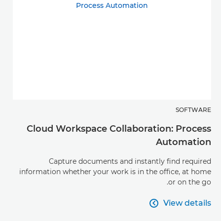
SOFTWARE
Cloud Workspace Collaboration: Process
Automation
Capture documents and instantly find required
information whether your work is in the office, at home
or on the go.
View details

View details