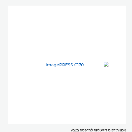
מכונות דפוס דיגיטליות להדפסה בצבע