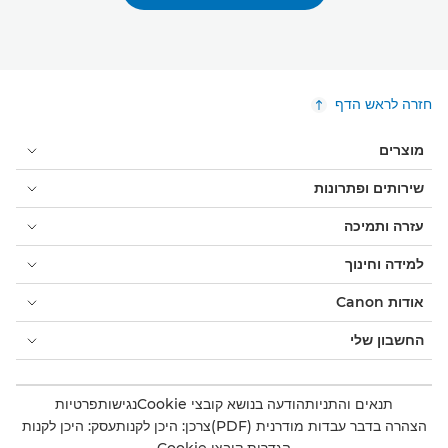
חזרה לראש הדף
מוצרים
שירותים ופתרונות
עזרה ותמיכה
למידה וחינוך
אודות Canon
החשבון שלי
פרטיות
נגישות
הודעה בנושא קובצי Cookie
תנאים והתניות
עסק: היכן לקנות
צרכן: היכן לקנות
הצהרה בדבר עבדות מודרנית (PDF)