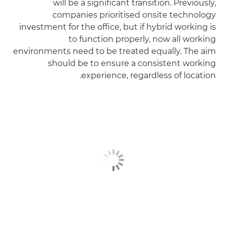
will be a significant transition. Previously,
companies prioritised onsite technology
investment for the office, but if hybrid working is
to function properly, now all working
environments need to be treated equally. The aim
should be to ensure a consistent working
experience, regardless of location.