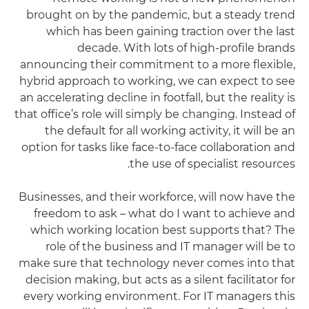
brought on by the pandemic, but a steady trend
which has been gaining traction over the last
decade. With lots of high-profile brands
announcing their commitment to a more flexible,
hybrid approach to working, we can expect to see
an accelerating decline in footfall, but the reality is
that office’s role will simply be changing. Instead of
the default for all working activity, it will be an
option for tasks like face-to-face collaboration and
the use of specialist resources.
Businesses, and their workforce, will now have the
freedom to ask – what do I want to achieve and
which working location best supports that? The
role of the business and IT manager will be to
make sure that technology never comes into that
decision making, but acts as a silent facilitator for
every working environment. For IT managers this