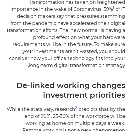
transformation has taken on heightened
1
importance in the wake of Coronavirus. 59%
of IT
decision makers say that pressures stemming
from the pandemic have accelerated their digital
transformation efforts. The ‘new normal’ is having a
profound effect on what your hardware
requirements will be in the future. To make sure
your investments aren’t wasted, you should
consider how your office technology fits into your
long-term digital transformation strategy.
De-linked working changes
investment priorities
2
While the stats vary, research
predicts that by the
end of 2021, 25-30% of the workforce will be
working at home on multiple days a week.
Remote working is not a new phenomenon