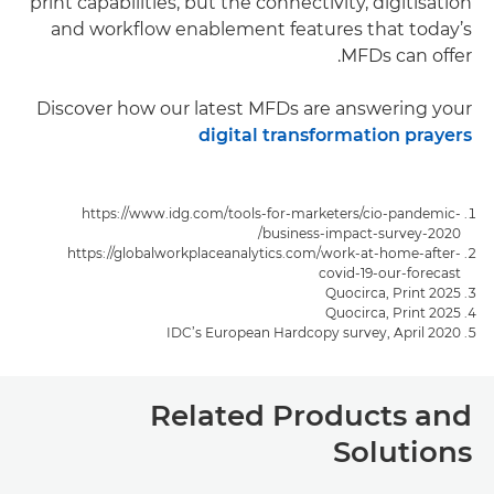
print capabilities, but the connectivity, digitisation
and workflow enablement features that today’s
MFDs can offer.
Discover how our latest MFDs are answering your
digital transformation prayers
https://www.idg.com/tools-for-marketers/cio-pandemic-
business-impact-survey-2020/
https://globalworkplaceanalytics.com/work-at-home-after-
covid-19-our-forecast
Quocirca, Print 2025
Quocirca, Print 2025
IDC’s European Hardcopy survey, April 2020
Related Products and
Solutions