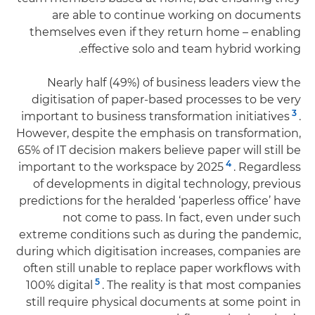
are able to continue working on documents
themselves even if they return home – enabling
effective solo and team hybrid working.
Nearly half (49%) of business leaders view the
digitisation of paper-based processes to be very
3
important to business transformation initiatives
.
However, despite the emphasis on transformation,
65% of IT decision makers believe paper will still be
4
important to the workspace by 2025
. Regardless
of developments in digital technology, previous
predictions for the heralded ‘paperless office’ have
not come to pass. In fact, even under such
extreme conditions such as during the pandemic,
during which digitisation increases, companies are
often still unable to replace paper workflows with
5
100% digital
. The reality is that most companies
still require physical documents at some point in