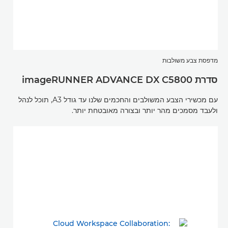
מדפסת צבע משולבות
סדרת imageRUNNER ADVANCE DX C5800
עם מכשירי הצבע המשולבים והחכמים שלנו עד גודל A3, תוכל לנהל
ולעבד מסמכים מהר יותר ובצורה מאובטחת יותר.