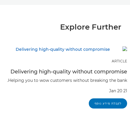
Explore Further
ARTICLE
Delivering high-quality without compromise
Helping you to wow customers without breaking the bank.
Jan 20 21
לקבלת מידע נוסף