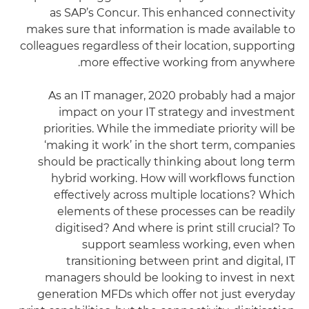
as SAP’s Concur. This enhanced connectivity
makes sure that information is made available to
colleagues regardless of their location, supporting
more effective working from anywhere.
As an IT manager, 2020 probably had a major
impact on your IT strategy and investment
priorities. While the immediate priority will be
‘making it work’ in the short term, companies
should be practically thinking about long term
hybrid working. How will workflows function
effectively across multiple locations? Which
elements of these processes can be readily
digitised? And where is print still crucial? To
support seamless working, even when
transitioning between print and digital, IT
managers should be looking to invest in next
generation MFDs which offer not just everyday