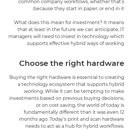
common company workflows, whether that’s
because they start in paper, or end in it.
What does this mean for investment? It means
that at least in the future we can anticipate, IT
managers will need to invest in technology which
supports effective hybrid ways of working.
Choose the right hardware
Buying the right hardware is essential to creating
a technology ecosystem that supports hybrid
working. While it can be tempting to make
investments based on previous buying decisions,
or on cost saving, the world of today is
fundamentally different than it was even 12
months ago. Today’s print and scan hardware
needs to act as a hub for hybrid workflows.