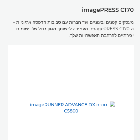
imagePRESS C170
מעסקים קטנים ובינוניים ועד חברות עם סביבות הדפסה ארגוניות –
ה-imagePRESS C170 מעמידה לרשותך מגוון גדול של יישומים
יצירתיים להרחבת האפשרויות שלך.