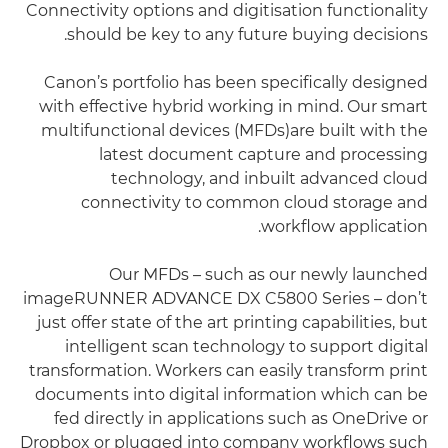
Connectivity options and digitisation functionality
should be key to any future buying decisions.
Canon’s portfolio has been specifically designed
with effective hybrid working in mind. Our smart
multifunctional devices (MFDs)are built with the
latest document capture and processing
technology, and inbuilt advanced cloud
connectivity to common cloud storage and
workflow application.
Our MFDs – such as our newly launched
imageRUNNER ADVANCE DX C5800 Series – don’t
just offer state of the art printing capabilities, but
intelligent scan technology to support digital
transformation. Workers can easily transform print
documents into digital information which can be
fed directly in applications such as OneDrive or
Dropbox or plugged into company workflows such