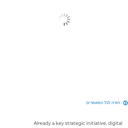
מוצרים קשורים
מידע נוסף
צור קשר
חזרה לכל המאמרים

Already a key strategic initiative, digital