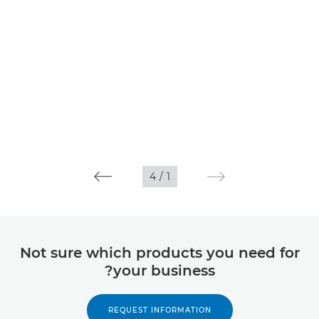
4
/
1
Not sure which products you need for
your business?
REQUEST INFORMATION