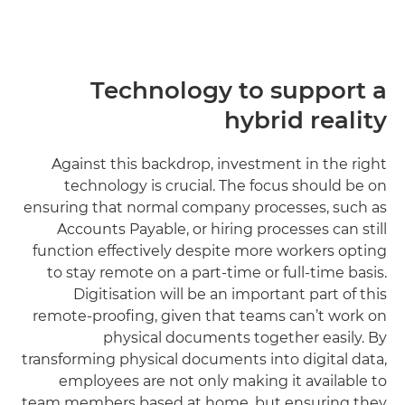
Technology to support a
hybrid reality
Against this backdrop, investment in the right
technology is crucial. The focus should be on
ensuring that normal company processes, such as
Accounts Payable, or hiring processes can still
function effectively despite more workers opting
to stay remote on a part-time or full-time basis.
Digitisation will be an important part of this
remote-proofing, given that teams can’t work on
physical documents together easily. By
transforming physical documents into digital data,
employees are not only making it available to
team members based at home, but ensuring they