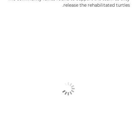
release the rehabilitated turtles.