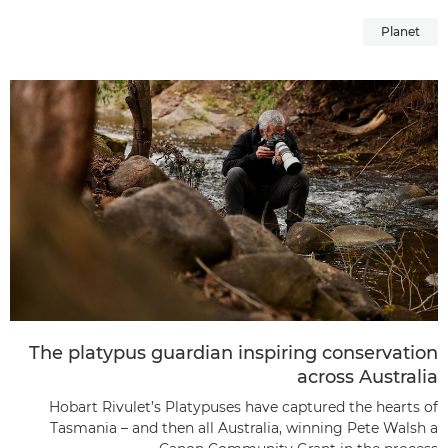
Planet
The platypus guardian inspiring conservation
across Australia
Hobart Rivulet’s Platypuses have captured the hearts of
Tasmania – and then all Australia, winning Pete Walsh a