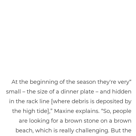
“At the beginning of the season they're very
small – the size of a dinner plate – and hidden
in the rack line [where debris is deposited by
the high tide],” Maxine explains. “So, people
are looking for a brown stone on a brown
beach, which is really challenging. But the