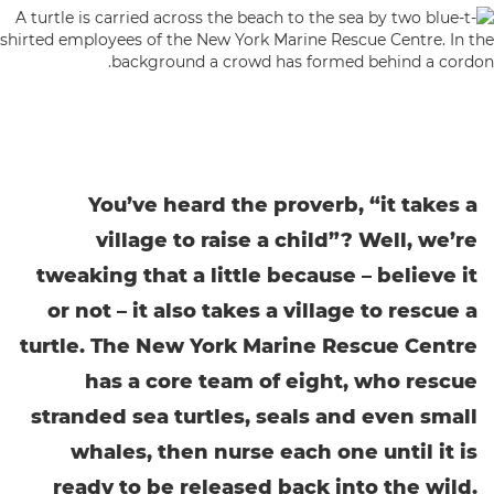
You’ve heard the proverb, “it takes a
village to raise a child”? Well, we’re
tweaking that a little because – believe it
or not – it also takes a village to rescue a
turtle. The New York Marine Rescue Centre
has a core team of eight, who rescue
stranded sea turtles, seals and even small
whales, then nurse each one until it is
ready to be released back into the wild.