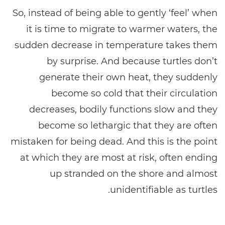
So, instead of being able to gently ‘feel’ when
it is time to migrate to warmer waters, the
sudden decrease in temperature takes them
by surprise. And because turtles don’t
generate their own heat, they suddenly
become so cold that their circulation
decreases, bodily functions slow and they
become so lethargic that they are often
mistaken for being dead. And this is the point
at which they are most at risk, often ending
up stranded on the shore and almost
unidentifiable as turtles.