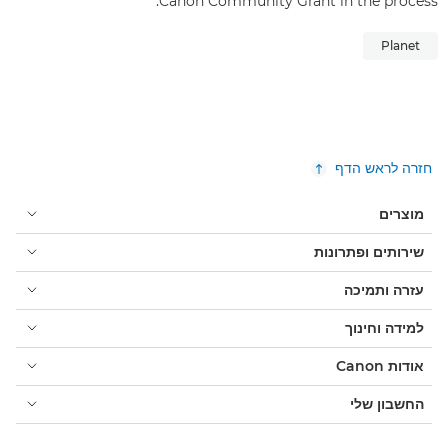
Canon Community Grant in the process.
Planet
חזרה לראש הדף
מוצרים
שירותים ופתרונות
עזרה ותמיכה
למידה וחינוך
אודות Canon
החשבון שלי