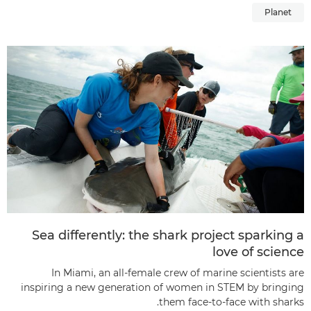
Planet
Sea differently: the shark project sparking a
love of science
In Miami, an all-female crew of marine scientists are
inspiring a new generation of women in STEM by bringing
them face-to-face with sharks.