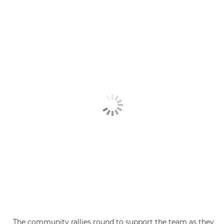
The community rallies round to support the team as they