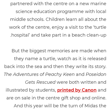
partnered with the centre on a new marine
science education programme with local
middle schools. Children learn all about the
work of the centre, enjoy a visit to the ‘turtle
hospital’ and take part in a beach clean-up.
But the biggest memories are made when
they name a turtle, watch as it is released
back into the sea and then they write its story.
The Adventures of Peachy Keen
and
Poseidon
Gets Rescued
were both written and
illustrated by students,
printed by Canon
and
are on sale in the centre gift shop and online.
And this year will be the turn of Midas the