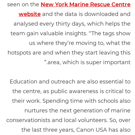
seen on the
New York Marine Rescue Centre
website
and the data is downloaded and
analysed every thirty days, which helps the
team gain valuable insights. “The tags show
us where they’re moving to, what the
hotspots are and when they start leaving this
area, which is super important.”
Education and outreach are also essential to
the centre, as public awareness is critical to
their work. Spending time with schools also
nurtures the next generation of marine
conservationists and local volunteers. So, over
the last three years, Canon USA has also