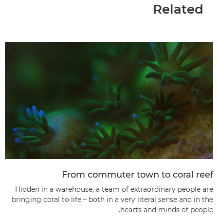
Related
From commuter town to coral reef
Hidden in a warehouse, a team of extraordinary people are
bringing coral to life – both in a very literal sense and in the
hearts and minds of people.