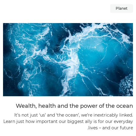
Planet
Wealth, health and the power of the ocean
It’s not just ‘us’ and ‘the ocean’, we’re inextricably linked.
Learn just how important our biggest ally is for our everyday
lives – and our future.