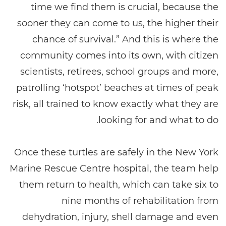
time we find them is crucial, because the
sooner they can come to us, the higher their
chance of survival.” And this is where the
community comes into its own, with citizen
scientists, retirees, school groups and more,
patrolling ‘hotspot’ beaches at times of peak
risk, all trained to know exactly what they are
looking for and what to do.
Once these turtles are safely in the New York
Marine Rescue Centre hospital, the team help
them return to health, which can take six to
nine months of rehabilitation from
dehydration, injury, shell damage and even