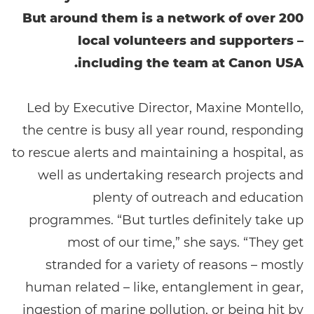
But around them is a network of over 200
local volunteers and supporters –
including the team at Canon USA.
Led by Executive Director, Maxine Montello,
the centre is busy all year round, responding
to rescue alerts and maintaining a hospital, as
well as undertaking research projects and
plenty of outreach and education
programmes. “But turtles definitely take up
most of our time,” she says. “They get
stranded for a variety of reasons – mostly
human related – like, entanglement in gear,
ingestion of marine pollution, or being hit by