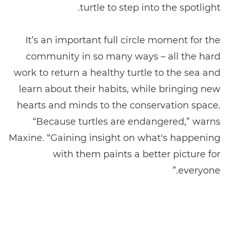
turtle to step into the spotlight.
It’s an important full circle moment for the
community in so many ways – all the hard
work to return a healthy turtle to the sea and
learn about their habits, while bringing new
hearts and minds to the conservation space.
“Because turtles are endangered,” warns
Maxine. “Gaining insight on what's happening
with them paints a better picture for
everyone.”