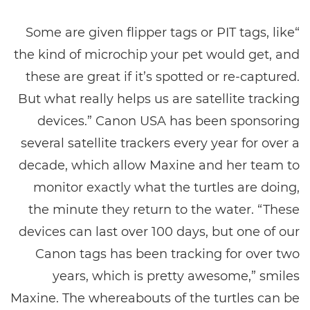
“Some are given flipper tags or PIT tags, like
the kind of microchip your pet would get, and
these are great if it’s spotted or re-captured.
But what really helps us are satellite tracking
devices.” Canon USA has been sponsoring
several satellite trackers every year for over a
decade, which allow Maxine and her team to
monitor exactly what the turtles are doing,
the minute they return to the water. “These
devices can last over 100 days, but one of our
Canon tags has been tracking for over two
years, which is pretty awesome,” smiles
Maxine. The whereabouts of the turtles can be