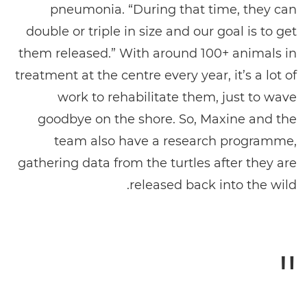
pneumonia. “During that time, they can
double or triple in size and our goal is to get
them released.” With around 100+ animals in
treatment at the centre every year, it’s a lot of
work to rehabilitate them, just to wave
goodbye on the shore. So, Maxine and the
team also have a research programme,
gathering data from the turtles after they are
released back into the wild.