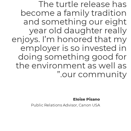
The turtle release has
become a family tradition
and something our eight
year old daughter really
enjoys. I’m honored that my
employer is so invested in
doing something good for
the environment as well as
our community.”
Eloise Pisano
Public Relations Advisor, Canon USA