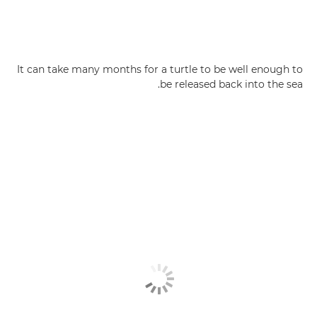
It can take many months for a turtle to be well enough to
be released back into the sea.