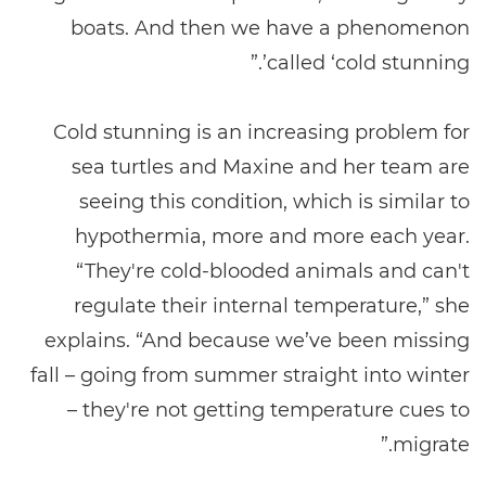
boats. And then we have a phenomenon
called ‘cold stunning’.”
Cold stunning is an increasing problem for
sea turtles and Maxine and her team are
seeing this condition, which is similar to
hypothermia, more and more each year.
“They're cold-blooded animals and can't
regulate their internal temperature,” she
explains. “And because we’ve been missing
fall – going from summer straight into winter
– they're not getting temperature cues to
migrate.”